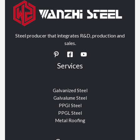
Steel producer that integrates R&D, production and
sales.
Services
Galvanized Steel
Galvalume Steel
PPGI Steel
PPGL Steel
Metal Roofing