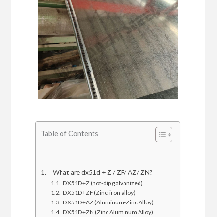
Table of Contents
What are dx51d + Z / ZF/ AZ/ ZN?
DX51D+Z (hot-dip galvanized)
DX51D+ZF (Zinc-iron alloy)
DX51D+AZ (Aluminum-Zinc Alloy)
DX51D+ZN (Zinc Aluminum Alloy)