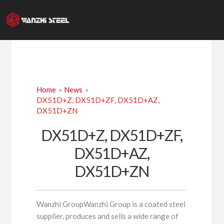
Skip
to
content
Home
News
DX51D+Z, DX51D+ZF, DX51D+AZ,
DX51D+ZN
DX51D+Z, DX51D+ZF,
DX51D+AZ,
DX51D+ZN
Wanzhi GroupWanzhi Group is a coated steel
supplier, produces and sells a wide range of