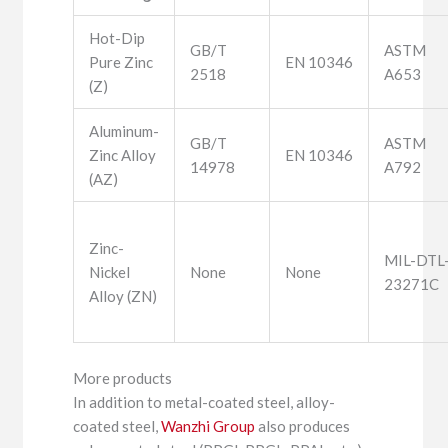
Hot-Dip
GB/T
ASTM
Pure Zinc
EN 10346
2518
A653
(Z)
Aluminum-
GB/T
ASTM
Zinc Alloy
EN 10346
14978
A792
(AZ)
Zinc-
MIL-DTL
Nickel
None
None
23271C
Alloy (ZN)
More products
In addition to metal-coated steel, alloy-
coated steel,
Wanzhi Group
also produces