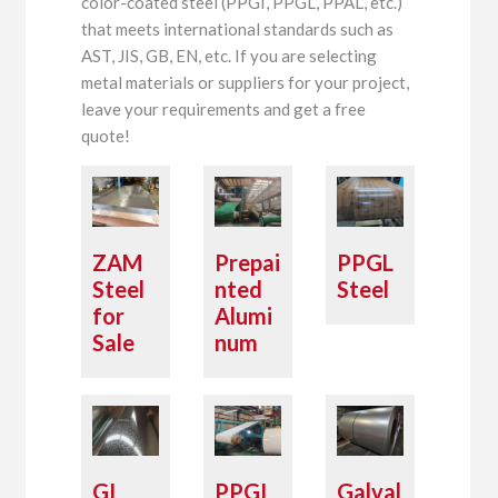
color-coated steel (PPGI, PPGL, PPAL, etc.)
that meets international standards such as
AST, JIS, GB, EN, etc. If you are selecting
metal materials or suppliers for your project,
leave your requirements and get a free
quote!
ZAM
Prepai
PPGL
Steel
nted
Steel
for
Alumi
Sale
num
GI
PPGI
Galval