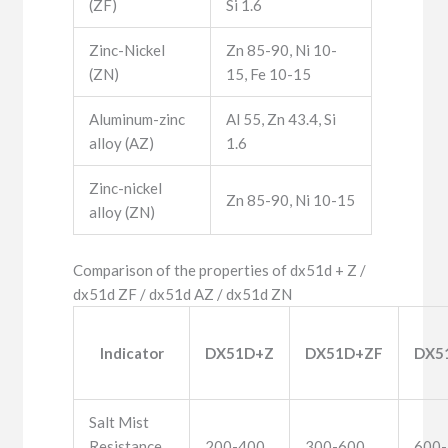
(ZF)
Si 1.6
Zinc-Nickel
Zn 85-90, Ni 10-
(ZN)
15, Fe 10-15
Aluminum-zinc
Al 55, Zn 43.4, Si
alloy (AZ)
1.6
Zinc-nickel
Zn 85-90, Ni 10-15
alloy (ZN)
Comparison of the properties of dx51d + Z /
dx51d ZF / dx51d AZ / dx51d ZN
Indicator
DX51D+Z
DX51D+ZF
DX5
Salt Mist
Resistance
200-400
300-600
600