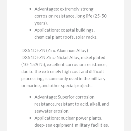
Advantages: extremely strong
corrosion resistance, long life (25-50
years).
Applications: coastal buildings,
chemical plant roofs, solar racks.
DX51D+ZN (Zinc Aluminum Alloy)
DX51D+ZN Zinc-Nickel Alloy, nickel plated
(10-15% Ni), excellent corrosion resistance,
due to the extremely high cost and difficult
processing, is commonly used in the military
or marine, and other special projects.
Advantage: Superior corrosion
resistance, resistant to acid, alkali, and
seawater erosion.
Applications: nuclear power plants,
deep-sea equipment, military facilities.