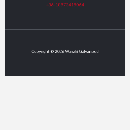
+86-18973419064
Copyright © 2026 Wanzhi Galvanized