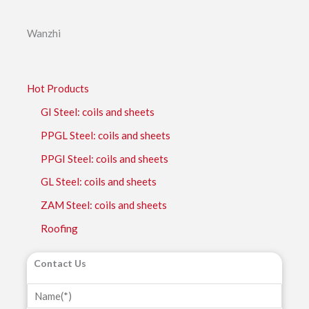
Wanzhi
Hot Products
GI Steel: coils and sheets
PPGL Steel: coils and sheets
PPGI Steel: coils and sheets
GL Steel: coils and sheets
ZAM Steel: coils and sheets
Roofing
Contact Us