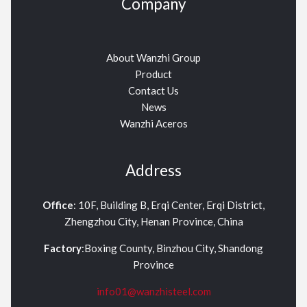
Company
About Wanzhi Group
Product
Contact Us
News
Wanzhi Aceros
Address
Office
: 10F, Building B, Erqi Center, Erqi District,
Zhengzhou City, Henan Province, China
Factory
:Boxing County, Binzhou City, Shandong
Province
info01@wanzhisteel.com