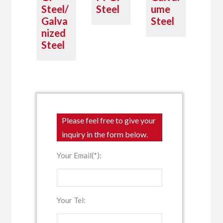
Steel/
Steel
ume
Galva
Steel
nized
Steel
Please feel free to give your
inquiry in the form below.
Your Email(*):
Your Tel: