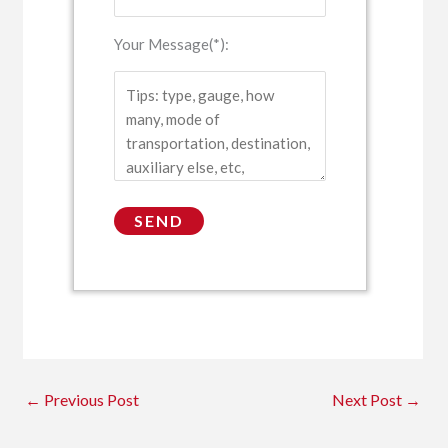
Your Message(*):
←
Previous Post
Next Post
→