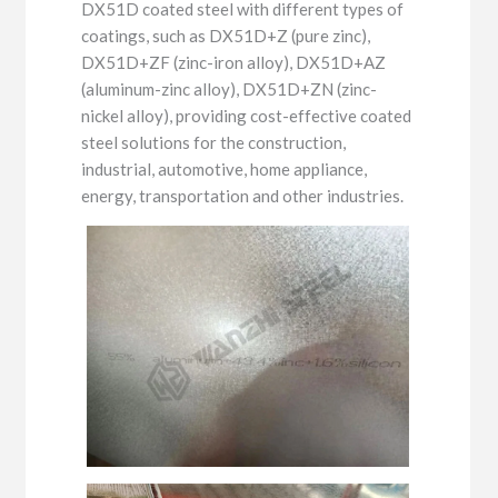
DX51D coated steel with different types of
coatings, such as DX51D+Z (pure zinc),
DX51D+ZF (zinc-iron alloy), DX51D+AZ
(aluminum-zinc alloy), DX51D+ZN (zinc-
nickel alloy), providing cost-effective coated
steel solutions for the construction,
industrial, automotive, home appliance,
energy, transportation and other industries.