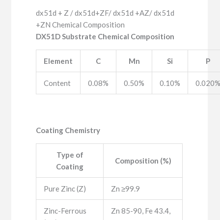
dx51d + Z / dx51d+ZF/ dx51d +AZ/ dx51d
+ZN Chemical Composition
DX51D Substrate Chemical Composition
Element
C
Mn
Si
P
Content
0.08%
0.50%
0.10%
0.020
Coating Chemistry
Type of
Composition (%)
Coating
Pure Zinc (Z)
Zn ≥99.9
Zinc-Ferrous
Zn 85-90, Fe 43.4,