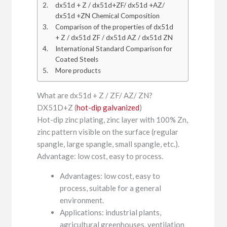
dx51d + Z / dx51d+ZF/ dx51d +AZ/
dx51d +ZN Chemical Composition
Comparison of the properties of dx51d
+ Z / dx51d ZF / dx51d AZ / dx51d ZN
International Standard Comparison for
Coated Steels
More products
What are dx51d + Z / ZF/ AZ/ ZN?
DX51D+Z (
hot-dip galvanized
)
Hot-dip zinc plating, zinc layer with 100% Zn,
zinc pattern visible on the surface (regular
spangle, large spangle, small spangle, etc.).
Advantage: low cost, easy to process.
Advantages: low cost, easy to
process, suitable for a general
environment.
Applications: industrial plants,
agricultural greenhouses, ventilation