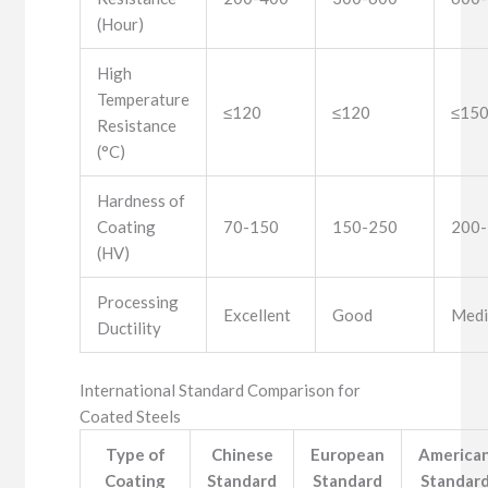
(Hour)
High
Temperature
≤120
≤120
≤15
Resistance
(°C)
Hardness of
Coating
70-150
150-250
200
(HV)
Processing
Excellent
Good
Med
Ductility
International Standard Comparison for
Coated Steels
Type of
Chinese
European
America
Coating
Standard
Standard
Standar