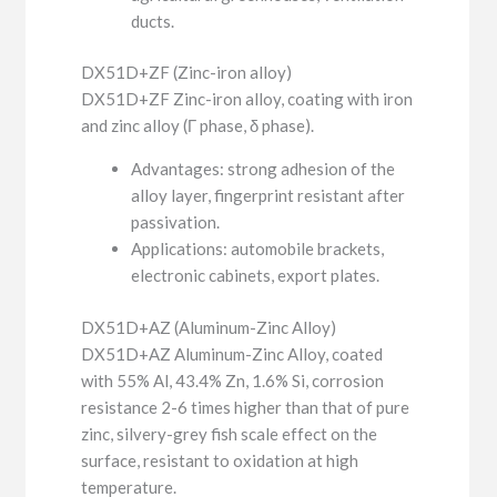
ducts.
DX51D+ZF (Zinc-iron alloy)
DX51D+ZF Zinc-iron alloy, coating with iron
and zinc alloy (Γ phase, δ phase).
Advantages: strong adhesion of the
alloy layer, fingerprint resistant after
passivation.
Applications: automobile brackets,
electronic cabinets, export plates.
DX51D+AZ (Aluminum-Zinc Alloy)
DX51D+AZ Aluminum-Zinc Alloy, coated
with 55% Al, 43.4% Zn, 1.6% Si, corrosion
resistance 2-6 times higher than that of pure
zinc, silvery-grey fish scale effect on the
surface, resistant to oxidation at high
temperature.