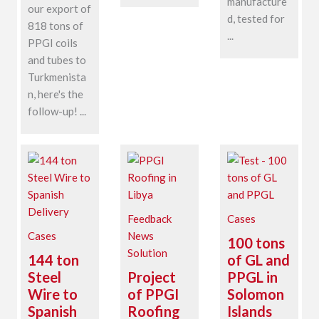
manufacture
our export of
d, tested for
818 tons of
...
PPGI coils
and tubes to
Turkmenista
n, here's the
follow-up! ...
Feedback
Cases
Cases
News
100 tons
Solution
144 ton
of GL and
Steel
Project
PPGL in
Wire to
of PPGI
Solomon
Spanish
Roofing
Islands