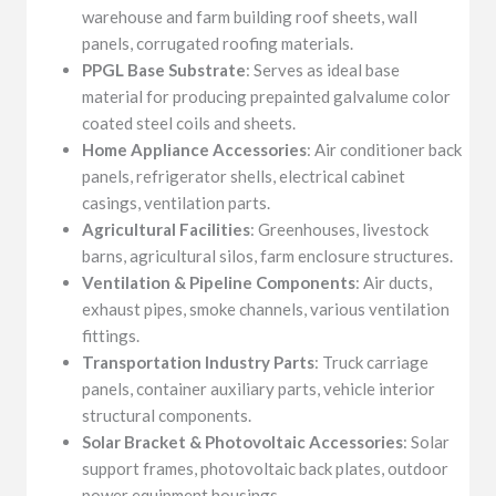
warehouse and farm building roof sheets, wall
panels, corrugated roofing materials.
PPGL Base Substrate
: Serves as ideal base
material for producing prepainted galvalume color
coated steel coils and sheets.
Home Appliance Accessories
: Air conditioner back
panels, refrigerator shells, electrical cabinet
casings, ventilation parts.
Agricultural Facilities
: Greenhouses, livestock
barns, agricultural silos, farm enclosure structures.
Ventilation & Pipeline Components
: Air ducts,
exhaust pipes, smoke channels, various ventilation
fittings.
Transportation Industry Parts
: Truck carriage
panels, container auxiliary parts, vehicle interior
structural components.
Solar Bracket & Photovoltaic Accessories
: Solar
support frames, photovoltaic back plates, outdoor
power equipment housings.