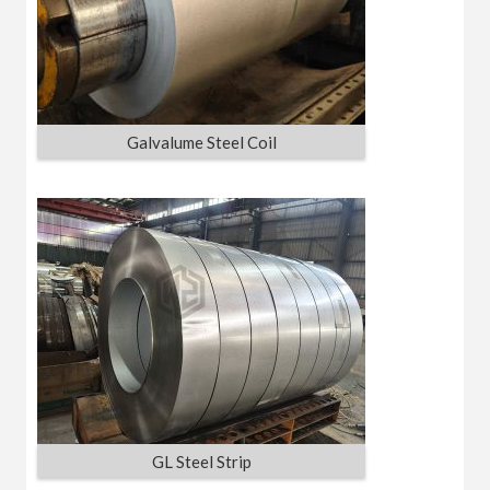
Galvalume Steel Coil
GL Steel Strip