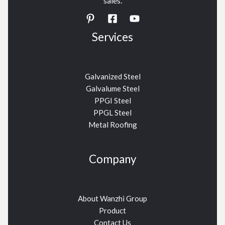
sales.
Services
Galvanized Steel
Galvalume Steel
PPGI Steel
PPGL Steel
Metal Roofing
Company
About Wanzhi Group
Product
Contact Us