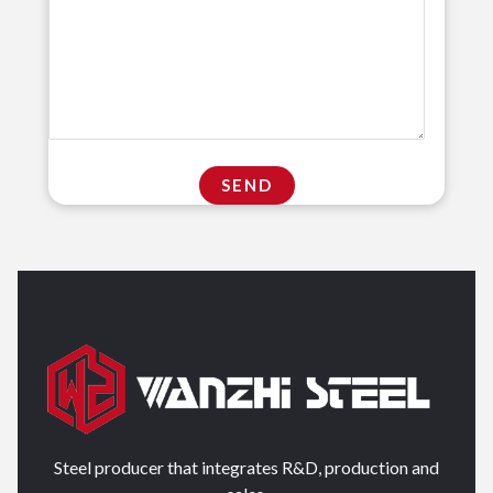
Steel producer that integrates R&D, production and