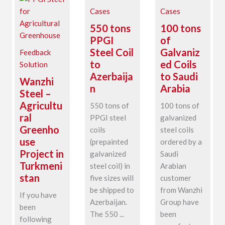
Cases
Cases
550 tons
100 tons
PPGI
of
Steel Coil
Galvaniz
Feedback
to
ed Coils
Solution
Azerbaija
to Saudi
Wanzhi
n
Arabia
Steel –
Agricultu
550 tons of
100 tons of
ral
PPGI steel
galvanized
Greenho
coils
steel coils
use
(prepainted
ordered by a
Project in
galvanized
Saudi
Turkmeni
steel coil) in
Arabian
stan
five sizes will
customer
be shipped to
from Wanzhi
If you have
Azerbaijan.
Group have
been
The 550 ...
been
following