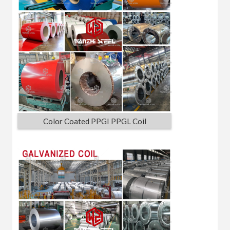
Color Coated PPGI PPGL Coil