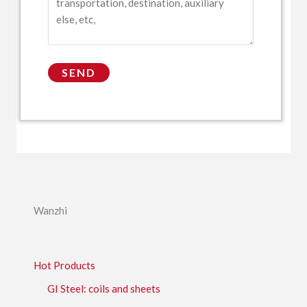
Wanzhi
Hot Products
GI Steel: coils and sheets