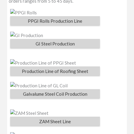
orders ranges from 5 to 45 days.
PPGI Rolls Production Line
GI Steel Production
Production Line of Roofing Sheet
Galvalume Steel Coil Production
ZAM Sheet Line