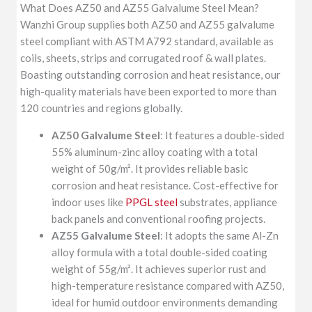
What Does AZ50 and AZ55 Galvalume Steel Mean?
Wanzhi Group supplies both AZ50 and AZ55 galvalume
steel compliant with ASTM A792 standard, available as
coils, sheets, strips and corrugated roof & wall plates.
Boasting outstanding corrosion and heat resistance, our
high-quality materials have been exported to more than
120 countries and regions globally.
AZ50 Galvalume Steel
: It features a double-sided
55% aluminum-zinc alloy coating with a total
weight of 50g/m². It provides reliable basic
corrosion and heat resistance. Cost-effective for
indoor uses like
PPGL steel
substrates, appliance
back panels and conventional roofing projects.
AZ55 Galvalume Steel
: It adopts the same Al-Zn
alloy formula with a total double-sided coating
weight of 55g/m². It achieves superior rust and
high-temperature resistance compared with AZ50,
ideal for humid outdoor environments demanding