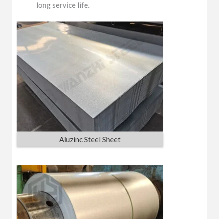
long service life.
Aluzinc Steel Sheet