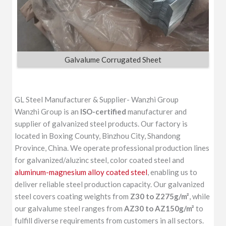
Galvalume Corrugated Sheet
GL Steel Manufacturer & Supplier- Wanzhi Group
Wanzhi Group is an
ISO-certified
manufacturer and
supplier of galvanized steel products. Our factory is
located in Boxing County, Binzhou City, Shandong
Province, China. We operate professional production lines
for galvanized/aluzinc steel, color coated steel and
aluminum-magnesium alloy coated steel
, enabling us to
deliver reliable steel production capacity. Our galvanized
steel covers coating weights from
Z30 to Z275g/m²
, while
our galvalume steel ranges from
AZ30 to AZ150g/m²
to
fulfill diverse requirements from customers in all sectors.