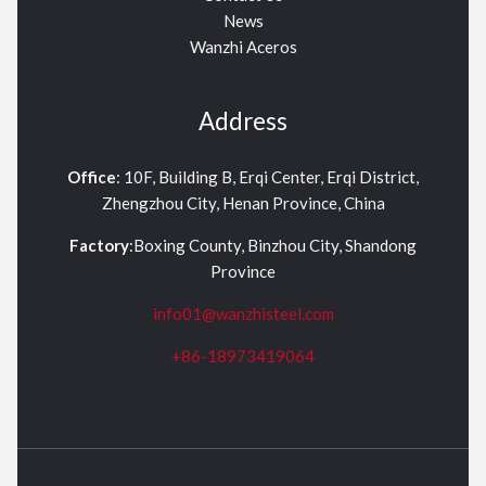
News
Wanzhi Aceros
Address
Office
: 10F, Building B, Erqi Center, Erqi District,
Zhengzhou City, Henan Province, China
Factory
:Boxing County, Binzhou City, Shandong
Province
info01@wanzhisteel.com
+86-18973419064