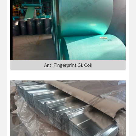
Anti Fingerprint GL Coil