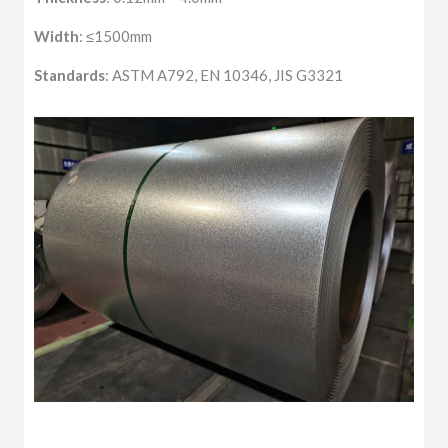
Width
: ≤1500mm
Standards
: ASTM A792, EN 10346, JIS G3321