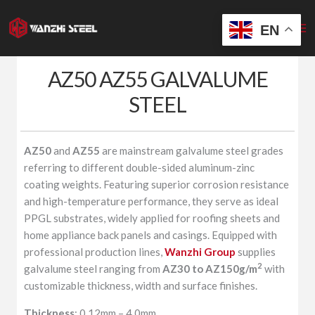
Skip
to
EN
content
AZ50 AZ55 GALVALUME
STEEL
AZ50
and
AZ55
are mainstream galvalume steel grades
referring to different double-sided aluminum-zinc
coating weights. Featuring superior corrosion resistance
and high-temperature performance, they serve as ideal
PPGL substrates, widely applied for roofing sheets and
home appliance back panels and casings. Equipped with
professional production lines,
Wanzhi Group
supplies
2
galvalume steel ranging from
AZ30 to AZ150g/m
with
customizable thickness, width and surface finishes.
Thickness
: 0.12mm – 4.0mm