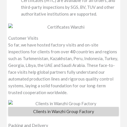
Certificates (MTC) are available for all orders, and
third-party inspections by SGS, BV, TUV and other
authoritative institutions are supported.
Customer Visits
So far, we have hosted factory visits and on-site
inspections for clients from over
40
countries and regions
such as Turkmenistan, Kazakhstan, Peru, Indonesia, Turkey,
Georgia, Libya, the UAE and Saudi Arabia. These face-to-
face visits help global partners fully understand our
automated production lines and rigorous quality control
systems, laying a solid foundation for our long-term
trusted cooperation worldwide.
Clients in Wanzhi Group Factory
Packing and Delivery