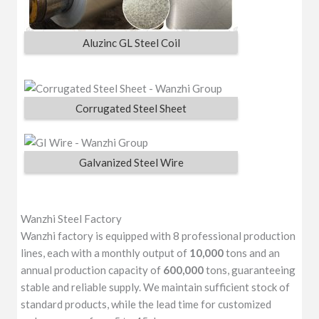
Aluzinc GL Steel Coil
Corrugated Steel Sheet
Galvanized Steel Wire
Wanzhi Steel Factory
Wanzhi factory is equipped with 8 professional production
lines, each with a monthly output of
10,000
tons and an
annual production capacity of
600,000
tons, guaranteeing
stable and reliable supply. We maintain sufficient stock of
standard products, while the lead time for customized