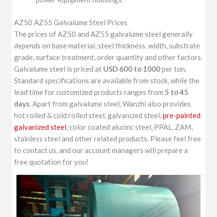
AZ50 AZ55 Galvalume Steel Prices
The prices of AZ50 and AZ55 galvalume steel generally
depends on base material, steel thickness, width, substrate
grade, surface treatment, order quantity and other factors.
Galvalume steel is priced at
USD 600 to 1000
per ton.
Standard specifications are available from stock, while the
lead time for customized products ranges from
5 to 45
days
. Apart from galvalume steel, Wanzhi also provides
hot rolled & cold rolled steel, galvanized steel,
pre-painted
galvanized steel
, color coated aluzinc steel, PPAL, ZAM,
stainless steel and other related products. Please feel free
to contact us, and our account managers will prepare a
free quotation for you!