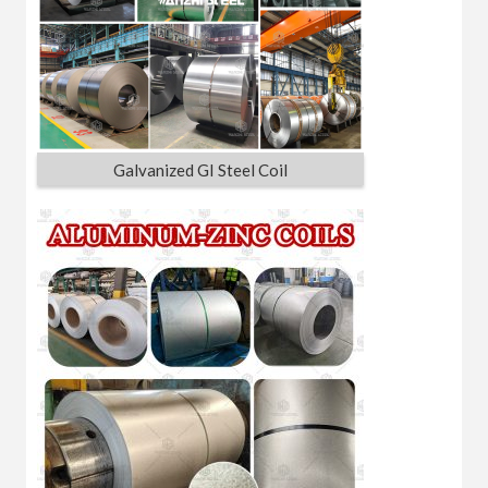
Galvanized GI Steel Coil