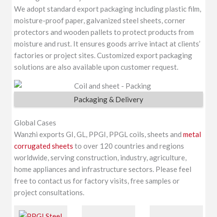
We adopt standard export packaging including plastic film,
moisture-proof paper, galvanized steel sheets, corner
protectors and wooden pallets to protect products from
moisture and rust. It ensures goods arrive intact at clients’
factories or project sites. Customized export packaging
solutions are also available upon customer request.
Packaging & Delivery
Global Cases
Wanzhi exports GI, GL, PPGI, PPGL coils, sheets and
metal
corrugated sheets
to over 120 countries and regions
worldwide, serving construction, industry, agriculture,
home appliances and infrastructure sectors. Please feel
free to contact us for factory visits, free samples or
project consultations.