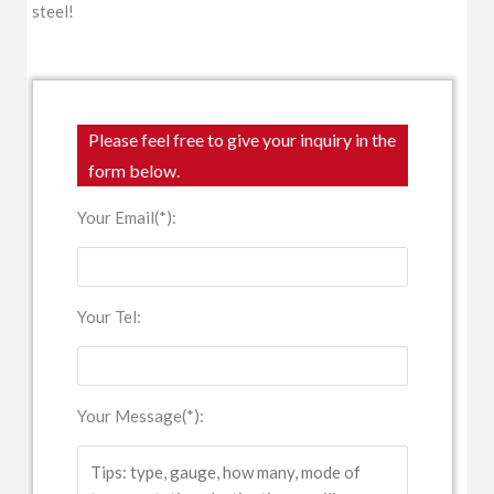
steel!
Please feel free to give your inquiry in the
form below.
Your Email(*):
Your Tel:
Your Message(*):