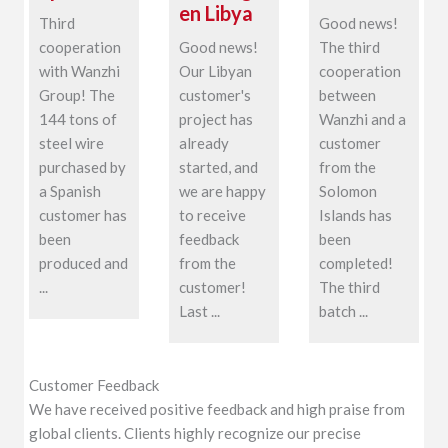
en Libya
Third
Good news!
cooperation
Good news!
The third
with Wanzhi
Our Libyan
cooperation
Group! The
customer's
between
144 tons of
project has
Wanzhi and a
steel wire
already
customer
purchased by
started, and
from the
a Spanish
we are happy
Solomon
customer has
to receive
Islands has
been
feedback
been
produced and
from the
completed!
...
customer!
The third
Last ...
batch ...
Customer Feedback
We have received positive feedback and high praise from
global clients. Clients highly recognize our precise