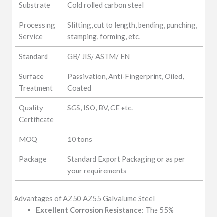
Substrate
Cold rolled carbon steel
Processing
Slitting, cut to length, bending, punching,
Service
stamping, forming, etc.
Standard
GB/ JIS/ ASTM/ EN
Surface
Passivation, Anti-Fingerprint, Oiled,
Treatment
Coated
Quality
SGS, ISO, BV, CE etc.
Certificate
MOQ
10 tons
Package
Standard Export Packaging or as per
your requirements
Advantages of AZ50 AZ55 Galvalume Steel
Excellent Corrosion Resistance
: The 55%