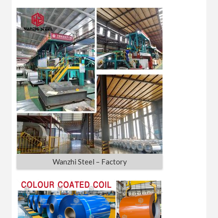
Wanzhi Steel – Factory