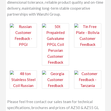
dimensional tolerance, reliable product quality and on-time
delivery, maintaining long-term stable cooperative
partnerships with Wanzhi Group.
Please feel free contact our sales team for technical
specifications, brochures and prices of AZ50 & AZ55 GL