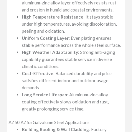
aluminum-zinc alloy layer effectively resists rust
and erosion in humid and coastal environments.
High Temperature Resistance
: It stays stable
under high temperatures, avoiding discoloration,
peeling and oxidation.
Uniform Coating Layer
: Even plating ensures
stable performance across the whole steel surface.
High Weather Adaptability
: Strong anti-aging
capability guarantees stable service in diverse
climatic conditions.
Cost-Effective
: Balanced durability and price
satisfies different indoor and outdoor usage
demands.
Long Service Lifespan
: Aluminum-zinc alloy
coating effectively slows oxidation and rust,
greatly prolonging service time.
AZ50 AZ55 Galvalume Steel Applications
Building Roofing & Wall Cladding
: Factory,