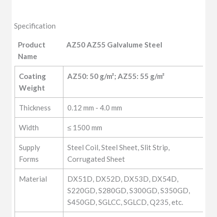
Specification
Product
AZ50 AZ55 Galvalume Steel
Name
Product
AZ50 AZ55 Galvalume Steel
Coating 
AZ50: 50 g/m²; AZ55: 55 g/m²
Name
Weight
Thickness
0.12 mm - 4.0 mm
Width
≤ 1500 mm
Supply
Steel Coil, Steel Sheet, Slit Strip,
Forms
Corrugated Sheet
Material
DX51D, DX52D, DX53D, DX54D,
S220GD, S280GD, S300GD, S350GD,
S450GD, SGLCC, SGLCD, Q235, etc.