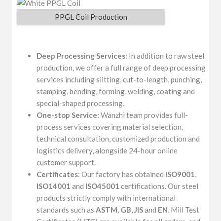
PPGL Coil Production
Deep Processing Services
: In addition to raw steel
production, we offer a full range of deep processing
services including slitting, cut-to-length, punching,
stamping, bending, forming, welding, coating and
special-shaped processing.
One-stop Service
: Wanzhi team provides full-
process services covering material selection,
technical consultation, customized production and
logistics delivery, alongside 24-hour online
customer support.
Certificates
: Our factory has obtained
ISO9001
,
ISO14001
and
ISO45001
certifications. Our steel
products strictly comply with international
standards such as
ASTM
,
GB
,
JIS
and
EN
. Mill Test