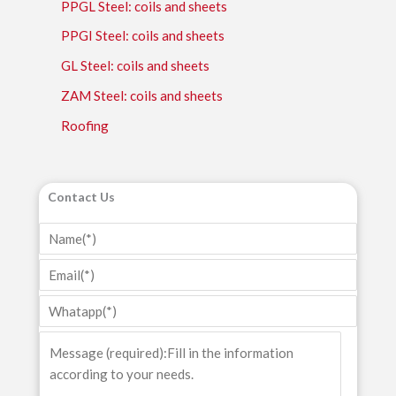
PPGL Steel: coils and sheets
PPGI Steel: coils and sheets
GL Steel: coils and sheets
ZAM Steel: coils and sheets
Roofing
Contact Us