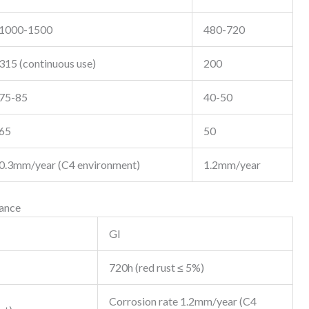
1000-1500
480-720
315 (continuous use)
200
75-85
40-50
65
50
0.3mm/year (C4 environment)
1.2mm/year
mance
GI
720h (red rust ≤ 5%)
Corrosion rate 1.2mm/year (C4