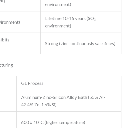
nt)
environment)
Lifetime 10-15 years (SO₂
vironment)
environment)
ibits
Strong (zinc continuously sacrifices)
cturing
GL Process
Aluminum-Zinc-Silicon Alloy Bath (55% Al-
43.4% Zn-1.6% Si)
600 ± 10°C (higher temperature)