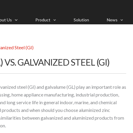
out Us
Product
Solution
News
anized Steel (GI)
 VS. GALVANIZED STEEL (GI)
alvanized steel (GI) and galvalume (GL) play an important role as
ssing, home appliance manufacturing, industrial production,
and long service life in general indoor, marine, and chemical
 products and when should you choose aluminized zinc
 similarities between galvanized and aluminized products from
on.