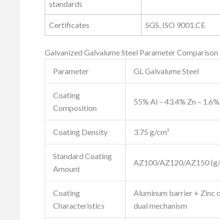
standards
Certificates
SGS, ISO 9001,CE
Galvanized Galvalume Steel Parameter Comparison
Parameter
GL Galvalume Steel
Coating
55% Al – 43.4% Zn – 1.6% 
Composition
Coating Density
3.75 g/cm³
Standard Coating
AZ100/AZ120/AZ150 (g/
Amount
Coating
Aluminum barrier + Zinc 
Characteristics
dual mechanism