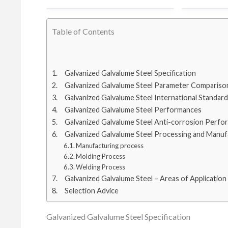
cold rolled steel coil
100 tons to
Table of Contents
hot rolled steel coil
80 ton to T
Galvanized Galvalume Steel Specification
Galvanized Galvalume Steel Parameter Compariso
Galvanized Galvalume Steel International Standard
stainless steel
100 tons t
Galvanized Galvalume Steel Performances
Galvanized Galvalume Steel Anti-corrosion Perfo
Galvanized Galvalume Steel Processing and Manuf
galvalume steel coil
100tons to 
Manufacturing process
Molding Process
Welding Process
galvanized steel coil
Galvanized Galvalume Steel – Areas of Application
Selection Advice
Galvanized Galvalume Steel Specification