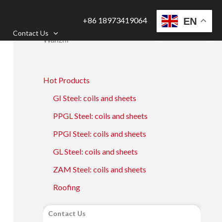
+86 18973419064
EN
Contact Us
Wanzhi
Hot Products
GI Steel: coils and sheets
PPGL Steel: coils and sheets
PPGI Steel: coils and sheets
GL Steel: coils and sheets
ZAM Steel: coils and sheets
Roofing
Contact Us