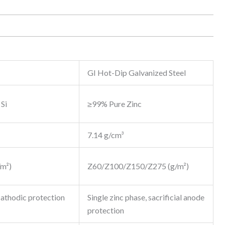
GI Hot-Dip Galvanized Steel
Si
≥99% Pure Zinc
7.14 g/cm³
m²)
Z60/Z100/Z150/Z275 (g/m²)
cathodic protection
Single zinc phase, sacrificial anode
protection