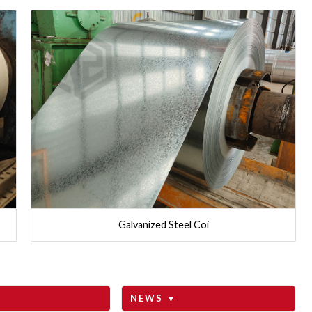
Galvanized Steel Coi
NEWS ▼