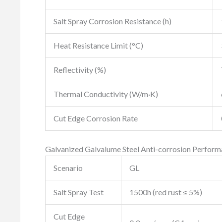
Salt Spray Corrosion Resistance (h)
Heat Resistance Limit (°C)
Reflectivity (%)
Thermal Conductivity (W/m·K)
Cut Edge Corrosion Rate
Galvanized Galvalume Steel Anti-corrosion Perfor
Scenario
GL
Salt Spray Test
1500h (red rust ≤ 5%)
Cut Edge