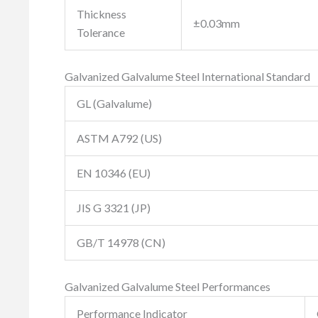
Thickness
±0.03mm
Tolerance
Galvanized Galvalume Steel International Standard
GL (Galvalume)
ASTM A792 (US)
EN 10346 (EU)
JIS G 3321 (JP)
GB/T 14978 (CN)
Galvanized Galvalume Steel Performances
Performance Indicator