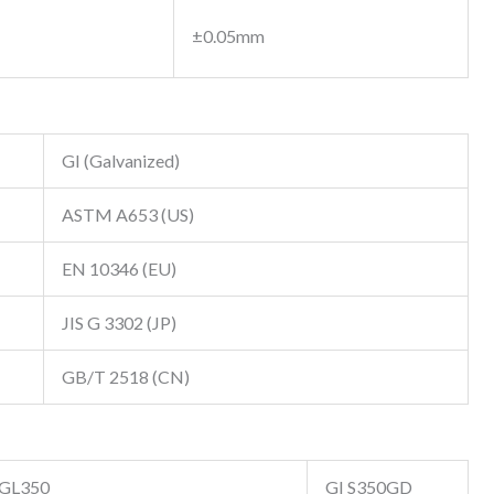
±0.05mm
GI (Galvanized)
ASTM A653 (US)
EN 10346 (EU)
JIS G 3302 (JP)
GB/T 2518 (CN)
GL350
GI S350GD