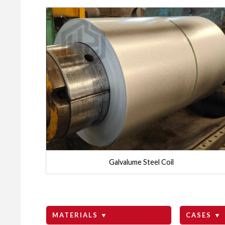
Galvalume Steel Coil
MATERIALS ▼
CASES ▼