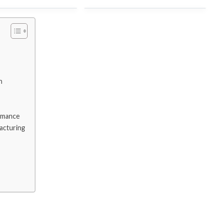
 Brazil
ZAM VS GI
anzania
aluzinc vs aluminum
n
o AUE
PPGI vs PPGL
rmance
acturing
Lithuania
galvanized steel vs stainless
steel