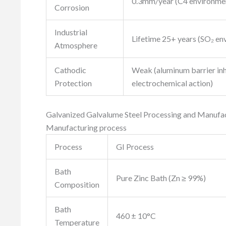
0.3mm/year (C4 environme
Corrosion
Industrial
Lifetime 25+ years (SO₂ en
Atmosphere
Cathodic
Weak (aluminum barrier inh
Protection
electrochemical action)
Galvanized Galvalume Steel Processing and Manufa
Manufacturing process
Process
GI Process
Bath
Pure Zinc Bath (Zn ≥ 99%)
Composition
Bath
460 ± 10°C
Temperature