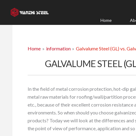
Skip
to
content
Home
Ab
Home
information
Galvalume Steel (GL) vs. Galv
GALVALUME STEEL (GL)
In the field of metal corrosion protection, hot-dip g
metal raw materials for roofing/wall/partition proce
etc., because of their excellent corrosion resistance 
environments. So when should you choose galvanized
products? Today we will look at the differences and
the point of view of performance, application and so 