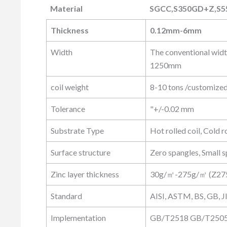
Material
SGCC,S350GD+Z,S5
Material
SGCC,S350GD+Z,S5
Thickness
0.12mm-6mm
Width
The conventional wid
1250mm
coil weight
8-10 tons /customize
Tolerance
"+/-0.02 mm
Substrate Type
Hot rolled coil, Cold ro
Surface structure
Zero spangles, Small s
Zinc layer thickness
30g/㎡-275g/㎡ (Z27
Standard
AISI, ASTM, BS, GB, J
Implementation
GB/T2518 GB/T25052