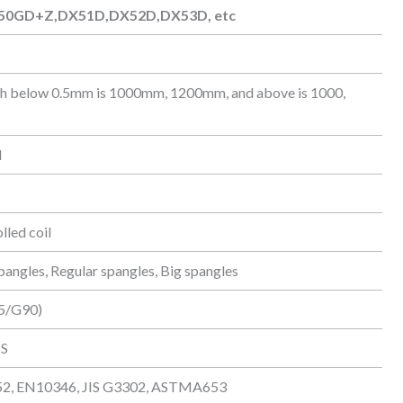
50GD+Z,DX51D,DX52D,DX53D, etc
50GD+Z,DX51D,DX52D,DX53D, etc
th below 0.5mm is 1000mm, 1200mm, and above is 1000,
d
lled coil
pangles, Regular spangles, Big spangles
5/G90)
IS
, EN10346, JIS G3302, ASTMA653