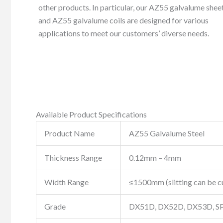
other products. In particular, our AZ55 galvalume shee
and AZ55 galvalume coils are designed for various
applications to meet our customers’ diverse needs.
Available Product Specifications
Product Name
AZ55 Galvalume Steel
Thickness Range
0.12mm – 4mm
Width Range
≤1500mm (slitting can be 
Grade
DX51D, DX52D, DX53D, SP