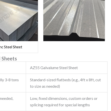
nc Steel Sheet
 Sheets
AZ55 Galvalume Steel Sheet
lly 3-8 tons
Standard-sized flatbeds (e.g., 4ft x 8ft, cut
to size as needed)
 needed,
Low, fixed dimensions, custom orders or
splicing required for special lengths