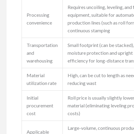
Requires uncoiling, leveling, and
Processing
equipment, suitable for automat
convenience
production lines (such as roll for
continuous stamping
Transportation
Small footprint (can be stacked),
and
moisture protection and upright 
warehousing
efficiency for long-distance tra
Material
High, can be cut to length as nee
utilization rate
reducing wast
Initial
Roll price is usually slightly lowe
procurement
material (eliminating leveling pr
cost
costs)
Large-volume, continuous produ
Applicable