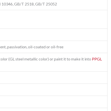
N 10346, GB/T 2518, GB/T 25052
ent, passivation, oil-coated or oil-free
lor (GL steel metallic color) or paint it to make it into
PPGL