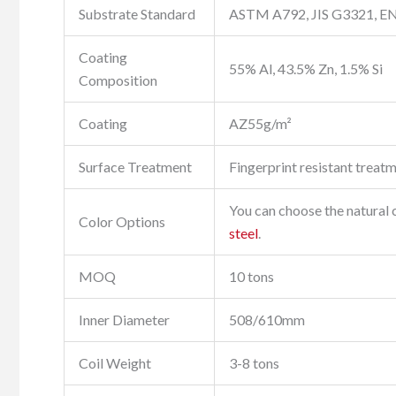
Substrate Standard
ASTM A792, JIS G3321, E
Coating
55% Al, 43.5% Zn, 1.5% Si
Composition
Coating
AZ55g/m²
Surface Treatment
Fingerprint resistant treatm
You can choose the natural co
Color Options
steel
.
MOQ
10 tons
Inner Diameter
508/610mm
Coil Weight
3-8 tons