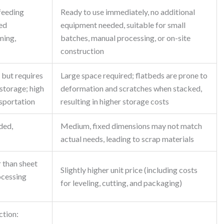
 feeding
Ready to use immediately, no additional
ed
equipment needed, suitable for small
ming,
batches, manual processing, or on-site
construction
 but requires
Large space required; flatbeds are prone to
storage; high
deformation and scratches when stacked,
nsportation
resulting in higher storage costs
ded,
Medium, fixed dimensions may not match
actual needs, leading to scrap materials
r than sheet
Slightly higher unit price (including costs
ocessing
for leveling, cutting, and packaging)
ction: