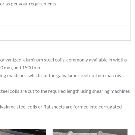
or as per your requirements
d galvanized-aluminum steel coils, commonly available in widths
50 mm, and 1500 mm.
ting machines, which cut the galvalume steel coil into narrow
teel coils are cut to the required length using shearing machines
lvalume steel coils or flat sheets are formed into corrugated