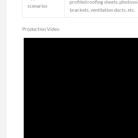
profiled roofing sheets, photovo
scenarios
brackets, ventilation ducts, etc.
Production Video