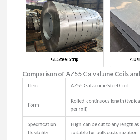
GL Steel Strip
Aluzi
Comparison of AZ55 Galvalume Coils and
Item
AZ55 Galvalume Steel Coil
Rolled, continuous length (typica
Form
per roll)
Specification
High, can be cut to any length as
flexibility
suitable for bulk customization