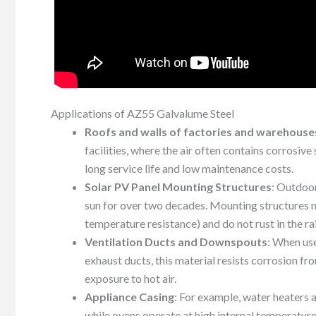
Applications of AZ55 Galvalume Steel
Roofs and walls of factories and warehouse
facilities, where the air often contains corrosive
long service life and low maintenance costs.
Solar PV Panel Mounting Structures
: Outdoo
sun for over two decades. Mounting structures 
temperature resistance) and do not rust in the ra
Ventilation Ducts and Downspouts
: When us
exhaust ducts, this material resists corrosion 
exposure to hot air.
Appliance Casing
: For example, water heaters 
while ovens operate at high internal temperatur