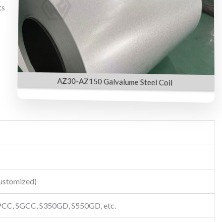
ts
AZ30-AZ150 Galvalume Steel Coil
customized)
CC, SGCC, S350GD, S550GD, etc.