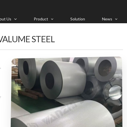
out Us
Product
Solution
News
VALUME STEEL
-
r