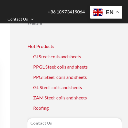
+86 18973419064
EN
Contact Us
Wanzhi
Hot Products
GI Steel: coils and sheets
PPGL Steel: coils and sheets
PPGI Steel: coils and sheets
GL Steel: coils and sheets
ZAM Steel: coils and sheets
Roofing
Contact Us