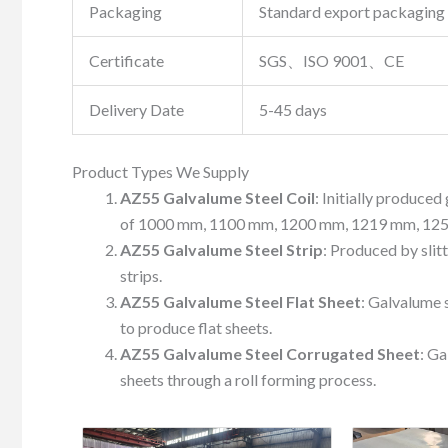
Packaging
Standard export packaging 
Certificate
SGS、ISO 9001、CE
Delivery Date
5-45 days
Product Types We Supply
AZ55 Galvalume Steel Coil
: Initially produce
of 1000 mm, 1100 mm, 1200 mm, 1219 mm, 12
AZ55 Galvalume Steel Strip
: Produced by slit
strips.
AZ55 Galvalume Steel Flat Sheet
: Galvalume s
to produce flat sheets.
AZ55 Galvalume Steel Corrugated Sheet
: Ga
sheets through a roll forming process.