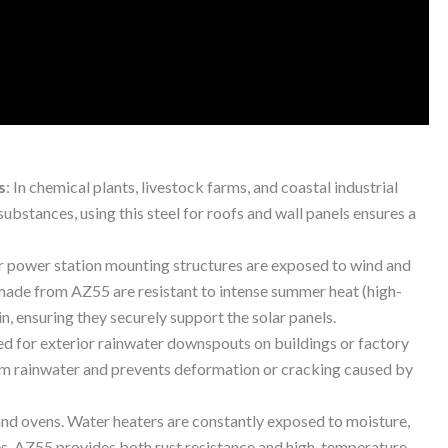
s
: In chemical plants, livestock farms, and coastal industrial
 substances, using this steel for roofs and wall panels ensures a
r power station mounting structures are exposed to wind and
made from AZ55 are resistant to intense summer heat (high-
in, ensuring they securely support the solar panels.
ed for exterior rainwater downspouts on buildings or factory
from rainwater and prevents deformation or cracking caused by
and ovens. Water heaters are constantly exposed to moisture,
es. AZ55 provides both rust resistance and high-temperature