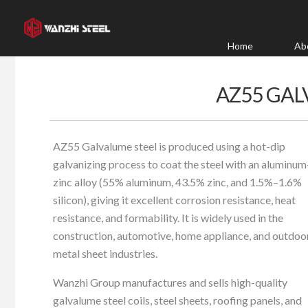
Skip
to
content
Home
Ab
AZ55 GAL
AZ55 Galvalume steel is produced using a hot-dip
galvanizing process to coat the steel with an aluminum
zinc alloy (55% aluminum, 43.5% zinc, and 1.5%–1.6%
silicon), giving it excellent corrosion resistance, heat
resistance, and formability. It is widely used in the
construction, automotive, home appliance, and outdoo
metal sheet industries.
Wanzhi Group manufactures and sells high-quality
galvalume steel coils, steel sheets, roofing panels, and