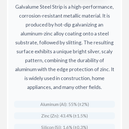
Galvalume Steel Strip is a high-performance,
corrosion-resistant metallic material. It is
produced by hot-dip galvanizing an
aluminum-zinc alloy coating onto a steel
substrate, followed by slitting. The resulting
surface exhibits a unique bright silver, scaly
pattern, combining the durability of
aluminum with the edge protection of zinc. It
is widely used in construction, home
appliances, and many other fields.
Aluminum (Al): 55% (±2%)
Zinc (Zn): 43.4% (±1.5%)
Silicon (Si): 1.6% (±0.3%)