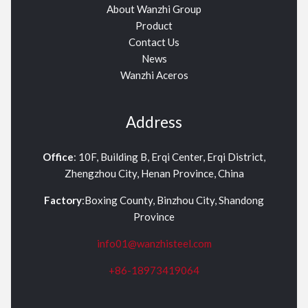
About Wanzhi Group
Product
Contact Us
News
Wanzhi Aceros
Address
Office
: 10F, Building B, Erqi Center, Erqi District,
Zhengzhou City, Henan Province, China
Factory
:Boxing County, Binzhou City, Shandong
Province
info01@wanzhisteel.com
+86-18973419064