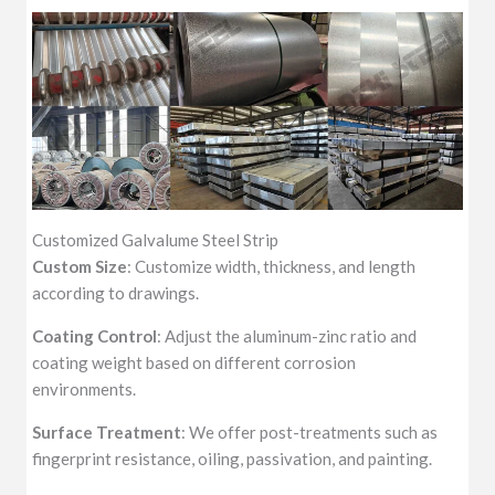
Customized Galvalume Steel Strip
Custom Size
: Customize width, thickness, and length
according to drawings.
Coating Control
: Adjust the aluminum-zinc ratio and
coating weight based on different corrosion
environments.
Surface Treatment
: We offer post-treatments such as
fingerprint resistance, oiling, passivation, and painting.