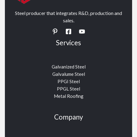
Steel producer that integrates R&D, production and
sales.
Services
Galvanized Steel
Galvalume Steel
PPGI Steel
PPGL Steel
Metal Roofing
Company