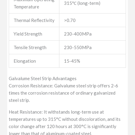
315℃ (long-term)
Temperature
Thermal Reflectivity
>0.70
Yield Strength
230-400MPa
Tensile Strength
230-550MPa
Elongation
15-45%
Galvalume Steel Strip Advantages
Corrosion Resistance: Galvalume steel strip offers 2-6
times the corrosion resistance of ordinary galvanized
steel strip.
Heat Resistance: It withstands long-term use at
temperatures up to 315°C without discoloration, and its
color change after 120 hours at 300°C is significantly
lower than that of aluminum-coated steel.