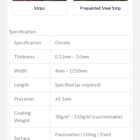
Strips
Prepainted Steel Strip
Specification
Specification
Details
Thickness
0.15mm – 3.0mm
Width
4mm – 1250mm
Length
Specified (as required)
Precision
±0.1mm
Coating
30g/m² – 150g/m² (customizable)
Weight
Passivation / Oiling / Paint
Surface