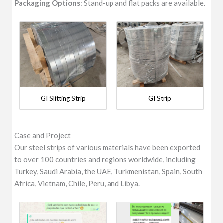
Packaging Options
: Stand-up and flat packs are available.
GI Slitting Strip
GI Strip
Case and Project
Our steel strips of various materials have been exported
to over 100 countries and regions worldwide, including
Turkey, Saudi Arabia, the UAE, Turkmenistan, Spain, South
Africa, Vietnam, Chile, Peru, and Libya.