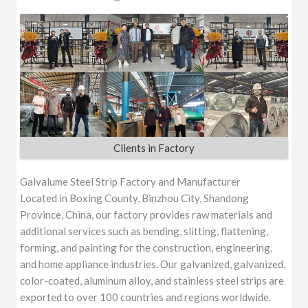
Clients in Factory
Galvalume Steel Strip Factory and Manufacturer
Located in Boxing County, Binzhou City, Shandong
Province, China, our factory provides raw materials and
additional services such as bending, slitting, flattening,
forming, and painting for the construction, engineering,
and home appliance industries. Our galvanized, galvanized,
color-coated, aluminum alloy, and stainless steel strips are
exported to over 100 countries and regions worldwide.