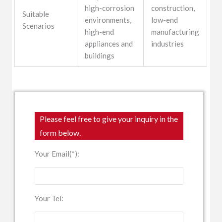
high-corrosion
construction,
Suitable
environments,
low-end
Scenarios
high-end
manufacturing
appliances and
industries
buildings
Please feel free to give your inquiry in the
form below.
Your Email(*):
Your Tel: