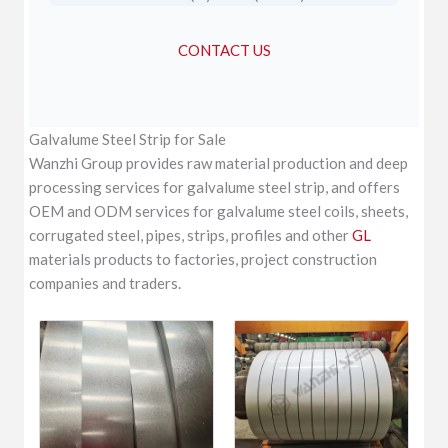
CONTACT US
Galvalume Steel Strip for Sale
Wanzhi Group provides raw material production and deep
processing services for galvalume steel strip, and offers
OEM and ODM services for galvalume steel coils, sheets,
corrugated steel, pipes, strips, profiles and other
GL
materials products to factories, project construction
companies and traders.