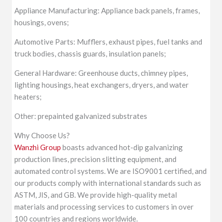
Appliance Manufacturing: Appliance back panels, frames,
housings, ovens;
Automotive Parts: Mufflers, exhaust pipes, fuel tanks and
truck bodies, chassis guards, insulation panels;
General Hardware: Greenhouse ducts, chimney pipes,
lighting housings, heat exchangers, dryers, and water
heaters;
Other: prepainted galvanized substrates
Why Choose Us?
Wanzhi Group
boasts advanced hot-dip galvanizing
production lines, precision slitting equipment, and
automated control systems. We are ISO9001 certified, and
our products comply with international standards such as
ASTM, JIS, and GB. We provide high-quality metal
materials and processing services to customers in over
100 countries and regions worldwide.