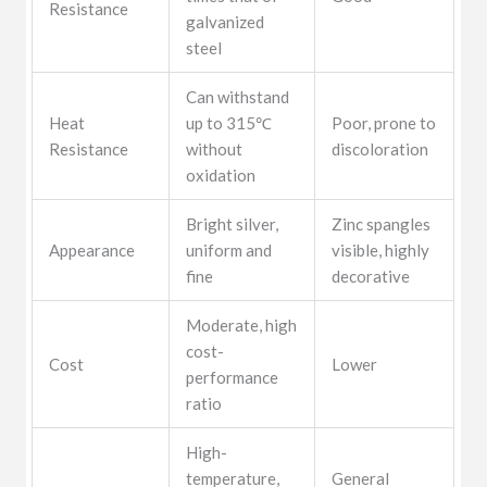
Resistance
galvanized
steel
Can withstand
Heat
up to 315℃
Poor, prone to
Resistance
without
discoloration
oxidation
Bright silver,
Zinc spangles
Appearance
uniform and
visible, highly
fine
decorative
Moderate, high
cost-
Cost
Lower
performance
ratio
High-
temperature,
General