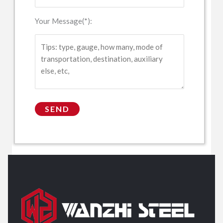
Your Message(*):