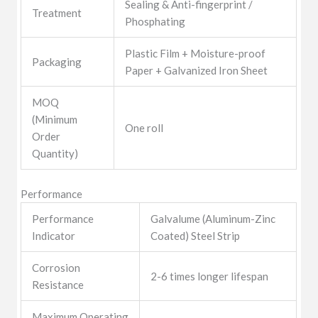
Sealing & Anti-fingerprint /
Treatment
Phosphating
Plastic Film + Moisture-proof
Packaging
Paper + Galvanized Iron Sheet
MOQ
(Minimum
One roll
Order
Quantity)
Performance
Performance
Galvalume (Aluminum-Zinc
Indicator
Coated) Steel Strip
Corrosion
2-6 times longer lifespan
Resistance
Maximum Operating