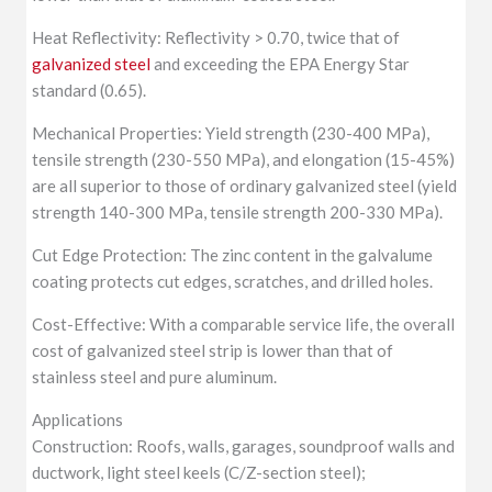
Heat Reflectivity: Reflectivity > 0.70, twice that of
galvanized steel
and exceeding the EPA Energy Star
standard (0.65).
Mechanical Properties: Yield strength (230-400 MPa),
tensile strength (230-550 MPa), and elongation (15-45%)
are all superior to those of ordinary galvanized steel (yield
strength 140-300 MPa, tensile strength 200-330 MPa).
Cut Edge Protection: The zinc content in the galvalume
coating protects cut edges, scratches, and drilled holes.
Cost-Effective: With a comparable service life, the overall
cost of galvanized steel strip is lower than that of
stainless steel and pure aluminum.
Applications
Construction: Roofs, walls, garages, soundproof walls and
ductwork, light steel keels (C/Z-section steel);