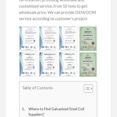
customized service, from 10 tons to get
wholesale price. We can provide OEM/ODM
service according to customer’s project.
Table of Contents
Where to Find Galvanized Steel Coil
Suppliers?