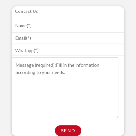
Contact Us