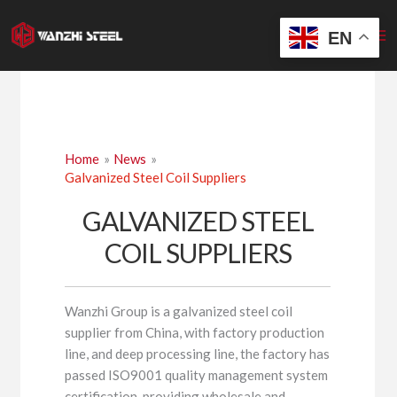
Skip
to
EN
content
Home
News
Galvanized Steel Coil Suppliers
GALVANIZED STEEL
COIL SUPPLIERS
Wanzhi Group is a galvanized steel coil
supplier from China, with factory production
line, and deep processing line, the factory has
passed ISO9001 quality management system
certification, providing wholesale and