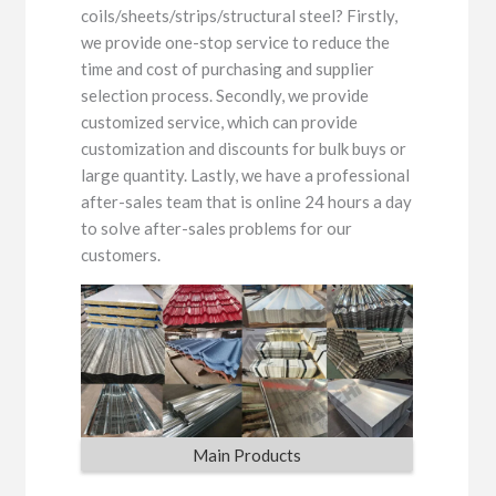
coils/sheets/strips/structural steel? Firstly,
we provide one-stop service to reduce the
time and cost of purchasing and supplier
selection process. Secondly, we provide
customized service, which can provide
customization and discounts for bulk buys or
large quantity. Lastly, we have a professional
after-sales team that is online 24 hours a day
to solve after-sales problems for our
customers.
Main Products