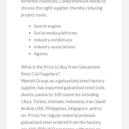
different countries. Comprehensive needs to
choose the right supplier, thereby reducing
project costs.
Search engine
Social media platforms
Industry exhibitions
Industry associations
Agents
What is the Price to Buy from Galvanized
Steel Coil Suppliers?
Wanzhi Group, as a galvanized steel factory
supplier, has exported galvanized steel coils,
sheets, panels to 100 countries including
Libya, Turkey, Vietnam, Indonesia, Iran, Saudi
Arabia, UAE, Philippines, Singapore, and so
on. Prices for regular material premium
galvanized steel ordered from the factory