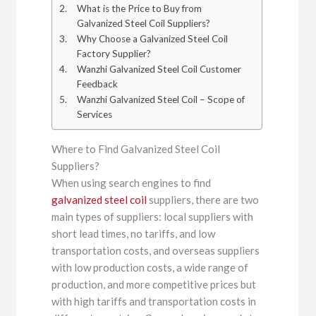
What is the Price to Buy from
Galvanized Steel Coil Suppliers?
Why Choose a Galvanized Steel Coil
Factory Supplier?
Wanzhi Galvanized Steel Coil Customer
Feedback
Wanzhi Galvanized Steel Coil – Scope of
Services
Where to Find Galvanized Steel Coil
Suppliers?
When using search engines to find
galvanized steel coil
suppliers, there are two
main types of suppliers: local suppliers with
short lead times, no tariffs, and low
transportation costs, and overseas suppliers
with low production costs, a wide range of
production, and more competitive prices but
with high tariffs and transportation costs in