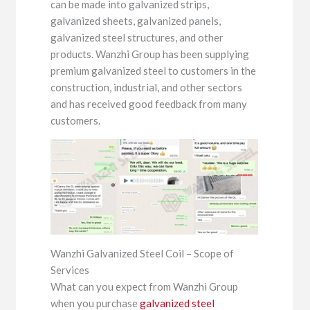
can be made into galvanized strips,
galvanized sheets, galvanized panels,
galvanized steel structures, and other
products. Wanzhi Group has been supplying
premium galvanized steel to customers in the
construction, industrial, and other sectors
and has received good feedback from many
customers.
Wanzhi Galvanized Steel Coil – Scope of
Services
What can you expect from Wanzhi Group
when you purchase
galvanized steel