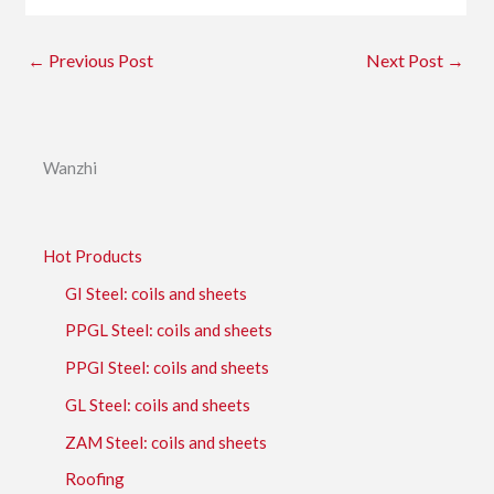
←
Previous Post
Next Post
→
Wanzhi
Hot Products
GI Steel: coils and sheets
PPGL Steel: coils and sheets
PPGI Steel: coils and sheets
GL Steel: coils and sheets
ZAM Steel: coils and sheets
Roofing