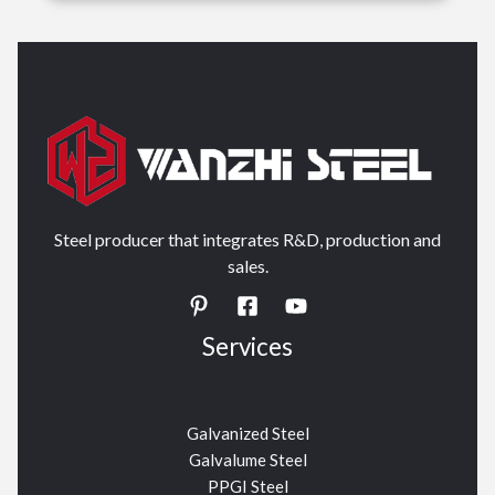
Steel producer that integrates R&D, production and
sales.
Services
Galvanized Steel
Galvalume Steel
PPGI Steel