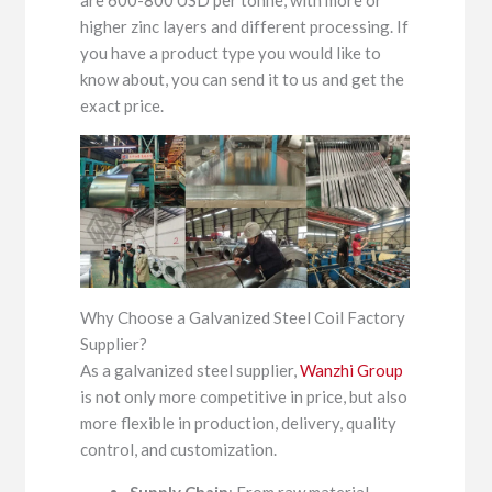
are 600-800 USD per tonne, with more or
higher zinc layers and different processing. If
you have a product type you would like to
know about, you can send it to us and get the
exact price.
Why Choose a Galvanized Steel Coil Factory
Supplier?
As a galvanized steel supplier,
Wanzhi Group
is not only more competitive in price, but also
more flexible in production, delivery, quality
control, and customization.
Supply Chain
: From raw material,