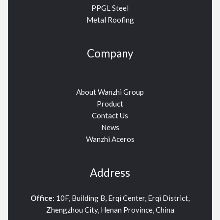
PPGL Steel
Metal Roofing
Company
About Wanzhi Group
Product
Contact Us
News
Wanzhi Aceros
Address
Office
: 10F, Building B, Erqi Center, Erqi District,
Zhengzhou City, Henan Province, China