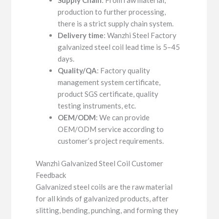
production to further processing,
there is a strict supply chain system.
Delivery time
: Wanzhi Steel Factory
galvanized steel coil lead time is 5–45
days.
Quality/QA
: Factory quality
management system certificate,
product SGS certificate, quality
testing instruments, etc.
OEM/ODM
: We can provide
OEM/ODM service according to
customer’s project requirements.
Wanzhi Galvanized Steel Coil Customer
Feedback
Galvanized steel coils are the raw material
for all kinds of galvanized products, after
slitting, bending, punching, and forming they