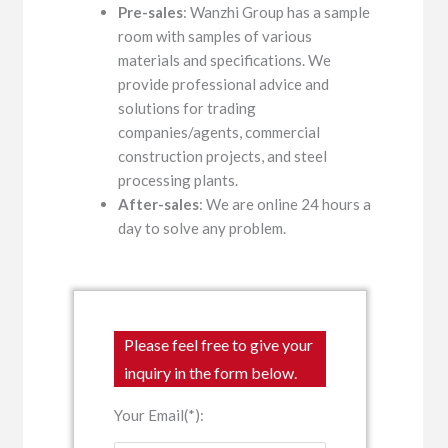
Pre-sales
: Wanzhi Group has a sample
room with samples of various
materials and specifications. We
provide professional advice and
solutions for trading
companies/agents, commercial
construction projects, and steel
processing plants.
After-sales
: We are online 24 hours a
day to solve any problem.
Please feel free to give your
inquiry in the form below.
Your Email(*):