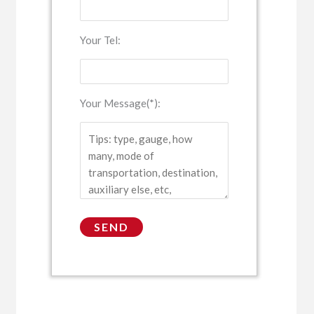
Your Tel:
Your Message(*):