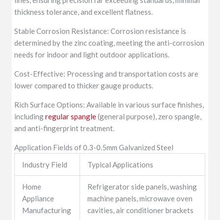
thickness tolerance, and excellent flatness.
Stable Corrosion Resistance: Corrosion resistance is
determined by the zinc coating, meeting the anti-corrosion
needs for indoor and light outdoor applications.
Cost-Effective: Processing and transportation costs are
lower compared to thicker gauge products.
Rich Surface Options: Available in various surface finishes,
including
regular spangle
(general purpose), zero spangle,
and anti-fingerprint treatment.
Application Fields of 0.3-0.5mm Galvanized Steel
Industry Field
Typical Applications
Home
Refrigerator side panels, washing
Appliance
machine panels, microwave oven
Manufacturing
cavities, air conditioner brackets