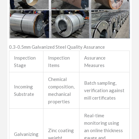
0.3-0.5mm Galvanized Steel Quality Assurance
Inspection
Inspection
Assurance
Stage
Items
Measures
Chemical
Batch sampling,
Incoming
composition,
verification against
Substrate
mechanical
mill certificates
properties
Real-time
monitoring using
Zinc coating
an online thickness
Galvanizing
weight,
gauge and