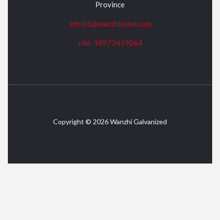
Province
info01@wanzhisteel.com
+86-18973419064
Copyright © 2026 Wanzhi Galvanized