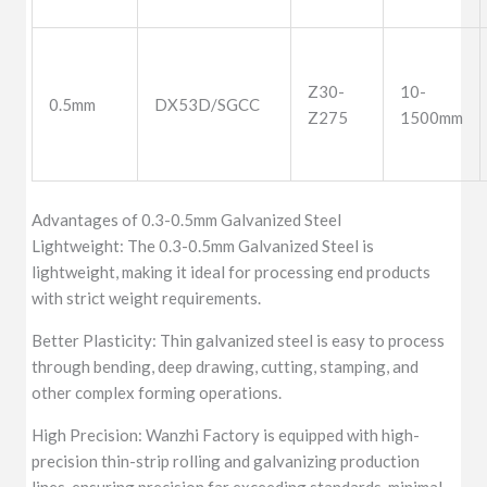
Z30-
10-
0.5mm
DX53D/SGCC
Z275
1500mm
Advantages of 0.3-0.5mm Galvanized Steel
Lightweight: The 0.3-0.5mm Galvanized Steel is
lightweight, making it ideal for processing end products
with strict weight requirements.
Better Plasticity: Thin galvanized steel is easy to process
through bending, deep drawing, cutting, stamping, and
other complex forming operations.
High Precision: Wanzhi Factory is equipped with high-
precision thin-strip rolling and galvanizing production
lines, ensuring precision far exceeding standards, minimal