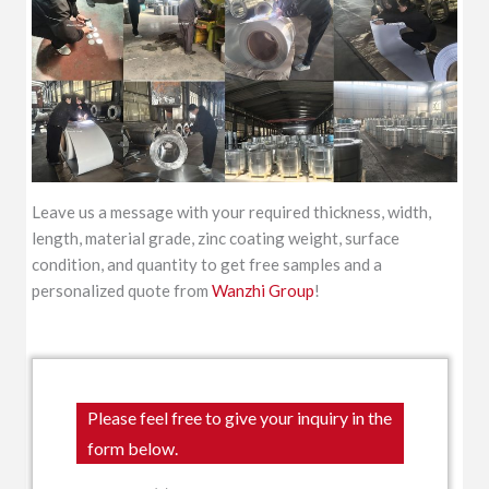
Leave us a message with your required thickness, width,
length, material grade, zinc coating weight, surface
condition, and quantity to get free samples and a
personalized quote from
Wanzhi Group
!
Please feel free to give your inquiry in the
form below.