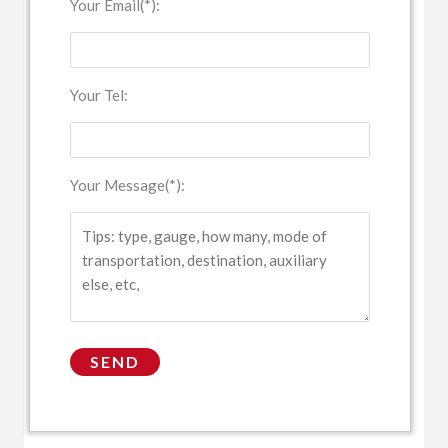
Your Email(*):
Your Tel:
Your Message(*):