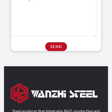
Steel producer that integrates R&D, production and