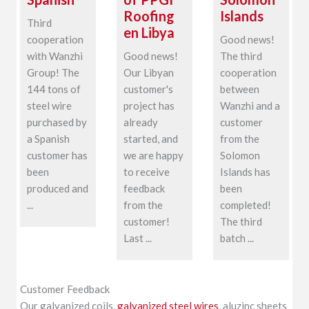
Roofing
Islands
Third
en Libya
cooperation
Good news!
with Wanzhi
Good news!
The third
Group! The
Our Libyan
cooperation
144 tons of
customer's
between
steel wire
project has
Wanzhi and a
purchased by
already
customer
a Spanish
started, and
from the
customer has
we are happy
Solomon
been
to receive
Islands has
produced and
feedback
been
...
from the
completed!
customer!
The third
Last ...
batch ...
Customer Feedback
Our galvanized coils,
galvanized steel wires
, aluzinc sheets