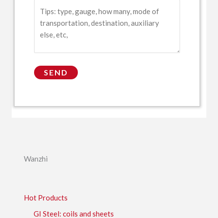
Wanzhi
Hot Products
GI Steel: coils and sheets