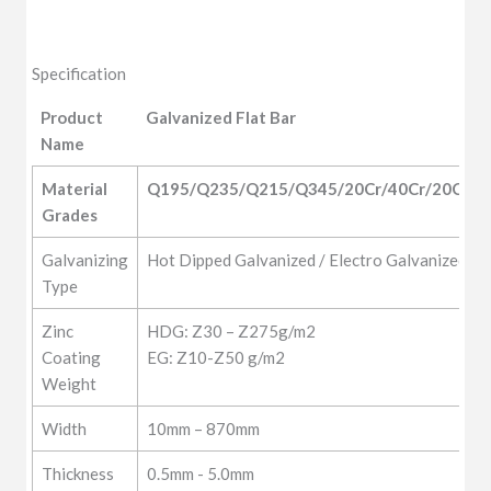
Specification
Product
Galvanized Flat Bar
Name
Product
Galvanized Flat Bar
Material 
Q195/Q235/Q215/Q345/20Cr/40Cr/20CrM
Name
Grades
Galvanizing
Hot Dipped Galvanized / Electro Galvanized
Type
Zinc
HDG: Z30 – Z275g/m2
Coating
EG: Z10-Z50 g/m2
Weight
Width
10mm – 870mm
Thickness
0.5mm - 5.0mm