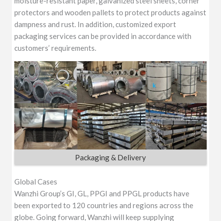
moisture-resistant paper, galvanized steel sheets, corner
protectors and wooden pallets to protect products against
dampness and rust. In addition, customized export
packaging services can be provided in accordance with
customers’ requirements.
Packaging & Delivery
Global Cases
Wanzhi Group’s GI, GL, PPGI and PPGL products have
been exported to 120 countries and regions across the
globe. Going forward, Wanzhi will keep supplying