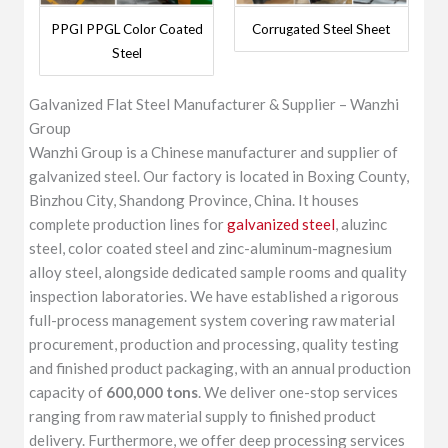
PPGI PPGL Color Coated
Corrugated Steel Sheet
Steel
Galvanized Flat Steel Manufacturer & Supplier – Wanzhi
Group
Wanzhi Group is a Chinese manufacturer and supplier of
galvanized steel. Our factory is located in Boxing County,
Binzhou City, Shandong Province, China. It houses
complete production lines for
galvanized steel
, aluzinc
steel, color coated steel and zinc-aluminum-magnesium
alloy steel, alongside dedicated sample rooms and quality
inspection laboratories. We have established a rigorous
full-process management system covering raw material
procurement, production and processing, quality testing
and finished product packaging, with an annual production
capacity of
600,000 tons
. We deliver one-stop services
ranging from raw material supply to finished product
delivery. Furthermore, we offer deep processing services