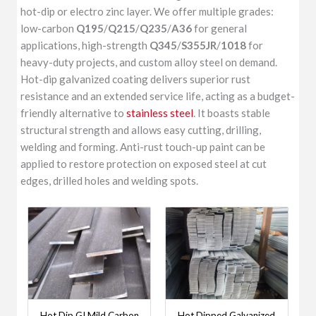
hot-dip or electro zinc layer. We offer multiple grades:
low-carbon
Q195
/
Q215
/
Q235
/
A36
for general
applications, high-strength
Q345
/
S355JR
/
1018
for
heavy-duty projects, and custom alloy steel on demand.
Hot-dip galvanized coating delivers superior rust
resistance and an extended service life, acting as a budget-
friendly alternative to
stainless steel
. It boasts stable
structural strength and allows easy cutting, drilling,
welding and forming. Anti-rust touch-up paint can be
applied to restore protection on exposed steel at cut
edges, drilled holes and welding spots.
Hot Dip GI Mild Carbon
Hot Dipped Galvanized