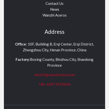
Contact Us
News
Wanzhi Aceros
Address
Office
: 10F, Building B, Erqi Center, Erqi District,
Zhengzhou City, Henan Province, China
Factory
:Boxing County, Binzhou City, Shandong
Province
info01@wanzhisteel.com
+86-18973419064