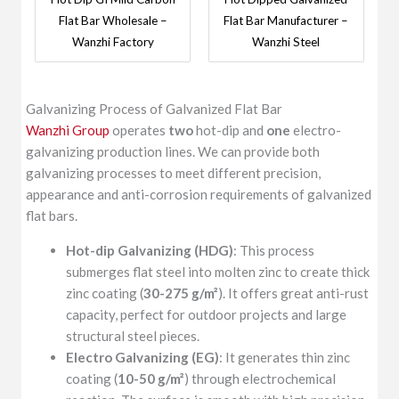
Flat Bar Wholesale –
Flat Bar Manufacturer –
Wanzhi Factory
Wanzhi Steel
Galvanizing Process of Galvanized Flat Bar
Wanzhi Group
operates
two
hot-dip and
one
electro-
galvanizing production lines. We can provide both
galvanizing processes to meet different precision,
appearance and anti-corrosion requirements of galvanized
flat bars.
Hot-dip Galvanizing (HDG)
: This process
submerges flat steel into molten zinc to create thick
zinc coating (
30-275 g/m²
). It offers great anti-rust
capacity, perfect for outdoor projects and large
structural steel pieces.
Electro Galvanizing (EG)
: It generates thin zinc
coating (
10-50 g/m²
) through electrochemical