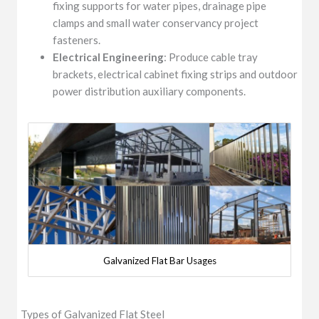
fixing supports for water pipes, drainage pipe
clamps and small water conservancy project
fasteners.
Electrical Engineering
: Produce cable tray
brackets, electrical cabinet fixing strips and outdoor
power distribution auxiliary components.
Galvanized Flat Bar Usages
Types of Galvanized Flat Steel