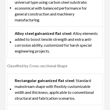
universal type using carbon steel substrate;
economical with balanced performance for
general construction and machinery
manufacturing.
Alloy steel galvanized flat steel
: Alloy elements
added to boost tensile strength and extra anti-
corrosion ability, customized for harsh special
engineering projects.
Classified by Cross-sectional Shape
Rectangular galvanized flat steel
: Standard
mainstream shape with flexibly customizable
width and thickness, applicable to conventional
structural and fabrication scenarios.