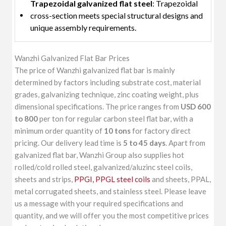
Trapezoidal galvanized flat steel
: Trapezoidal
cross-section meets special structural designs and
unique assembly requirements.
Wanzhi Galvanized Flat Bar Prices
The price of Wanzhi galvanized flat bar is mainly
determined by factors including substrate cost, material
grades, galvanizing technique, zinc coating weight, plus
dimensional specifications. The price ranges from
USD 600
to 800
per ton for regular carbon steel flat bar, with a
minimum order quantity of
10 tons
for factory direct
pricing. Our delivery lead time is
5 to 45 days
. Apart from
galvanized flat bar, Wanzhi Group also supplies hot
rolled/cold rolled steel, galvanized/aluzinc steel coils,
sheets and strips,
PPGI, PPGL steel coils
and sheets, PPAL,
metal corrugated sheets, and stainless steel. Please leave
us a message with your required specifications and
quantity, and we will offer you the most competitive prices