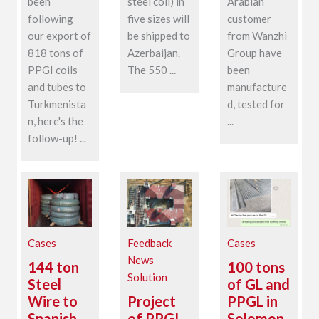
been
steel coil) in
Arabian
following
five sizes will
customer
our export of
be shipped to
from Wanzhi
818 tons of
Azerbaijan.
Group have
PPGI coils
The 550 ...
been
and tubes to
manufacture
Turkmenista
d, tested for
n, here's the
...
follow-up! ...
Cases
Feedback
Cases
News
144 ton
100 tons
Solution
Steel
of GL and
Wire to
Project
PPGL in
Spanish
of PPGI
Solomon