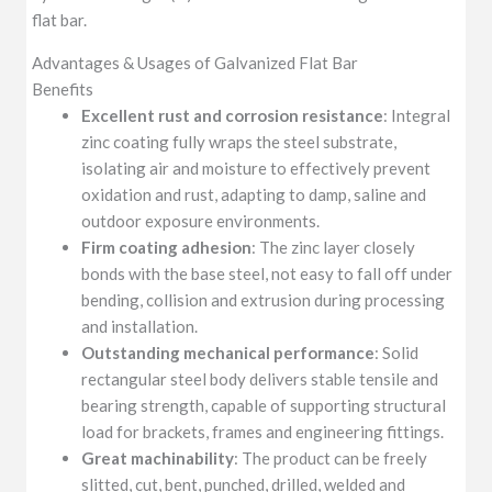
flat bar.
Advantages & Usages of Galvanized Flat Bar
Benefits
Excellent rust and corrosion resistance
: Integral
zinc coating fully wraps the steel substrate,
isolating air and moisture to effectively prevent
oxidation and rust, adapting to damp, saline and
outdoor exposure environments.
Firm coating adhesion
: The zinc layer closely
bonds with the base steel, not easy to fall off under
bending, collision and extrusion during processing
and installation.
Outstanding mechanical performance
: Solid
rectangular steel body delivers stable tensile and
bearing strength, capable of supporting structural
load for brackets, frames and engineering fittings.
Great machinability
: The product can be freely
slitted, cut, bent, punched, drilled, welded and