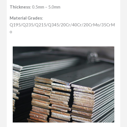
Thickness
: 0.5mm – 5.0mm
Material Grades
:
Q195/Q235/Q215/Q345/20Cr/40Cr/20CrMo/35CrM
o