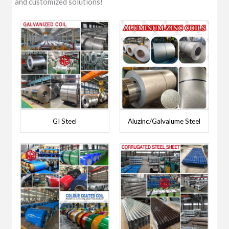
and customized solutions!
GI Steel
Aluzinc/Galvalume Steel