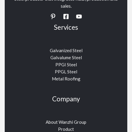
sales.
Services
Galvanized Steel
Galvalume Steel
PPGI Steel
PPGL Steel
Metal Roofing
Company
About Wanzhi Group
Product