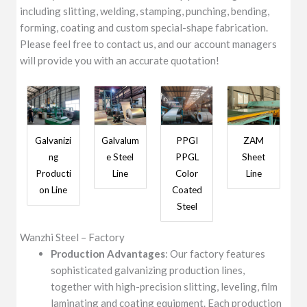
including slitting, welding, stamping, punching, bending,
forming, coating and custom special-shape fabrication.
Please feel free to contact us, and our account managers
will provide you with an accurate quotation!
Galvanizi
Galvalum
PPGI
ZAM
ng
e Steel
PPGL
Sheet
Producti
Line
Color
Line
on Line
Coated
Steel
Wanzhi Steel – Factory
Production Advantages
: Our factory features
sophisticated galvanizing production lines,
together with high-precision slitting, leveling, film
laminating and coating equipment. Each production