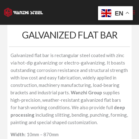
Skip
to
EN
content
GALVANIZED FLAT BAR
Galvanized flat bar is rectangular steel coated with zinc
via hot-dip galvanizing or electro-galvanizing. It boasts
outstanding corrosion resistance and structural strength
with low cost and easy fabrication, widely applied in
construction, machinery manufacturing, load-bearing
brackets and industrial parts.
Wanzhi Group
supplies
high-precision, weather-resistant galvanized flat bars
for harsh working conditions. We also provide full
deep
processing
including slitting, bending, punching, forming,
painting and special shaped customization.
Width
: 10mm – 870mm