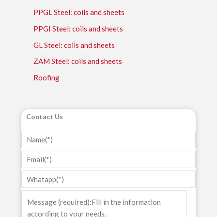
PPGL Steel: coils and sheets
PPGI Steel: coils and sheets
GL Steel: coils and sheets
ZAM Steel: coils and sheets
Roofing
Contact Us