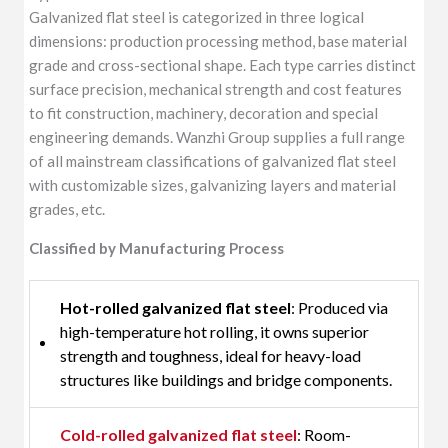
Galvanized flat steel is categorized in three logical
dimensions: production processing method, base material
grade and cross-sectional shape. Each type carries distinct
surface precision, mechanical strength and cost features
to fit construction, machinery, decoration and special
engineering demands. Wanzhi Group supplies a full range
of all mainstream classifications of galvanized flat steel
with customizable sizes, galvanizing layers and material
grades, etc.
Classified by Manufacturing Process
Hot-rolled galvanized flat steel
: Produced via
high-temperature hot rolling, it owns superior
strength and toughness, ideal for heavy-load
structures like buildings and bridge components.
Cold-rolled galvanized flat steel
: Room-