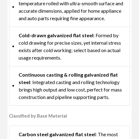
temperature rolled with ultra-smooth surface and
accurate dimensions, applied for home appliance
and auto parts requiring fine appearance.
Cold-drawn galvanized flat steel
: Formed by
cold drawing for precise sizes, yet internal stress
exists after cold working; select based on actual
usage requirements.
Continuous casting & rolling galvanized flat
steel
: Integrated casting and rolling technology
brings high output and low cost, perfect for mass
construction and pipeline supporting parts.
Classified by Base Material
Carbon steel galvanized flat steel
: The most