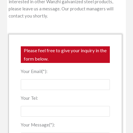
interested in other Wanzhi galvanized steel products,
please leave us a message. Our product managers will
contact you shortly.
Please feel free to give your inquiry in the
form below.
Your Email(*):
Your Tel:
Your Message(*):