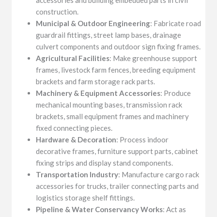
construction.
Municipal & Outdoor Engineering
: Fabricate road
guardrail fittings, street lamp bases, drainage
culvert components and outdoor sign fixing frames.
Agricultural Facilities
: Make greenhouse support
frames, livestock farm fences, breeding equipment
brackets and farm storage rack parts.
Machinery & Equipment Accessories
: Produce
mechanical mounting bases, transmission rack
brackets, small equipment frames and machinery
fixed connecting pieces.
Hardware & Decoration
: Process indoor
decorative frames, furniture support parts, cabinet
fixing strips and display stand components.
Transportation Industry
: Manufacture cargo rack
accessories for trucks, trailer connecting parts and
logistics storage shelf fittings.
Pipeline & Water Conservancy Works
: Act as