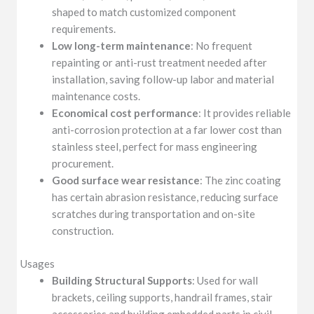
shaped to match customized component
requirements.
Low long-term maintenance
: No frequent
repainting or anti-rust treatment needed after
installation, saving follow-up labor and material
maintenance costs.
Economical cost performance
: It provides reliable
anti-corrosion protection at a far lower cost than
stainless steel, perfect for mass engineering
procurement.
Good surface wear resistance
: The zinc coating
has certain abrasion resistance, reducing surface
scratches during transportation and on-site
construction.
Usages
Building Structural Supports
: Used for wall
brackets, ceiling supports, handrail frames, stair
accessories and building embedded parts in civil