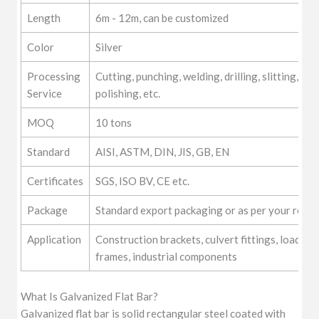
Length
6m - 12m, can be customized
Color
Silver
Processing
Cutting, punching, welding, drilling, slitting, for
Service
polishing, etc.
MOQ
10 tons
Standard
AISI, ASTM, DIN, JIS, GB, EN
Certificates
SGS, ISO BV, CE etc.
Package
Standard export packaging or as per your requ
Application
Construction brackets, culvert fittings, load-be
frames, industrial components
What Is Galvanized Flat Bar?
Galvanized flat bar is solid rectangular steel coated with