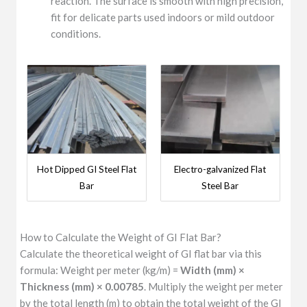
reaction. The surface is smooth with high precision,
fit for delicate parts used indoors or mild outdoor
conditions.
Hot Dipped GI Steel Flat
Electro-galvanized Flat
Bar
Steel Bar
How to Calculate the Weight of GI Flat Bar?
Calculate the theoretical weight of GI flat bar via this
formula: Weight per meter (kg/m) =
Width (mm) ×
Thickness (mm) × 0.00785
. Multiply the weight per meter
by the total length (m) to obtain the total weight of the GI