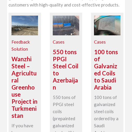
customers with high-quality and cost-effective products.
Feedback
Cases
Cases
Solution
550 tons
100 tons
Wanzhi
PPGI
of
Steel –
Steel Coil
Galvaniz
Agricultu
to
ed Coils
ral
Azerbaija
to Saudi
Greenho
n
Arabia
use
550 tons of
100 tons of
Project in
PPGI steel
galvanized
Turkmeni
coils
steel coils
stan
(prepainted
ordered by a
If you have
galvanized
Saudi