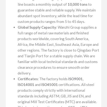
line boasts a monthly output of
10,000 tons
to
guarantee stable and reliable supply. We maintain
abundant spot inventory, while the lead time for
custom products ranges from 5 to 45 days.
Global Supply Capacity
: Wanzhi Group supplies a
full range of metal raw materials and finished
products worldwide, covering South America,
Africa, the Middle East, Southeast Asia, Europe and
other regions. The factory is close to Qingdao Port
and Tianjin Port for a stable supply chain. We are
familiar with local technical standards and customs
clearance procedures to ensure smooth order
delivery.
Certificates
: The factory holds
ISO9001
,
ISO14001
and
ISO45001
certifications. All steel
products comply strictly with international
standards including ASTM, GB, JIS and EN, and
original Mill Test Certificates (MTC) are available.