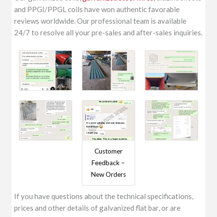
and PPGI/PPGL coils have won authentic favorable
reviews worldwide. Our professional team is available
24/7 to resolve all your pre-sales and after-sales inquiries.
Customer
Feedback –
New Orders
If you have questions about the technical specifications,
prices and other details of galvanized flat bar, or are