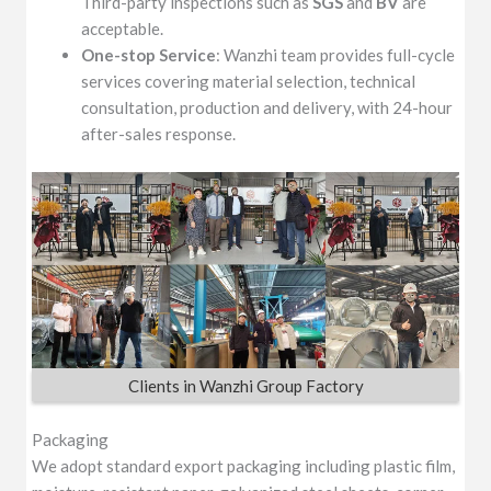
Third-party inspections such as
SGS
and
BV
are
acceptable.
One-stop Service
: Wanzhi team provides full-cycle
services covering material selection, technical
consultation, production and delivery, with 24-hour
after-sales response.
Clients in Wanzhi Group Factory
Packaging
We adopt standard export packaging including plastic film,