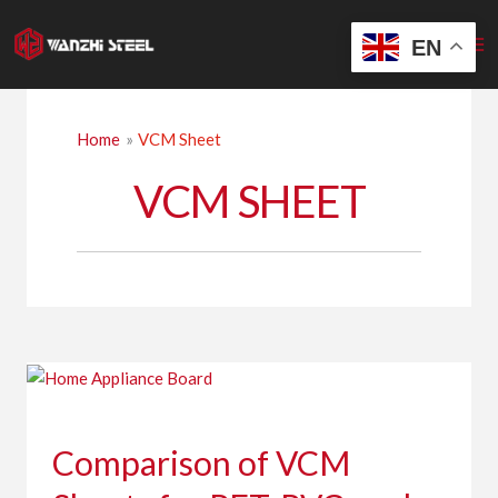
Skip
to
EN
content
Home
VCM Sheet
VCM SHEET
Comparison
of
VCM
Comparison of VCM
Sheets
for