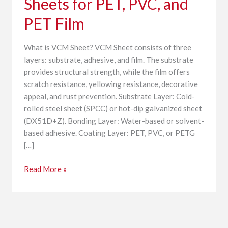
Sheets for PET, PVC, and
PET,
PVC,
PET Film
and
PET
What is VCM Sheet? VCM Sheet consists of three
Film
layers: substrate, adhesive, and film. The substrate
provides structural strength, while the film offers
scratch resistance, yellowing resistance, decorative
appeal, and rust prevention. Substrate Layer: Cold-
rolled steel sheet (SPCC) or hot-dip galvanized sheet
(DX51D+Z). Bonding Layer: Water-based or solvent-
based adhesive. Coating Layer: PET, PVC, or PETG
[…]
Read More »