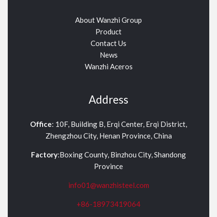
About Wanzhi Group
Product
Contact Us
News
Wanzhi Aceros
Address
Office
: 10F, Building B, Erqi Center, Erqi District,
Zhengzhou City, Henan Province, China
Factory
:Boxing County, Binzhou City, Shandong
Province
info01@wanzhisteel.com
+86-18973419064