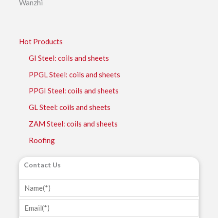
Wanzhi
Hot Products
GI Steel: coils and sheets
PPGL Steel: coils and sheets
PPGI Steel: coils and sheets
GL Steel: coils and sheets
ZAM Steel: coils and sheets
Roofing
Contact Us