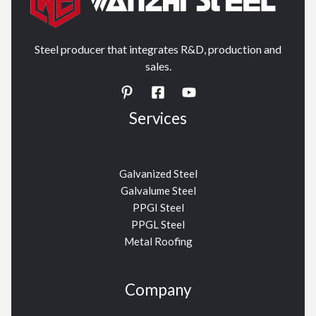
Steel producer that integrates R&D, production and
sales.
Services
Galvanized Steel
Galvalume Steel
PPGI Steel
PPGL Steel
Metal Roofing
Company