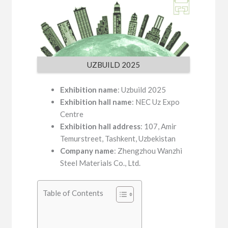
UZBUILD 2025
Exhibition name
: Uzbuild 2025
Exhibition hall name
: NEC Uz Expo
Centre
Exhibition hall address
: 107, Amir
Temurstreet, Tashkent, Uzbekistan
Company name
: Zhengzhou Wanzhi
Steel Materials Co., Ltd.
Table of Contents