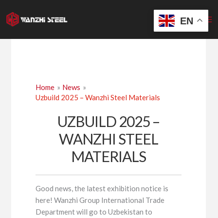
Skip
to
EN
content
Home
News
Uzbuild 2025 – Wanzhi Steel Materials
UZBUILD 2025 –
WANZHI STEEL
MATERIALS
Good news, the latest exhibition notice is
here! Wanzhi Group International Trade
Department will go to Uzbekistan to