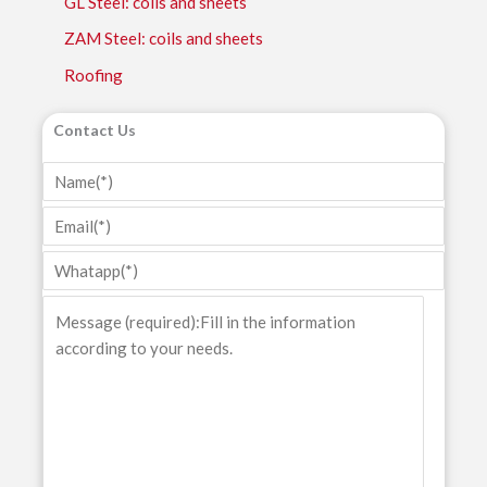
GL Steel: coils and sheets
ZAM Steel: coils and sheets
Roofing
Contact Us