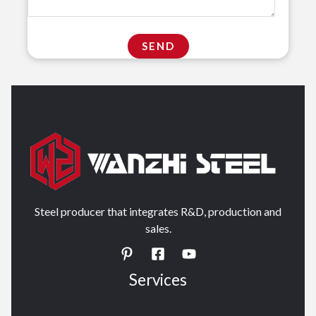
Steel producer that integrates R&D, production and
sales.
Services