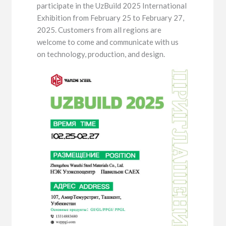
participate in the UzBuild 2025 International
Exhibition from February 25 to February 27,
2025. Customers from all regions are
welcome to come and communicate with us
on technology, production, and design.