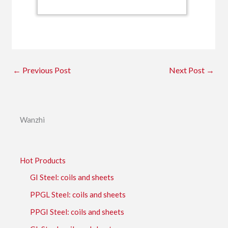
←
Previous Post
Next Post
→
Wanzhi
Hot Products
GI Steel: coils and sheets
PPGL Steel: coils and sheets
PPGI Steel: coils and sheets