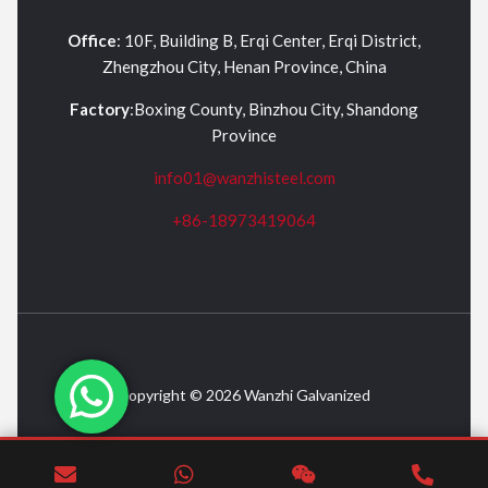
Office
: 10F, Building B, Erqi Center, Erqi District,
Zhengzhou City, Henan Province, China
Factory
:Boxing County, Binzhou City, Shandong
Province
info01@wanzhisteel.com
+86-18973419064
Copyright © 2026 Wanzhi Galvanized