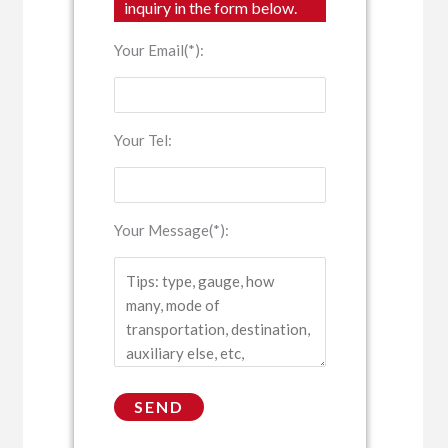
inquiry in the form below.
Your Email(*):
Your Tel:
Your Message(*):