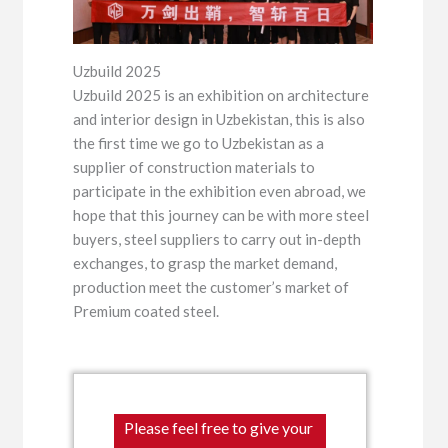
Uzbuild 2025
Uzbuild 2025 is an exhibition on architecture
and interior design in Uzbekistan, this is also
the first time we go to Uzbekistan as a
supplier of construction materials to
participate in the exhibition even abroad, we
hope that this journey can be with more steel
buyers, steel suppliers to carry out in-depth
exchanges, to grasp the market demand,
production meet the customer’s market of
Premium coated steel.
Please feel free to give your