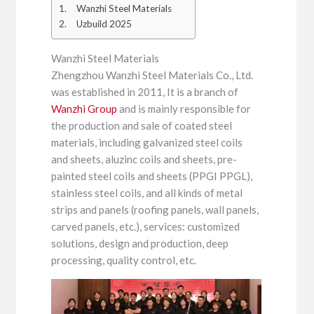
Wanzhi Steel Materials
Uzbuild 2025
Wanzhi Steel Materials
Zhengzhou Wanzhi Steel Materials Co., Ltd.
was established in 2011, It is a branch of
Wanzhi Group
and is mainly responsible for
the production and sale of coated steel
materials, including galvanized steel coils
and sheets, aluzinc coils and sheets, pre-
painted steel coils and sheets (PPGI PPGL),
stainless steel coils, and all kinds of metal
strips and panels (roofing panels, wall panels,
carved panels, etc.), services: customized
solutions, design and production, deep
processing, quality control, etc.