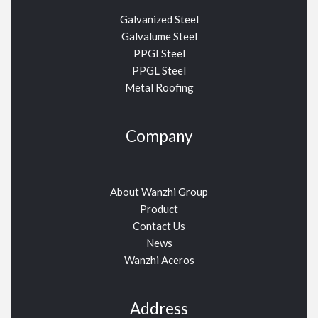
Galvanized Steel
Galvalume Steel
PPGI Steel
PPGL Steel
Metal Roofing
Company
About Wanzhi Group
Product
Contact Us
News
Wanzhi Aceros
Address