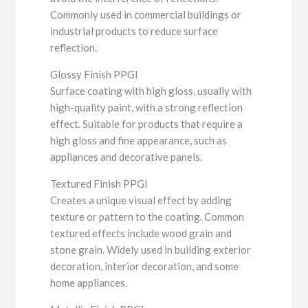
Commonly used in commercial buildings or
industrial products to reduce surface
reflection.
Glossy Finish PPGI
Surface coating with high gloss, usually with
high-quality paint, with a strong reflection
effect. Suitable for products that require a
high gloss and fine appearance, such as
appliances and decorative panels.
Textured Finish PPGI
Creates a unique visual effect by adding
texture or pattern to the coating. Common
textured effects include wood grain and
stone grain. Widely used in building exterior
decoration, interior decoration, and some
home appliances.