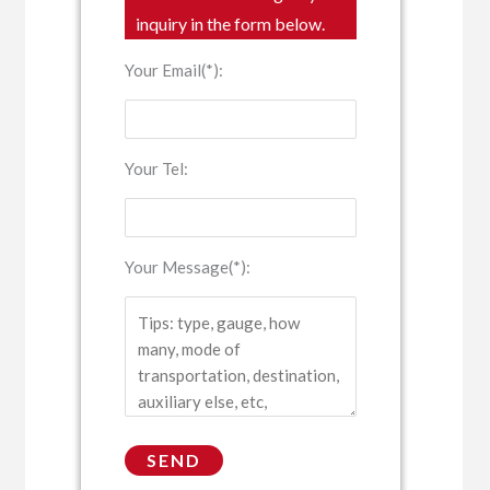
inquiry in the form below.
Your Email(*):
Your Tel:
Your Message(*):