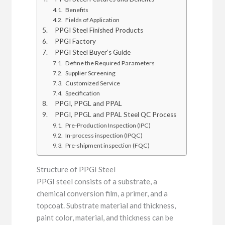
Benefits
Fields of Application
PPGI Steel Finished Products
PPGI Factory
PPGI Steel Buyer’s Guide
Define the Required Parameters
Supplier Screening
Customized Service
Specification
PPGI, PPGL and PPAL
PPGI, PPGL and PPAL Steel QC Process
Pre-Production Inspection (IPC)
In-process inspection (IPQC)
Pre-shipment inspection (FQC)
Structure of PPGI Steel
PPGI steel consists of a substrate, a
chemical conversion film, a primer, and a
topcoat. Substrate material and thickness,
paint color, material, and thickness can be