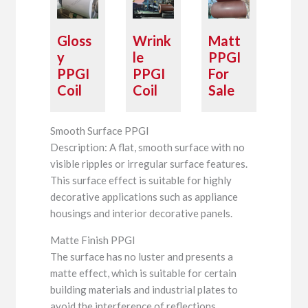
Gloss
Wrink
Matt
y
le
PPGI
PPGI
PPGI
For
Coil
Coil
Sale
Smooth Surface PPGI
Description: A flat, smooth surface with no
visible ripples or irregular surface features.
This surface effect is suitable for highly
decorative applications such as appliance
housings and interior decorative panels.
Matte Finish PPGI
The surface has no luster and presents a
matte effect, which is suitable for certain
building materials and industrial plates to
avoid the interference of reflections.