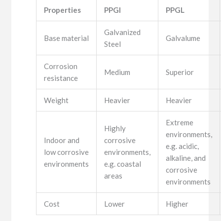
Properties
PPGI
PPGL
Galvanized
Base material
Galvalume
Steel
Corrosion
Medium
Superior
resistance
Weight
Heavier
Heavier
Extreme
Highly
environments,
Indoor and
corrosive
e.g. acidic,
low corrosive
environments,
alkaline, and
environments
e.g. coastal
corrosive
areas
environments
Cost
Lower
Higher