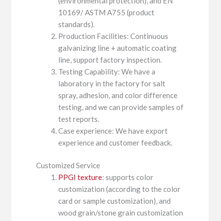
(environmental protection), and EN
10169/ ASTM A755 (product
standards).
Production Facilities: Continuous
galvanizing line + automatic coating
line, support factory inspection.
Testing Capability: We have a
laboratory in the factory for salt
spray, adhesion, and color difference
testing, and we can provide samples of
test reports.
Case experience: We have export
experience and customer feedback.
Customized Service
PPGI texture
: supports color
customization (according to the color
card or sample customization), and
wood grain/stone grain customization