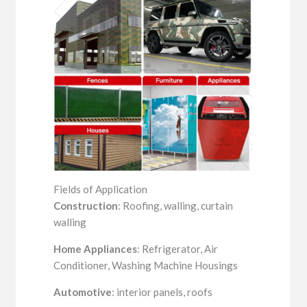
Fields of Application
Construction
: Roofing, walling, curtain
walling
Home Appliances
: Refrigerator, Air
Conditioner, Washing Machine Housings
Automotive
: interior panels, roofs