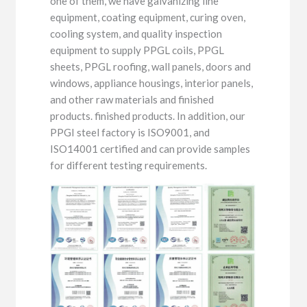
one of them, we have galvanizing line
equipment, coating equipment, curing oven,
cooling system, and quality inspection
equipment to supply PPGL coils, PPGL
sheets, PPGL roofing, wall panels, doors and
windows, appliance housings, interior panels,
and other raw materials and finished
products. finished products. In addition, our
PPGI steel factory is ISO9001, and
ISO14001 certified and can provide samples
for different testing requirements.