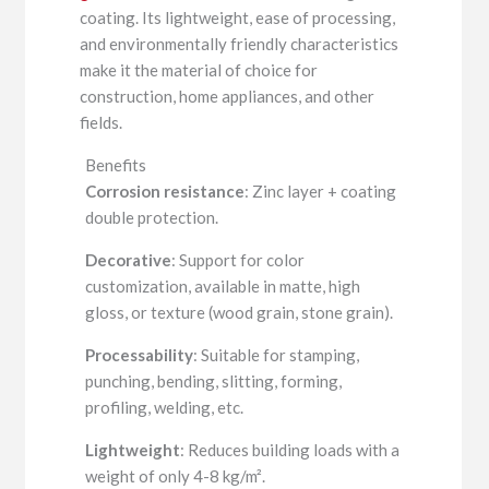
coating. Its lightweight, ease of processing,
and environmentally friendly characteristics
make it the material of choice for
construction, home appliances, and other
fields.
Benefits
Corrosion resistance
: Zinc layer + coating
double protection.
Decorative
: Support for color
customization, available in matte, high
gloss, or texture (wood grain, stone grain).
Processability
: Suitable for stamping,
punching, bending, slitting, forming,
profiling, welding, etc.
Lightweight
: Reduces building loads with a
weight of only 4-8 kg/m².