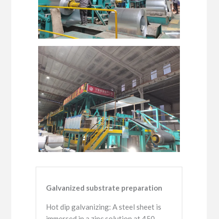
Galvanized substrate preparation
Hot dip galvanizing: A steel sheet is
immersed in a zinc solution at 450-