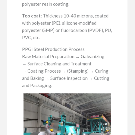
polyester resin coating.
Top coat
: Thickness 10-40 microns, coated
with polyester (PE), silicone-modified
polyester (SMP) or fluorocarbon (PVDF), PU,
PVC, etc.
PPGI Steel Production Process
Raw Material Preparation → Galvanizing
→ Surface Cleaning and Treatment
→ Coating Process → (Stamping) → Curing
and Baking → Surface Inspection → Cutting
and Packaging.