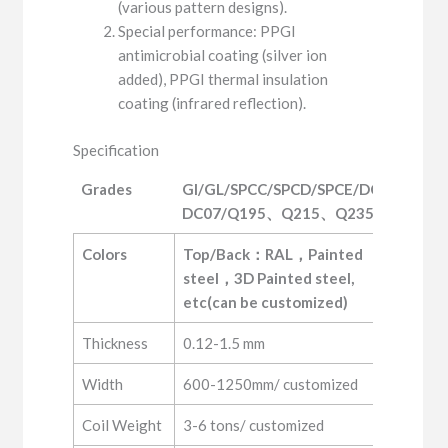
(various pattern designs).
Special performance: PPGI
antimicrobial coating (silver ion
added), PPGI thermal insulation
coating (infrared reflection).
Specification
Grades
GI/GL/SPCC/SPCD/SPCE/DC01-
DC07/Q195、Q215、Q235
Grades
GI/GL/SPCC/SPCD/SPCE/DC01-
Colors
Top/Back：RAL，Painted 
DC07/Q195、Q215、Q235
steel，3D Painted steel, 
etc(can be customized)
Thickness
0.12-1.5 mm
Width
600-1250mm/ customized
Coil Weight
3-6 tons/ customized