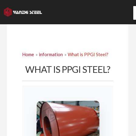
Skip
to
content
Home
information
What is PPGI Steel?
WHAT IS PPGI STEEL?