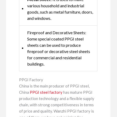
various household and industrial
goods, such as metal furniture, doors,
and windows.
Fireproof and Decorative Sheets:
Some special coated PPGI steel
sheets can be used to produce
fireproof or decorative steel sheets
for commercial and residential
buildings.
PPGI Factory
China is the main producer of PPGI steel,
China
PPGI steel factory
has mature PPGI
production technology and a flexible supply
chain, with strong competitiveness in terms
of price and quality. Wanzhi PPGI factory is