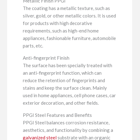
Metallic Finish PPGI
The coating has a metallic texture, such as
silver, gold, or other metallic colors. It is used
for products with high decorative
requirements, such as high-end home
appliances, fashionable furniture, automobile
parts, etc.
Anti-fingerprint Finish
The surface has been specially treated with
an anti-fingerprint function, which can
reduce the retention of fingerprints and
stains and keep the surface clean. Mainly
used in home appliances, cell phone cases, car
exterior decoration, and other fields.
PPGI Steel Features and Benefits
PPGI Steel balances corrosion resistance,
aesthetics, and functionality by combining a
galvanized steel
substrate with an organic