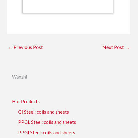
←
Previous Post
Next Post
→
Wanzhi
Hot Products
GI Steel: coils and sheets
PPGL Steel: coils and sheets
PPGI Steel: coils and sheets