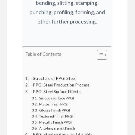
bending, slitting, stamping,
punching, profiling, forming, and
other further processing.
Table of Contents
Structure of PPGI Steel
PPGI Steel Production Process
PPGI Steel Surface Effects
Smooth Surface PPGI
Matte Finish PPGI
Glossy Finish PPGI
Textured Finish PPGI
Metallic Finish PPGI
Anti-fingerprint Finish
PPGI Steel Features and Benefits