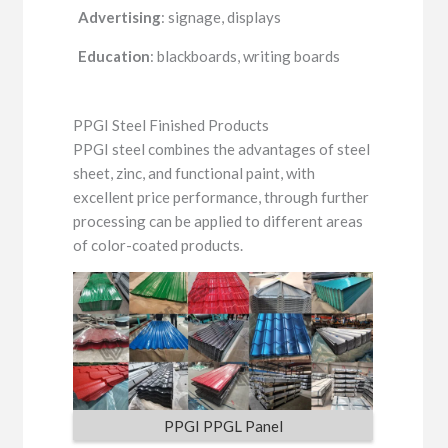
Advertising
: signage, displays
Education
: blackboards, writing boards
PPGI Steel Finished Products
PPGI steel combines the advantages of steel
sheet, zinc, and functional paint, with
excellent price performance, through further
processing can be applied to different areas
of color-coated products.
PPGI PPGL Panel