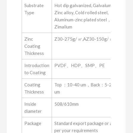
Substrate
Hot dip galvanized, Galvalume,
Type
Zinc alloy, Cold rolled steel,
Aluminum-zinc plated steel，
Zimalium
Zinc
Z30-275g/ ㎡,AZ30-150g/ ㎡
Coating
Thickness
Introduction
PVDF、HDP、SMP、PE
to Coating
Coating
Top ：10-40 um，Back：5-20
Thickness
um
Inside
508/610mm
diameter
Package
Standard export package or as
per your requirements