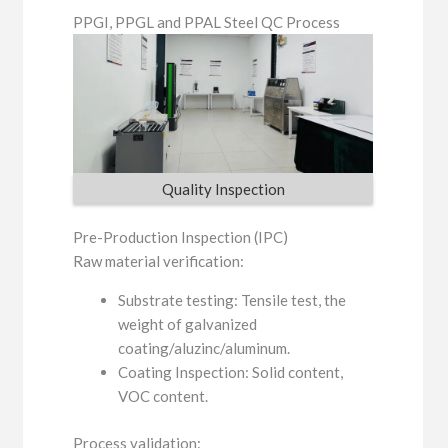
PPGI, PPGL and PPAL Steel QC Process
Quality Inspection
Pre-Production Inspection (IPC)
Raw material verification:
Substrate testing: Tensile test, the
weight of galvanized
coating/aluzinc/aluminum.
Coating Inspection: Solid content,
VOC content.
Process validation: