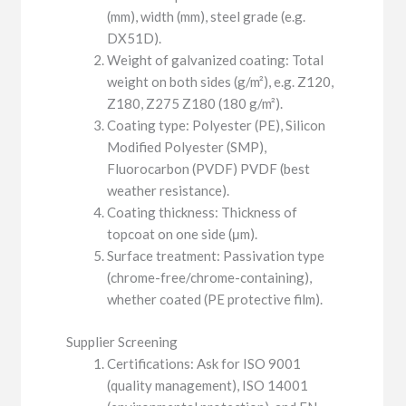
(mm), width (mm), steel grade (e.g.
DX51D).
Weight of galvanized coating: Total
weight on both sides (g/m²), e.g. Z120,
Z180, Z275 Z180 (180 g/m²).
Coating type: Polyester (PE), Silicon
Modified Polyester (SMP),
Fluorocarbon (PVDF) PVDF (best
weather resistance).
Coating thickness: Thickness of
topcoat on one side (μm).
Surface treatment: Passivation type
(chrome-free/chrome-containing),
whether coated (PE protective film).
Supplier Screening
Certifications: Ask for ISO 9001
(quality management), ISO 14001