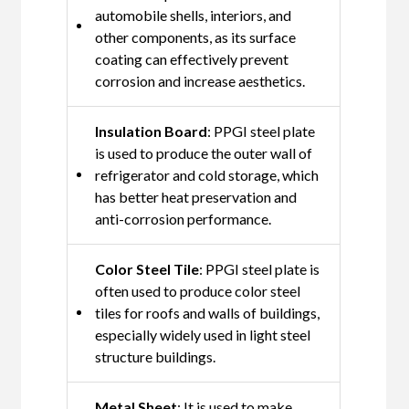
automobile shells, interiors, and
other components, as its surface
coating can effectively prevent
corrosion and increase aesthetics.
Insulation Board
: PPGI steel plate
is used to produce the outer wall of
refrigerator and cold storage, which
has better heat preservation and
anti-corrosion performance.
Color Steel Tile
: PPGI steel plate is
often used to produce color steel
tiles for roofs and walls of buildings,
especially widely used in light steel
structure buildings.
Metal Sheet
: It is used to make