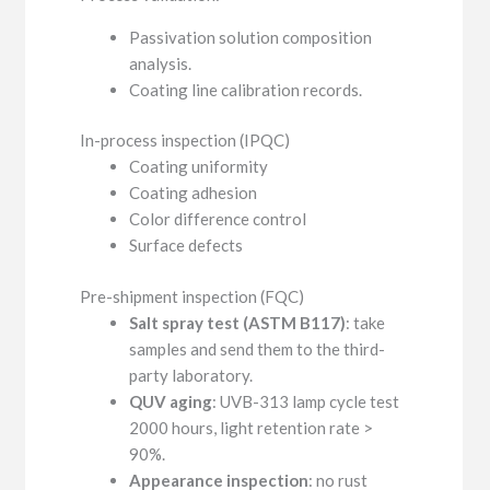
Passivation solution composition
analysis.
Coating line calibration records.
In-process inspection (IPQC)
Coating uniformity
Coating adhesion
Color difference control
Surface defects
Pre-shipment inspection (FQC)
Salt spray test (ASTM B117)
: take
samples and send them to the third-
party laboratory.
QUV aging
: UVB-313 lamp cycle test
2000 hours, light retention rate >
90%.
Appearance inspection
: no rust