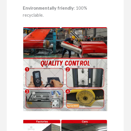
Environmentally friendly
: 100%
recyclable.