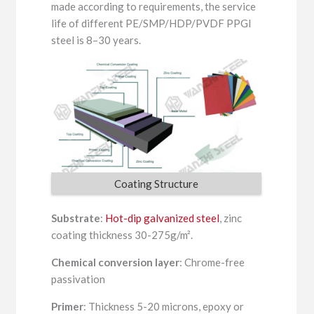
made according to requirements, the service
life of different PE/SMP/HDP/PVDF PPGI
steel is 8–30 years.
Coating Structure
Substrate
:
Hot-dip galvanized steel
, zinc
coating thickness 30-275g/m².
Chemical conversion layer
: Chrome-free
passivation
Primer
: Thickness 5-20 microns, epoxy or