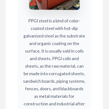
PPGI steel is a kind of color-
coated steel with hot-dip
galvanized steel as the substrate
and organic coating on the
surface. It is usually sold in coils
and sheets. PPGI coils and
sheets, as the raw material, can
be made into corrugated sheets,
sandwich boards, piping systems,
fences, doors, and blackboards
as metal materials for
construction and industrial after