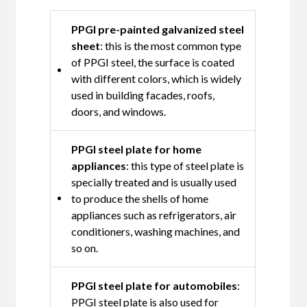
PPGI pre-painted galvanized steel
sheet
: this is the most common type
of PPGI steel, the surface is coated
with different colors, which is widely
used in building facades, roofs,
doors, and windows.
PPGI steel plate for home
appliances
: this type of steel plate is
specially treated and is usually used
to produce the shells of home
appliances such as refrigerators, air
conditioners, washing machines, and
so on.
PPGI steel plate for automobiles
:
PPGI steel plate is also used for