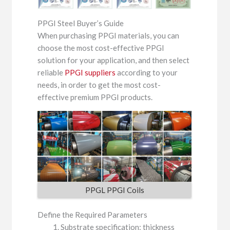
PPGI Steel Buyer’s Guide
When purchasing PPGI materials, you can
choose the most cost-effective PPGI
solution for your application, and then select
reliable
PPGI suppliers
according to your
needs, in order to get the most cost-
effective premium PPGI products.
PPGL PPGI Coils
Define the Required Parameters
Substrate specification: thickness