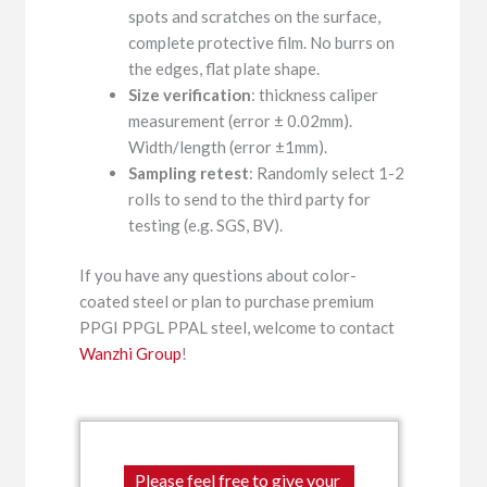
spots and scratches on the surface,
complete protective film. No burrs on
the edges, flat plate shape.
Size verification
: thickness caliper
measurement (error ± 0.02mm).
Width/length (error ±1mm).
Sampling retest
: Randomly select 1-2
rolls to send to the third party for
testing (e.g. SGS, BV).
If you have any questions about color-
coated steel or plan to purchase premium
PPGI PPGL PPAL steel, welcome to contact
Wanzhi Group
!
Please feel free to give your