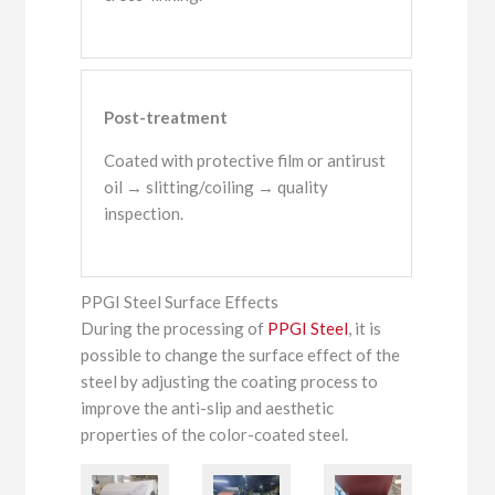
Post-treatment
Coated with protective film or antirust
oil → slitting/coiling → quality
inspection.
PPGI Steel Surface Effects
During the processing of
PPGI Steel
, it is
possible to change the surface effect of the
steel by adjusting the coating process to
improve the anti-slip and aesthetic
properties of the color-coated steel.