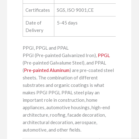
Certificates
SGS, ISO 9001,CE
Date of
5-45 days
Delivery
PPGI, PPGL and PPAL
PPGI (Pre-painted Galvanized Iron),
PPGL
(Pre-painted Galvalume Steel), and PPAL
(
Pre-painted Aluminum
) are pre-coated steel
sheets. The combination of different
substrates and organic coatings is what
makes PPGI PPGL PPAL steel play an
important role in construction, home
appliances, automotive housings, high-end
architecture, roofing, facade decoration,
architectural decoration, aerospace,
automotive, and other fields.