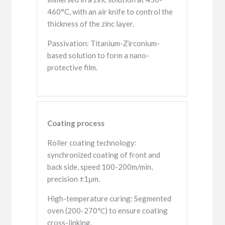
460°C, with an air knife to control the
thickness of the zinc layer.
Passivation: Titanium-Zirconium-
based solution to form a nano-
protective film.
Coating process
Roller coating technology:
synchronized coating of front and
back side, speed 100-200m/min,
precision ±1μm.
High-temperature curing: Segmented
oven (200-270℃) to ensure coating
cross-linking.