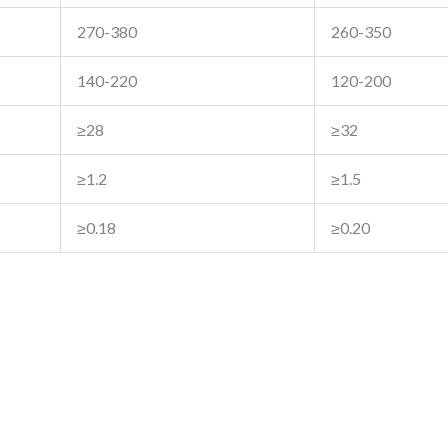
270-380
260-350
140-220
120-200
≥28
≥32
≥1.2
≥1.5
≥0.18
≥0.20