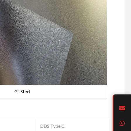
GL Steel
DDS Type C