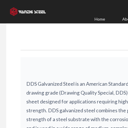
Skip
to
content
Home
Ab
DDS Galvanized Steel is an American Standa
drawing grade (Drawing Quality Special, DDS) 
sheet designed for applications requiring hig
strength. DDS galvanized steel combines the 
strength of a steel substrate with the corrosio