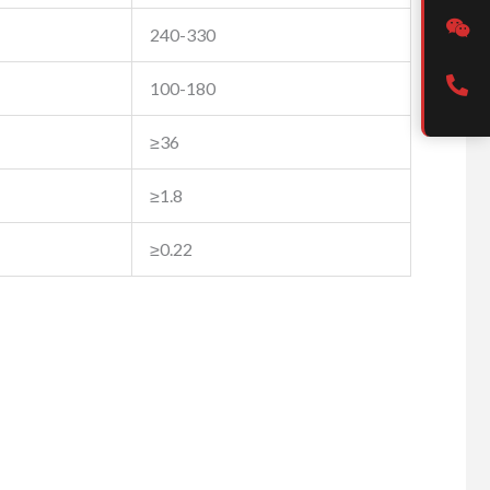
240-330
100-180
≥36
≥1.8
≥0.22