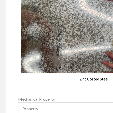
Zinc Coated Steel
Mechanical Property
Property