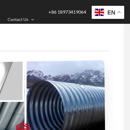
+86 18973419064
EN
Contact Us