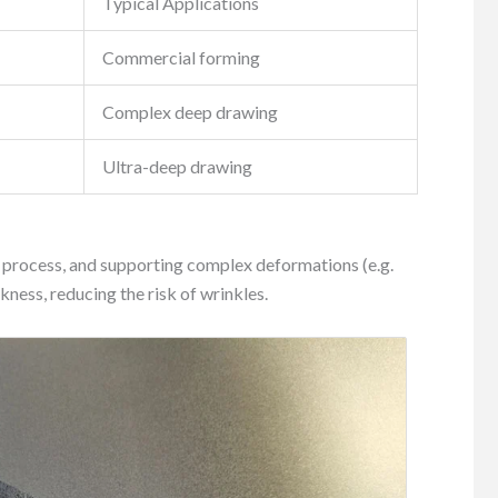
Typical Applications
Commercial forming
Complex deep drawing
Ultra-deep drawing
ng process, and supporting complex deformations (e.g.
kness, reducing the risk of wrinkles.