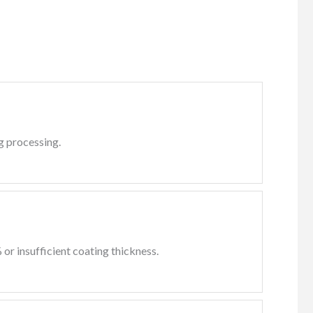
ng processing.
or insufficient coating thickness.