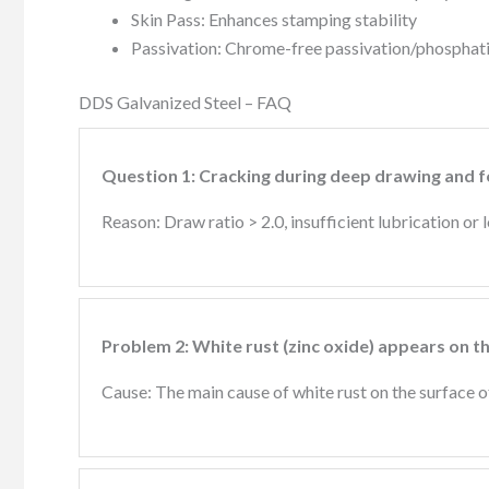
Skin Pass: Enhances stamping stability
Passivation: Chrome-free passivation/phosphatin
DDS Galvanized Steel – FAQ
Question 1: Cracking during deep drawing and 
Reason: Draw ratio > 2.0, insufficient lubrication or
Problem 2: White rust (zinc oxide) appears on t
Cause: The main cause of white rust on the surface 