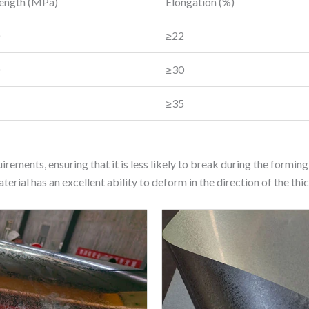
rength (MPa)
Elongation (%)
≥22
≥30
≥35
rements, ensuring that it is less likely to break during the formi
erial has an excellent ability to deform in the direction of the thic