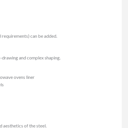
l requirements) can be added.
lti-drawing and complex shaping.
rowave ovens liner
ls
aesthetics of the steel.