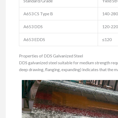
Standard/Grade
Yield St
A653 CS Type B
140-280
A653 DDS
120-220
A653 EDDS
≤120
Properties of DDS Galvanized Steel
DDS galvanized steel suitable for medium strength requi
deep drawing, flanging, expanding) indicates that the mat