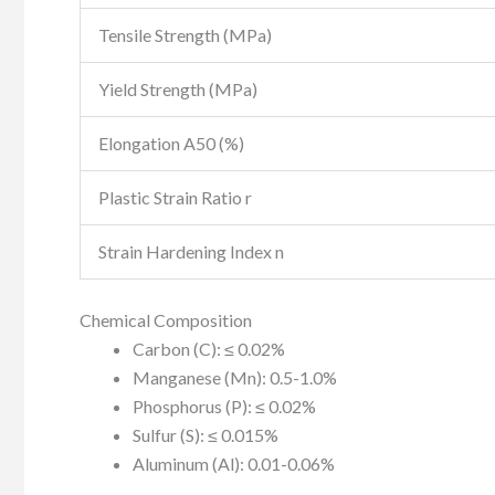
Tensile Strength (MPa)
Yield Strength (MPa)
Elongation A50 (%)
Plastic Strain Ratio r
Strain Hardening Index n
Chemical Composition
Carbon (C): ≤ 0.02%
Manganese (Mn): 0.5-1.0%
Phosphorus (P): ≤ 0.02%
Sulfur (S): ≤ 0.015%
Aluminum (Al): 0.01-0.06%