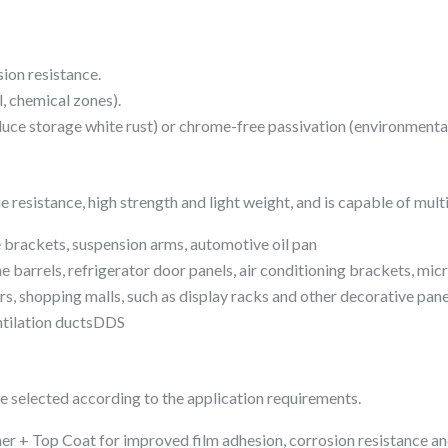
ion resistance.
l, chemical zones).
uce storage white rust) or chrome-free passivation (environmenta
e resistance, high strength and light weight, and is capable of mu
 brackets, suspension arms, automotive oil pan
arrels, refrigerator door panels, air conditioning brackets, mic
rs, shopping malls, such as display racks and other decorative pane
entilation ductsDDS
be selected according to the application requirements.
r + Top Coat for improved film adhesion, corrosion resistance and 