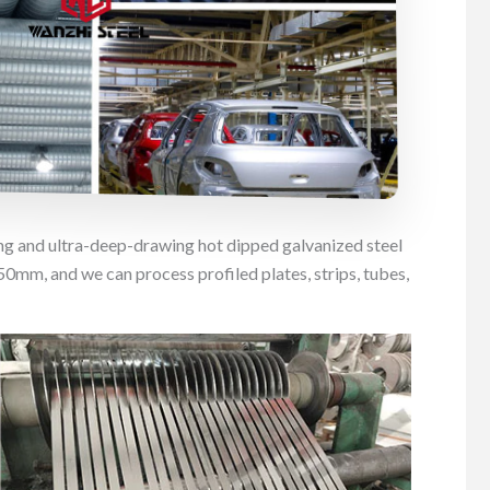
ing and ultra-deep-drawing hot dipped galvanized steel
mm, and we can process profiled plates, strips, tubes,