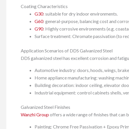
Coating Characteristics
G30
: suitable for dry indoor environments.
G60
: general-purpose, balancing cost and corros
G90
: Highly corrosive environments (e.g. coasta
Surface treatment: Chromate passivation (to red
Application Scenarios of DDS Galvanized Steel
DDS galvanized steel has excellent corrosion and fatigu
Automotive industry: doors, hoods, wings, brake
Home appliance manufacturing: washing machine b
Building decoration: indoor ceiling, elevator doo
Industrial equipment: control cabinets shells, v
Galvanized Steel Finishes
Wanzhi Group
offers a wide range of finishes that can 
Painting: Chrome Free Passivation + Epoxy Prime