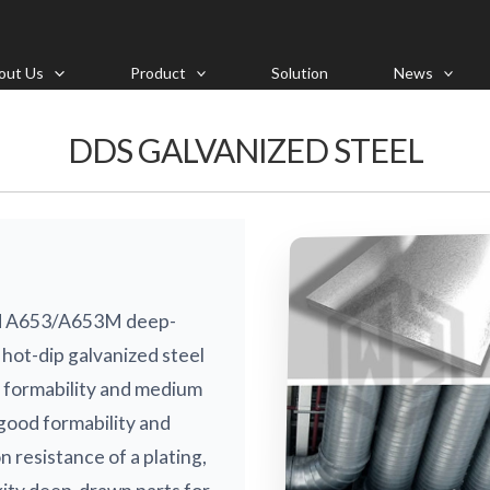
out Us
Product
Solution
News
DDS GALVANIZED STEEL
rd A653/A653M deep-
hot-dip galvanized steel
h formability and medium
good formability and
n resistance of a plating,