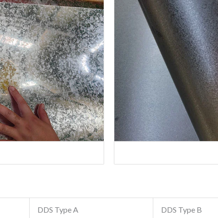
DDS Type A
DDS Type B