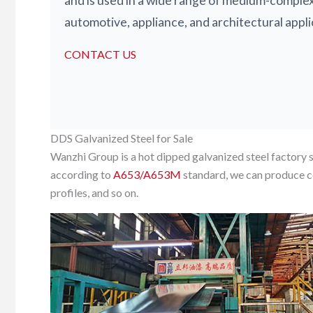
and is used in a wide range of medium-comple
automotive, appliance, and architectural appli
CONTACT US
DDS Galvanized Steel for Sale
Wanzhi Group is a hot dipped galvanized steel factory 
according to
A653/A653M
standard, we can produce co
profiles, and so on.