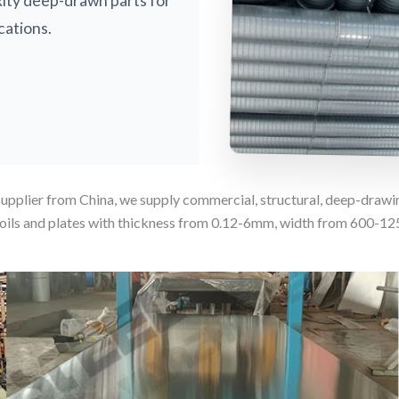
xity deep-drawn parts for
cations.
supplier from China, we supply commercial, structural, deep-draw
ils and plates with thickness from 0.12-6mm, width from 600-1250