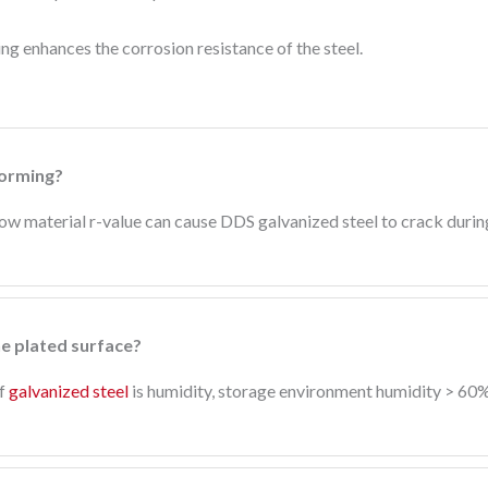
g enhances the corrosion resistance of the steel.
forming?
 low material r-value can cause DDS galvanized steel to crack duri
he plated surface?
of
galvanized steel
is humidity, storage environment humidity > 60% 