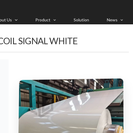
out Us
Product
Solution
News
 COIL SIGNAL WHITE