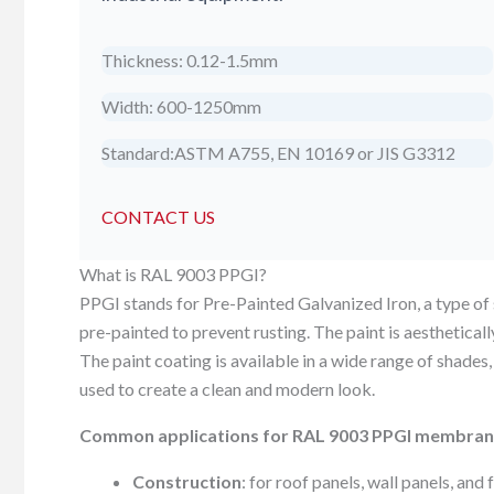
Thickness: 0.12-1.5mm
Width: 600-1250mm
Standard:ASTM A755, EN 10169 or JIS G3312
CONTACT US
What is RAL 9003 PPGI?
PPGI stands for Pre-Painted Galvanized Iron, a type of st
pre-painted to prevent rusting. The paint is aesthetical
The paint coating is available in a wide range of shades,
used to create a clean and modern look.
Common applications for RAL 9003 PPGI membran
Construction
: for roof panels, wall panels, and