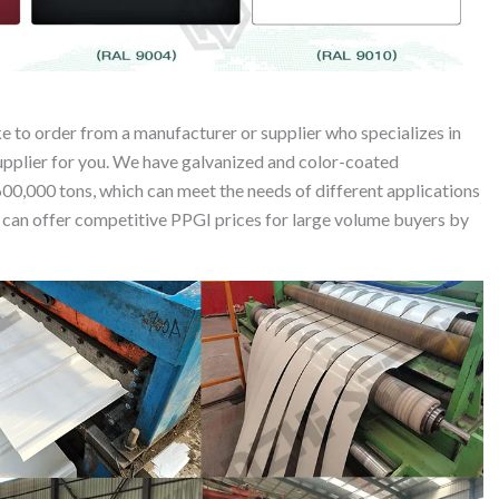
e to order from a manufacturer or supplier who specializes in
supplier for you. We have galvanized and color-coated
600,000 tons, which can meet the needs of different applications
we can offer competitive PPGI prices for large volume buyers by