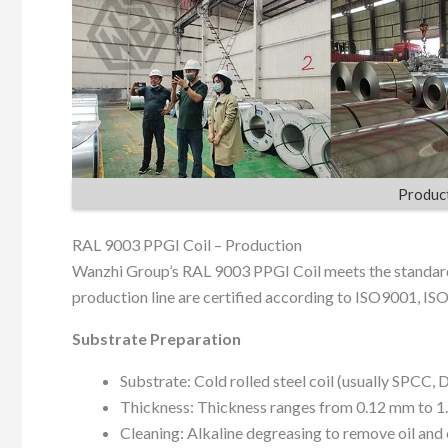
Product
RAL 9003 PPGI Coil – Production
Wanzhi Group’s RAL 9003 PPGI Coil meets the standar
production line are certified according to ISO9001, IS
Substrate Preparation
Substrate: Cold rolled steel coil (usually SPCC, 
Thickness: Thickness ranges from 0.12 mm to 1
Cleaning: Alkaline degreasing to remove oil and 