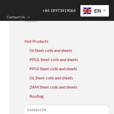
+86 18973419064
EN
Contact Us
Wanzhi
Hot Products
GI Steel: coils and sheets
PPGL Steel: coils and sheets
PPGI Steel: coils and sheets
GL Steel: coils and sheets
ZAM Steel: coils and sheets
Roofing
Contact Us