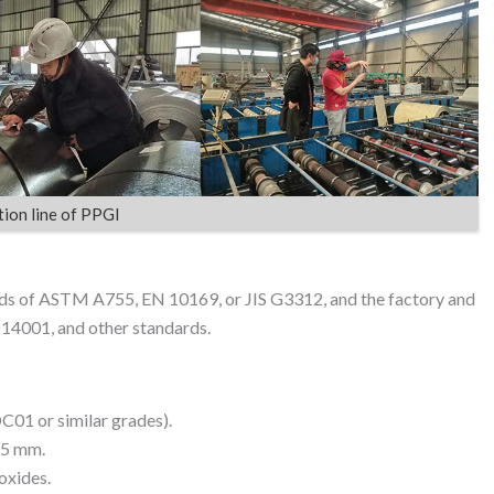
ion line of PPGI
ds of ASTM A755, EN 10169, or JIS G3312, and the factory and
O14001, and other standards.
DC01 or similar grades).
.5 mm.
oxides.