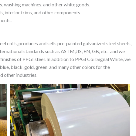
rs, washing machines, and other white goods.
s, interior trims, and other components.
ments.
el coils, produces and sells pre-painted galvanized steel sheets,
ternational standards such as ASTM,JIS, EN, GB, etc., and we
 finishes of PPGI steel. In addition to PPGI Coil Signal White, we
blue, black, gold, green, and many other colors for the
d other industries.