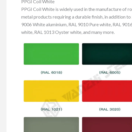
PPGI Coil White
PPGI Coil White is widely used in the manufacture of roo
metal products requiring a durable finish, in addition 
9006 White aluminium, RAL 9010 Pure white, RAL 9016 
white, RAL 1013 Oyster white, and many more.