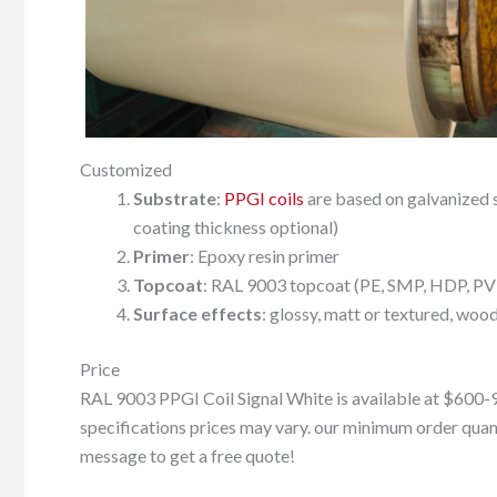
Customized
Substrate
:
PPGI coils
are based on galvanized st
coating thickness optional)
Primer
: Epoxy resin primer
Topcoat
: RAL 9003 topcoat (PE, SMP, HDP, PVDF
Surface effects
: glossy, matt or textured, wood 
Price
RAL 9003 PPGI Coil Signal White is available at $600-9
specifications prices may vary. our minimum order quanti
message to get a free quote!