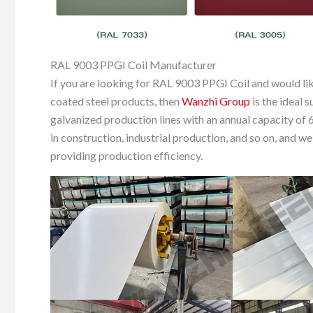
RAL 9003 PPGI Coil Manufacturer
If you are looking for RAL 9003 PPGI Coil and would lik
coated steel products, then
Wanzhi Group
is the ideal 
galvanized production lines with an annual capacity of 
in construction, industrial production, and so on, and 
providing production efficiency.