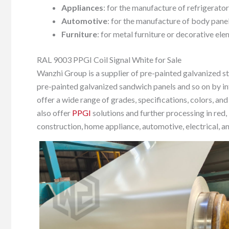
Appliances
: for the manufacture of refrigerato
Automotive
: for the manufacture of body panel
Furniture
: for metal furniture or decorative ele
RAL 9003 PPGI Coil Signal White for Sale
Wanzhi Group is a supplier of pre-painted galvanized ste
pre-painted galvanized sandwich panels and so on by in
offer a wide range of grades, specifications, colors, and
also offer
PPGI
solutions and further processing in red, 
construction, home appliance, automotive, electrical, an