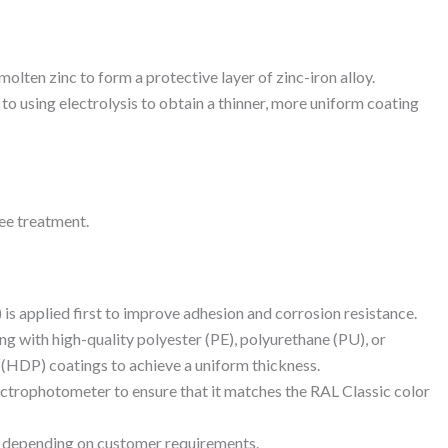
 molten zinc to form a protective layer of zinc-iron alloy.
 to using electrolysis to obtain a thinner, more uniform coating
ee treatment.
 is applied first to improve adhesion and corrosion resistance.
g with high-quality polyester (PE), polyurethane (PU), or
 (HDP) coatings to achieve a uniform thickness.
ectrophotometer to ensure that it matches the RAL Classic color
tt, depending on customer requirements.