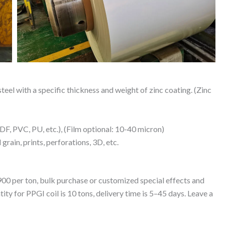
eel with a specific thickness and weight of zinc coating. (Zinc
, PVC, PU, etc.), (Film optional: 10-40 micron)
grain, prints, perforations, 3D, etc.
00 per ton, bulk purchase or customized special effects and
ty for PPGI coil is 10 tons, delivery time is 5–45 days. Leave a