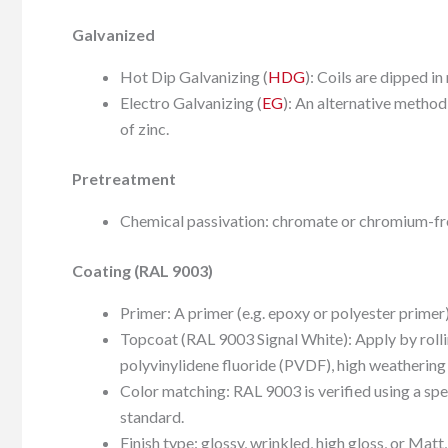
Galvanized
Hot Dip Galvanizing (
HDG
): Coils are dipped in
Electro Galvanizing (
EG
): An alternative method
of zinc.
Pretreatment
Chemical passivation: chromate or chromium-fr
Coating (RAL 9003)
Primer: A primer (e.g. epoxy or polyester primer)
Topcoat (RAL 9003 Signal White): Apply by rollin
polyvinylidene fluoride (PVDF), high weathering
Color matching: RAL 9003 is verified using a sp
standard.
Finish type: glossy, wrinkled, high gloss, or Ma