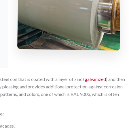
eel coil that is coated with a layer of zinc (
galvanized
) and then
ly pleasing and provides additional protection against corrosion.
 patterns, and colors, one of which is RAL 9003, which is often
e:
 facades.