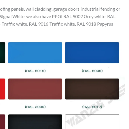
fing panels, wall cladding, garage doors, industrial fencing or
to Signal White, we also have PPGI RAL 9002 Grey white, RAL
Traffic white, RAL 9016 Traffic white, RAL 9018 Papyrus