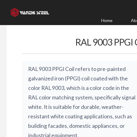
Skip
to
content
Home
Ab
RAL 9003 PPGI
RAL 9003 PPGI Coil refers to pre-painted
galvanized iron (PPGI) coil coated with the
color RAL 9003, which is a color code in the
RAL color matching system, specifically signal
white. It is suitable for durable, weather-
resistant white coating applications, such as
building facades, domestic appliances, or
industrial equipment.