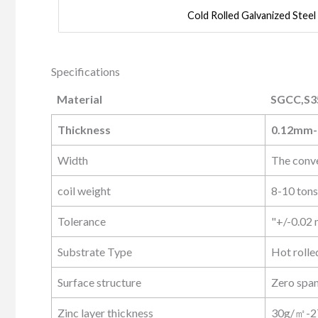
Cold Rolled Galvanized Steel
Specifications
Material
SGCC,S3
Material
SGCC,S3
Thickness
0.12mm
Width
The conv
coil weight
8-10 tons
Tolerance
"+/-0.02
Substrate Type
Hot rolled
Surface structure
Zero span
Zinc layer thickness
30g/㎡-2