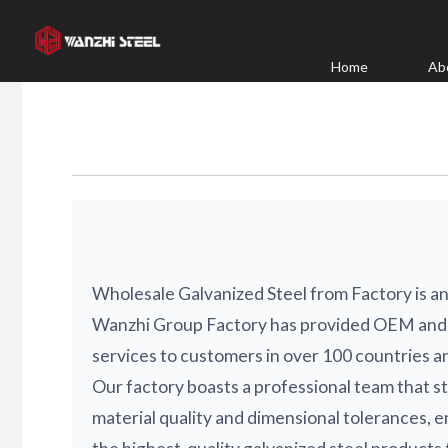
Skip
to
content
Home
Ab
Wholesale Galvanized Steel from Factory is an
Wanzhi Group Factory has provided OEM and
services to customers in over 100 countries a
Our factory boasts a professional team that st
material quality and dimensional tolerances, e