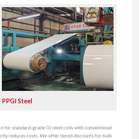
PPGI Steel
e for standard-grade GI steel coils with conventional
tly reduces costs. We offer tiered discounts for bulk