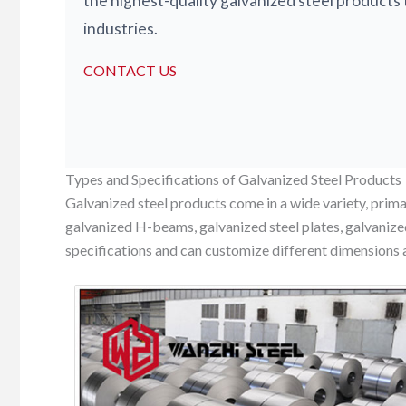
the highest-quality galvanized steel products 
industries.
CONTACT US
Types and Specifications of Galvanized Steel Products
Galvanized steel products come in a wide variety, primar
galvanized H-beams, galvanized steel plates, galvanize
specifications and can customize different dimensions 