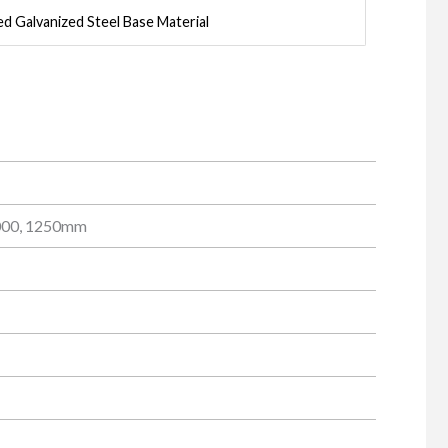
ed Galvanized Steel Base Material
1000, 1250mm