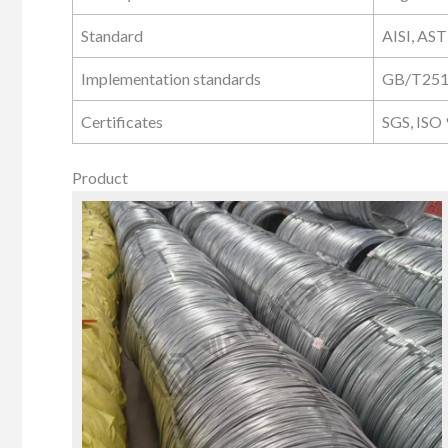
Standard
AISI, AST
Implementation standards
GB/T251
Certificates
SGS, ISO
Product