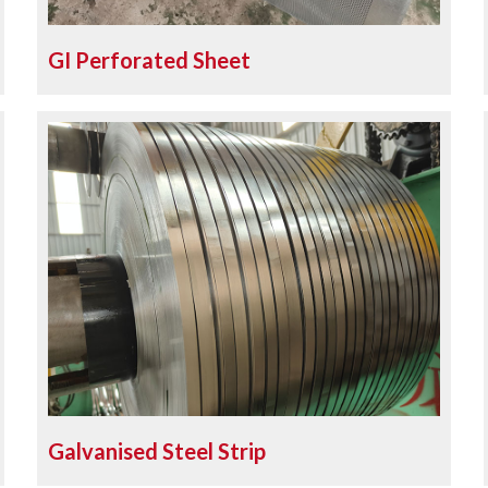
GI Perforated Sheet
Galvanised Steel Strip