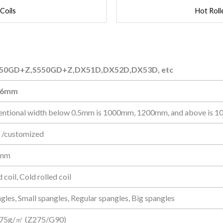
 Coils
Hot Roll
50GD+Z,S550GD+Z,DX51D,DX52D,DX53D, etc
50GD+Z,S550GD+Z,DX51D,DX52D,DX53D, etc
-6mm
entional width below 0.5mm is 1000mm, 1200mm, and above is 
 /customized
 mm
 coil, Cold rolled coil
gles, Small spangles, Regular spangles, Big spangles
75g/㎡ (Z275/G90)