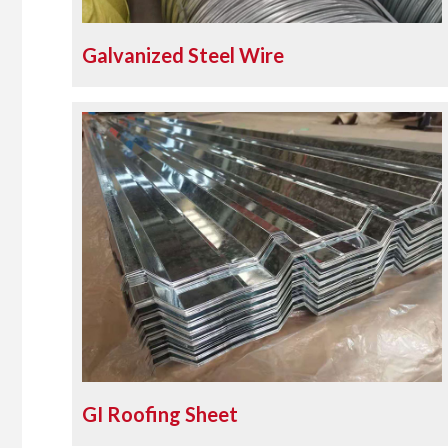
Galvanized Steel Wire
GI Roofing Sheet