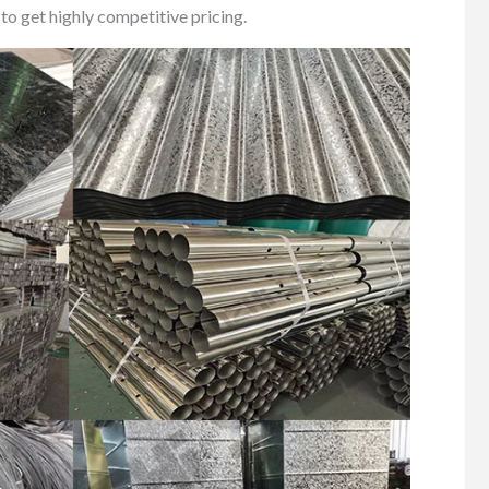
to get highly competitive pricing.