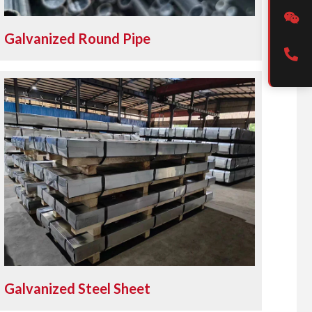
Galvanized Round Pipe
Galvanized Steel Sheet