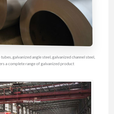
 tubes, galvanized angle steel, galvanized channel steel,
ers a complete range of galvanized product