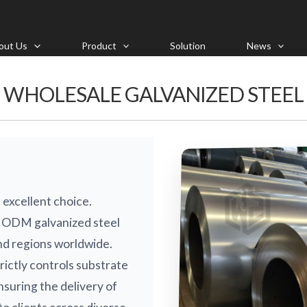
out Us
Product
Solution
News
WHOLESALE GALVANIZED STEEL
 excellent choice.
 ODM galvanized steel
nd regions worldwide.
rictly controls substrate
nsuring the delivery of