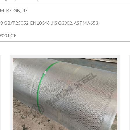
M, BS, GB, JIS
8 GB/T25052, EN10346, JIS G3302, ASTMA653
 9001,CE