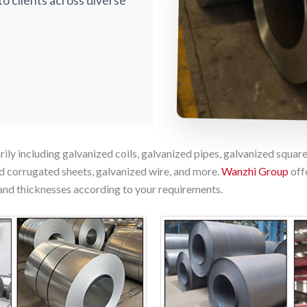
to clients across diverse
ily including galvanized coils, galvanized pipes, galvanized square
d corrugated sheets, galvanized wire, and more.
Wanzhi Group
off
and thicknesses according to your requirements.