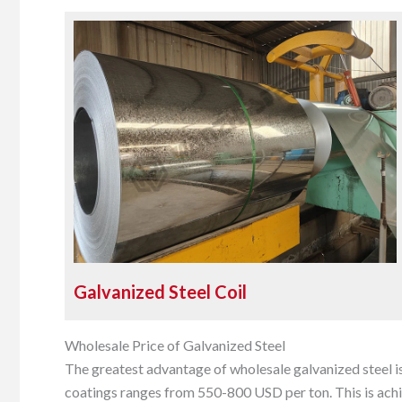
Galvanized Steel Coil
Wholesale Price of Galvanized Steel
The greatest advantage of wholesale galvanized steel i
coatings ranges from 550-800 USD per ton. This is achi