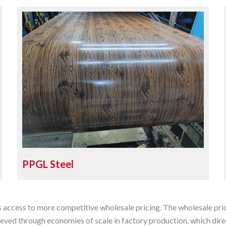
PPGL Steel
s access to more competitive wholesale pricing. The wholesale pric
eved through economies of scale in factory production, which direc