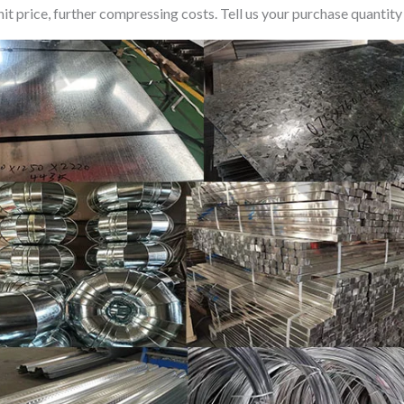
t price, further compressing costs. Tell us your purchase quantity 