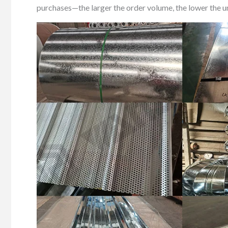
purchases—the larger the order volume, the lower the uni