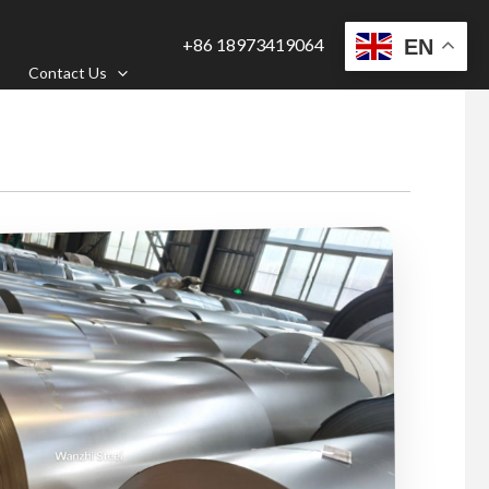
+86 18973419064
EN
Contact Us