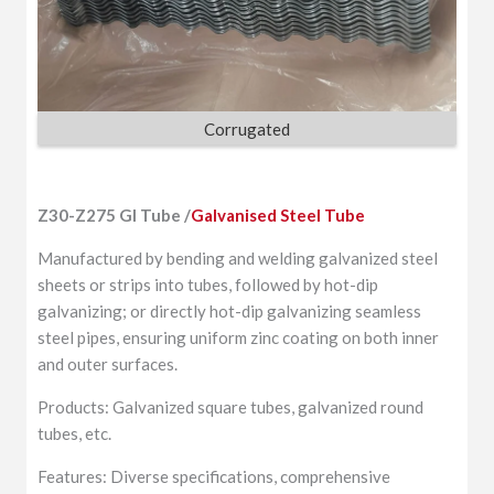
Corrugated
Z30-Z275 GI Tube /
Galvanised Steel Tube
Manufactured by bending and welding galvanized steel
sheets or strips into tubes, followed by hot-dip
galvanizing; or directly hot-dip galvanizing seamless
steel pipes, ensuring uniform zinc coating on both inner
and outer surfaces.
Products: Galvanized square tubes, galvanized round
tubes, etc.
Features: Diverse specifications, comprehensive