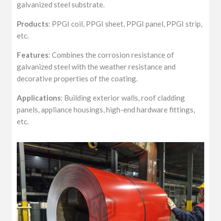
galvanized steel substrate.
Products
: PPGI coil, PPGI sheet, PPGI panel, PPGI strip,
etc.
Features
: Combines the corrosion resistance of
galvanized steel with the weather resistance and
decorative properties of the coating.
Applications
: Building exterior walls, roof cladding
panels, appliance housings, high-end hardware fittings,
etc.