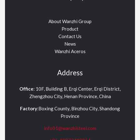
About Wanzhi Group
Product
Contact Us
News
Wanzhi Aceros
Address
Office
: 10F, Building B, Erqi Center, Erqi District,
Zhengzhou City, Henan Province, China
Factory
:Boxing County, Binzhou City, Shandong
Province
info01@wanzhisteel.com