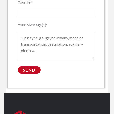
Your Tel:
Your Message(*):