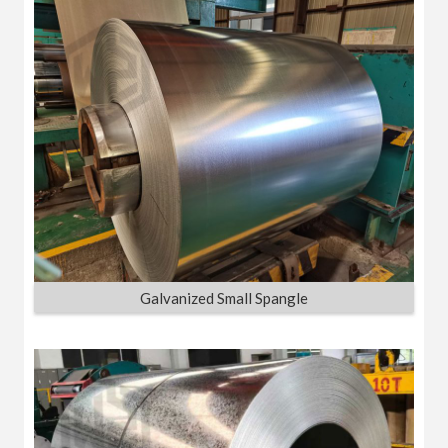
Galvanized Small Spangle