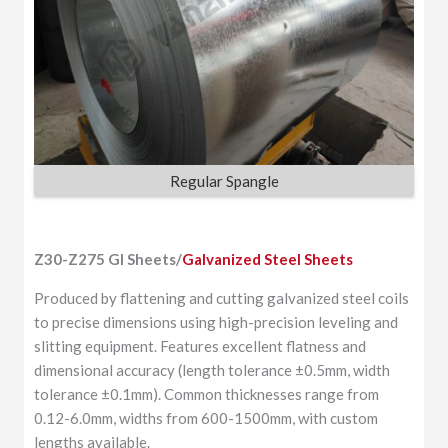
Regular Spangle
Z30-Z275 GI Sheets/
Galvanized Steel Sheets
Produced by flattening and cutting galvanized steel coils
to precise dimensions using high-precision leveling and
slitting equipment. Features excellent flatness and
dimensional accuracy (length tolerance ±0.5mm, width
tolerance ±0.1mm). Common thicknesses range from
0.12-6.0mm, widths from 600-1500mm, with custom
lengths available.