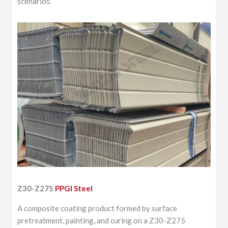
scenarios.
Z30-Z275
PPGI Steel
A composite coating product formed by surface
pretreatment, painting, and curing on a Z30-Z275