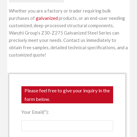
Whether you are a factory or trader requiring bulk
purchases of
galvanized
products, or an end-user needing
customized, deep-processed structural components,
Wanzhi Group’s Z30-Z275 Galvanized Steel Series can
precisely meet your needs. Contact us immediately to
obtain free samples, detailed technical specifications, and a
customized quote!
Please feel free to give your inquiry in the
form below.
Your Email(*):