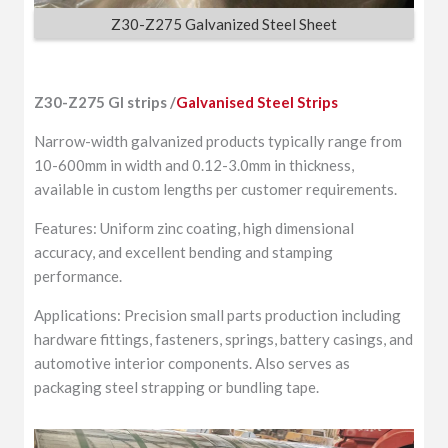
Z30-Z275 Galvanized Steel Sheet
Z30-Z275 GI strips /
Galvanised Steel Strips
Narrow-width galvanized products typically range from
10-600mm in width and 0.12-3.0mm in thickness,
available in custom lengths per customer requirements.
Features: Uniform zinc coating, high dimensional
accuracy, and excellent bending and stamping
performance.
Applications: Precision small parts production including
hardware fittings, fasteners, springs, battery casings, and
automotive interior components. Also serves as
packaging steel strapping or bundling tape.