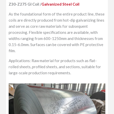
Z30-Z275 GI Coil /
Galvanized Steel Coil
As the foundational form of the entire product line, these
coils are directly produced from hot-dip galvanizing lines
and serve as core raw materials for subsequent
processing. Flexible specifications are available, with
widths ranging from 600-1250mm and thicknesses from
0.15-6.0mm. Surfaces can be covered with PE protective
film.
Applications: Raw material for products such as flat-
rolled sheets, profiled sheets, and sections, suitable for
large-scale production requirements.