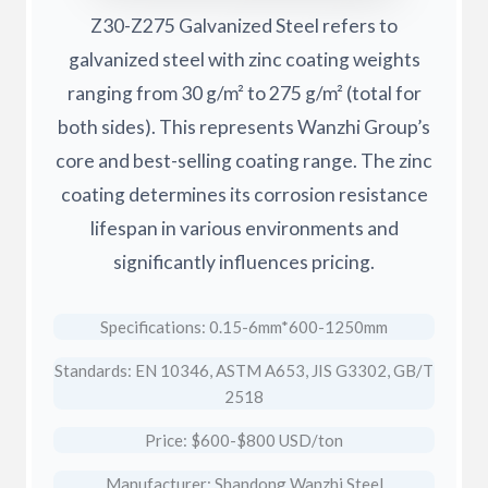
Z30-Z275 Galvanized Steel refers to
galvanized steel with zinc coating weights
ranging from 30 g/m² to 275 g/m² (total for
both sides). This represents Wanzhi Group’s
core and best-selling coating range. The zinc
coating determines its corrosion resistance
lifespan in various environments and
significantly influences pricing.
Specifications: 0.15-6mm*600-1250mm
Standards: EN 10346, ASTM A653, JIS G3302, GB/T
2518
Price: $600-$800 USD/ton
Manufacturer: Shandong Wanzhi Steel