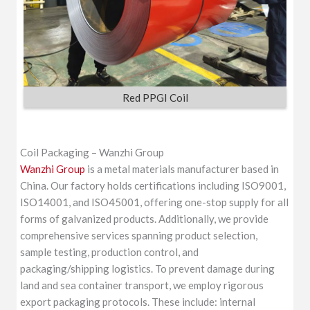
Red PPGI Coil
Coil Packaging – Wanzhi Group
Wanzhi Group
is a metal materials manufacturer based in
China. Our factory holds certifications including ISO9001,
ISO14001, and ISO45001, offering one-stop supply for all
forms of galvanized products. Additionally, we provide
comprehensive services spanning product selection,
sample testing, production control, and
packaging/shipping logistics. To prevent damage during
land and sea container transport, we employ rigorous
export packaging protocols. These include: internal