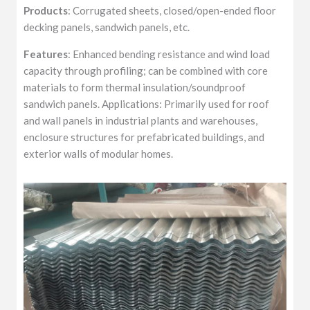
Products
: Corrugated sheets, closed/open-ended floor
decking panels, sandwich panels, etc.
Features
: Enhanced bending resistance and wind load
capacity through profiling; can be combined with core
materials to form thermal insulation/soundproof
sandwich panels. Applications: Primarily used for roof
and wall panels in industrial plants and warehouses,
enclosure structures for prefabricated buildings, and
exterior walls of modular homes.