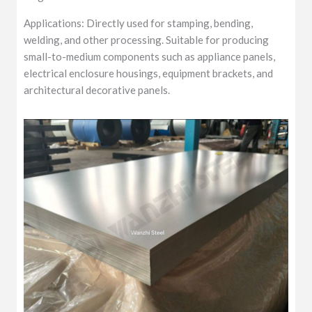
Applications: Directly used for stamping, bending,
welding, and other processing. Suitable for producing
small-to-medium components such as appliance panels,
electrical enclosure housings, equipment brackets, and
architectural decorative panels.