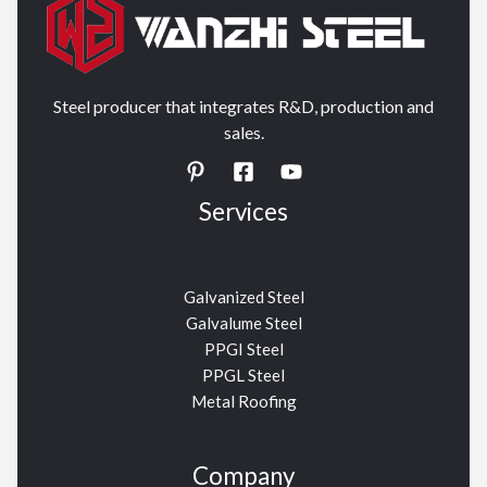
Steel producer that integrates R&D, production and
sales.
Services
Galvanized Steel
Galvalume Steel
PPGI Steel
PPGL Steel
Metal Roofing
Company