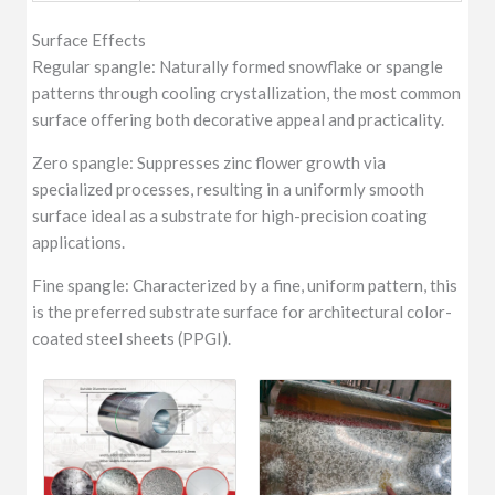
Surface Effects
Regular spangle: Naturally formed snowflake or spangle
patterns through cooling crystallization, the most common
surface offering both decorative appeal and practicality.
Zero spangle: Suppresses zinc flower growth via
specialized processes, resulting in a uniformly smooth
surface ideal as a substrate for high-precision coating
applications.
Fine spangle: Characterized by a fine, uniform pattern, this
is the preferred substrate surface for architectural color-
coated steel sheets (PPGI).