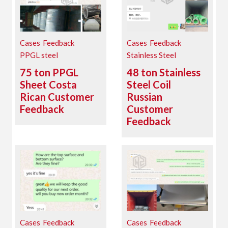
Cases
Feedback
Cases
Feedback
PPGL steel
Stainless Steel
75 ton PPGL
48 ton Stainless
Sheet Costa
Steel Coil
Rican Customer
Russian
Feedback
Customer
Feedback
Cases
Feedback
Cases
Feedback