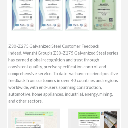
Z30-Z275 Galvanized Steel Customer Feedback
Indeed, Wanzhi Group’s Z30-Z275 Galvanized Steel series
has earned global recognition and trust through
consistent quality, precise specification control, and
comprehensive service. To date, we have received positive
feedback from customers in over 40 countries and regions
worldwide, with end-users spanning construction,
automotive, home appliances, industrial, energy, mining,
and other sectors.