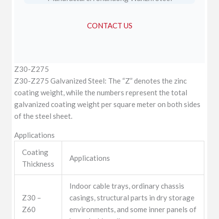
CONTACT US
Z30-Z275
Z30-Z275 Galvanized Steel: The “Z” denotes the zinc
coating weight, while the numbers represent the total
galvanized coating weight per square meter on both sides
of the steel sheet.
Applications
Coating
Applications
Thickness
Indoor cable trays, ordinary chassis
Z30 –
casings, structural parts in dry storage
Z60
environments, and some inner panels of