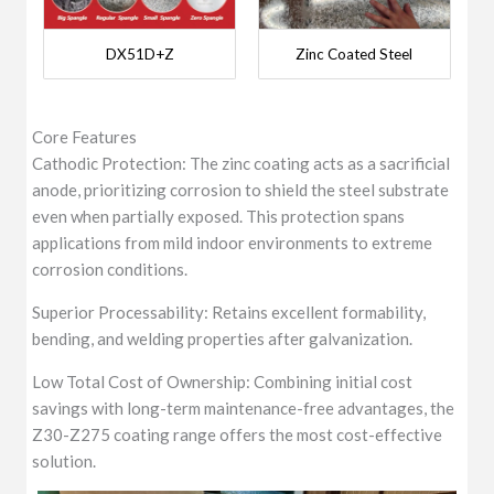
DX51D+Z
Zinc Coated Steel
Core Features
Cathodic Protection: The zinc coating acts as a sacrificial
anode, prioritizing corrosion to shield the steel substrate
even when partially exposed. This protection spans
applications from mild indoor environments to extreme
corrosion conditions.
Superior Processability: Retains excellent formability,
bending, and welding properties after galvanization.
Low Total Cost of Ownership: Combining initial cost
savings with long-term maintenance-free advantages, the
Z30-Z275 coating range offers the most cost-effective
solution.