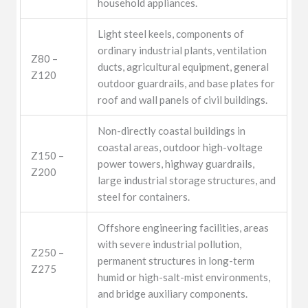
household appliances.
Light steel keels, components of
ordinary industrial plants, ventilation
Z80 –
ducts, agricultural equipment, general
Z120
outdoor guardrails, and base plates for
roof and wall panels of civil buildings.
Non-directly coastal buildings in
coastal areas, outdoor high-voltage
Z150 –
power towers, highway guardrails,
Z200
large industrial storage structures, and
steel for containers.
Offshore engineering facilities, areas
with severe industrial pollution,
Z250 –
permanent structures in long-term
Z275
humid or high-salt-mist environments,
and bridge auxiliary components.