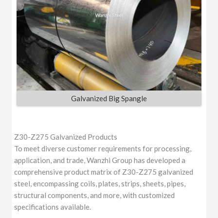
Galvanized Big Spangle
Z30-Z275 Galvanized Products
To meet diverse customer requirements for processing,
application, and trade, Wanzhi Group has developed a
comprehensive product matrix of Z30-Z275 galvanized
steel, encompassing coils, plates, strips, sheets, pipes,
structural components, and more, with customized
specifications available.