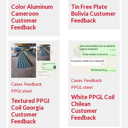
Color Aluminum
Tin Free Plate
Cameroon
Bolivia Customer
Customer
Feedback
Feedback
Cases
Feedback
Cases
Feedback
PPGL steel
PPGI steel
White PPGL Coil
Textured PPGI
Chilean
Coil Georgia
Customer
Customer
Feedback
Feedback