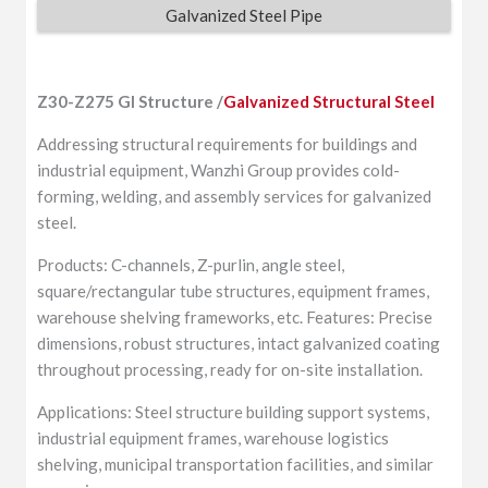
Galvanized Steel Pipe
Z30-Z275 GI Structure /
Galvanized Structural Steel
Addressing structural requirements for buildings and
industrial equipment, Wanzhi Group provides cold-
forming, welding, and assembly services for galvanized
steel.
Products: C-channels, Z-purlin, angle steel,
square/rectangular tube structures, equipment frames,
warehouse shelving frameworks, etc. Features: Precise
dimensions, robust structures, intact galvanized coating
throughout processing, ready for on-site installation.
Applications: Steel structure building support systems,
industrial equipment frames, warehouse logistics
shelving, municipal transportation facilities, and similar