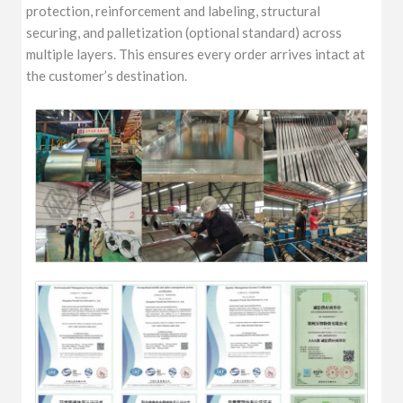
protection, reinforcement and labeling, structural
securing, and palletization (optional standard) across
multiple layers. This ensures every order arrives intact at
the customer’s destination.