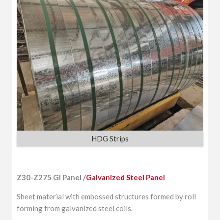
HDG Strips
Z30-Z275 GI Panel /
Galvanized Steel Panel
Sheet material with embossed structures formed by roll
forming from galvanized steel coils.