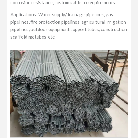
corrosion resistance, customizable to requirements.
Applications: Water supply/drainage pipelines, gas
pipelines, fire protection pipelines, agricultural irrigation
pipelines, outdoor equipment support tubes, construction
scaffolding tubes, etc.