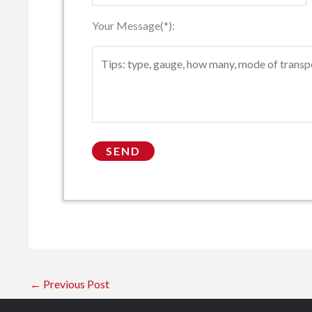
Your Message(*):
←
Previous Post