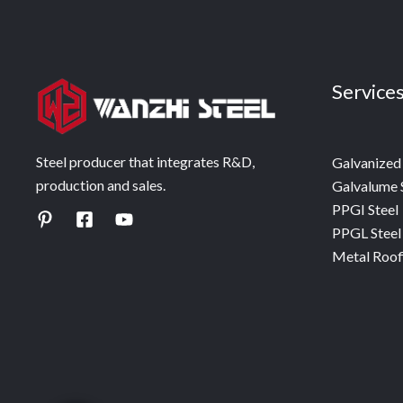
Service
Steel producer that integrates R&D,
Galvanized 
production and sales.
Galvalume 
PPGI Steel
PPGL Steel
Metal Roof