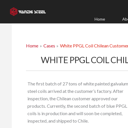
Skip
to
content
Home
Ab
Home
Cases
White PPGL Coil Chilean Custome
WHITE PPGL COIL CH
The first batch of 27 tons of white painted galvalu
steel coils arrived at the customer’s factory. After
inspection, the Chilean customer approved our
products. Currently, the second batch of blue PPGL
coils is in production and will soon be completed,
inspected, and shipped to Chile.