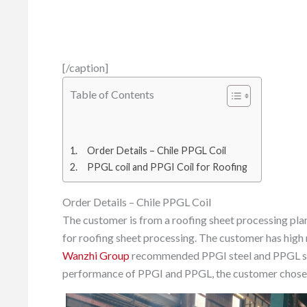
[/caption]
Table of Contents
Order Details – Chile PPGL Coil
PPGL coil and PPGI Coil for Roofing
Order Details – Chile PPGL Coil
The customer is from a roofing sheet processing plant
for roofing sheet processing. The customer has high 
Wanzhi Group
recommended PPGI steel and PPGL ste
performance of PPGI and PPGL, the customer chose th