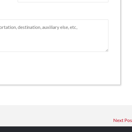
Next Po