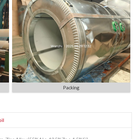
Packing
il