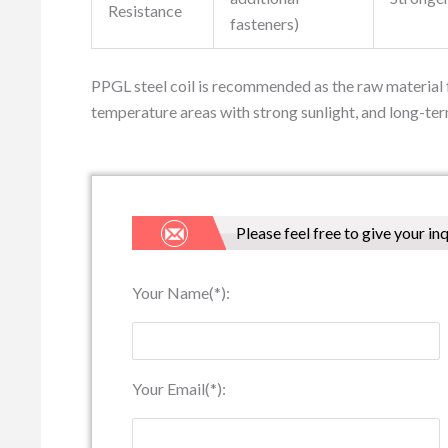
Resistance
fasteners)
PPGL steel coil is recommended as the raw material f
temperature areas with strong sunlight, and long-ter
Please feel free to give your in
Your Name(*):
Your Email(*):