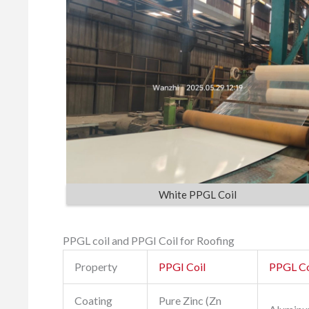
White PPGL Coil
PPGL coil and PPGI Coil for Roofing
Property
PPGI Coil
PPGL Co
Coating
Pure Zinc (Zn