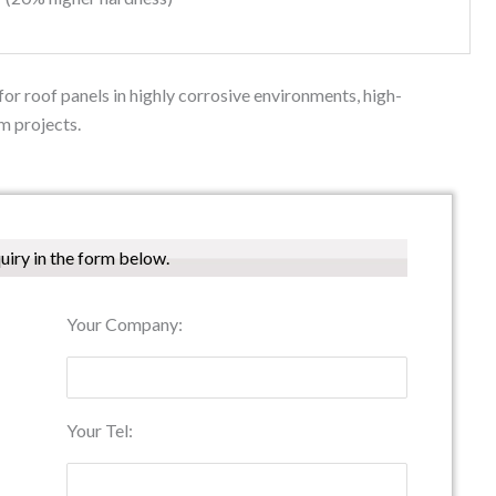
or roof panels in highly corrosive environments, high-
m projects.
quiry in the form below.
Your Company:
Your Tel: