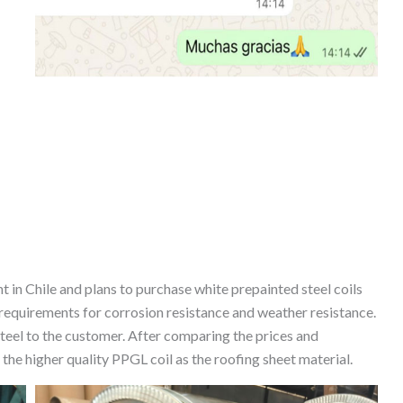
 in Chile and plans to purchase white prepainted steel coils
requirements for corrosion resistance and weather resistance.
el to the customer. After comparing the prices and
e higher quality PPGL coil as the roofing sheet material.