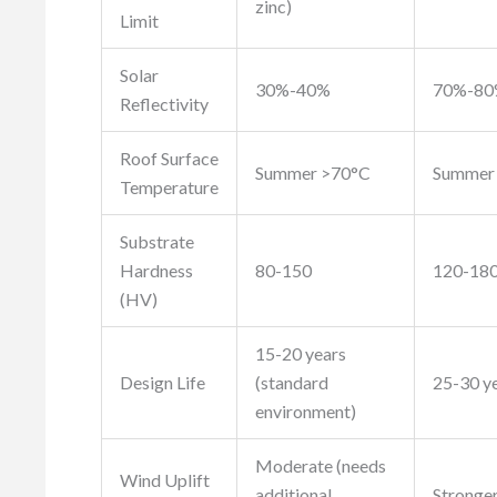
zinc)
Limit
Solar
30%-40%
70%-8
Reflectivity
Roof Surface
Summer >70°C
Summer
Temperature
Substrate
Hardness
80-150
120-18
(HV)
15-20 years
Design Life
(standard
25-30 ye
environment)
Moderate (needs
Wind Uplift
additional
Stronger