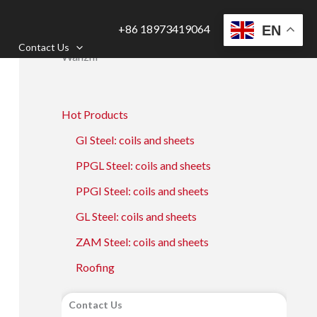
+86 18973419064
EN
Contact Us
Wanzhi
Hot Products
GI Steel: coils and sheets
PPGL Steel: coils and sheets
PPGI Steel: coils and sheets
GL Steel: coils and sheets
ZAM Steel: coils and sheets
Roofing
Contact Us