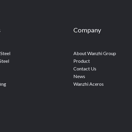
s
Company
Steel
About Wanzhi Group
Steel
Product
Contact Us
News
ing
Wanzhi Aceros