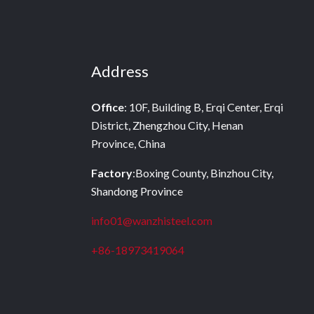
Address
Office
: 10F, Building B, Erqi Center, Erqi
District, Zhengzhou City, Henan
Province, China
Factory
:Boxing County, Binzhou City,
Shandong Province
info01@wanzhisteel.com
+86-18973419064