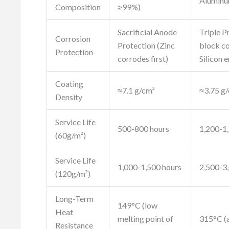
Aluminu
Composition
≥99%)
Sacrificial Anode
Triple P
Corrosion
Protection (Zinc
block co
Protection
corrodes first)
Silicon 
Coating
≈7.1 g/cm³
≈3.75 g/
Density
Service Life
500-800 hours
1,200-1
(60g/m²)
Service Life
1,000-1,500 hours
2,500-3
(120g/m²)
Long-Term
149°C (low
Heat
melting point of
315°C (
Resistance