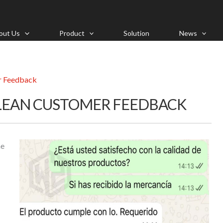
out Us
Product
Solution
News
r Feedback
ILEAN CUSTOMER FEEDBACK
me