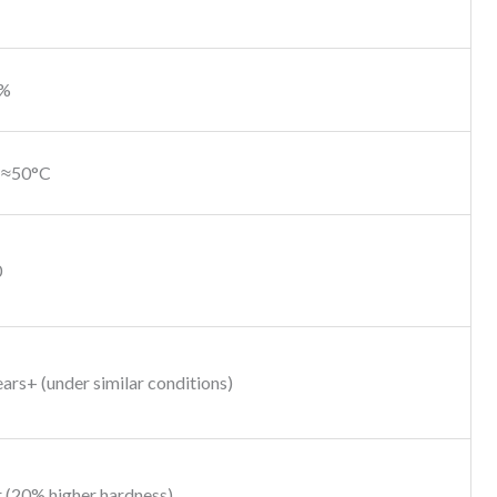
0%
 ≈50°C
0
ars+ (under similar conditions)
 (20% higher hardness)