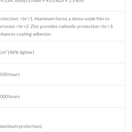
m-Zinc Alloy (55%Al + 43.5%Zn + 1.5%Si)
rotection: <br>1. Aluminum forms a dense oxide film to
rrosion <br>2. Zinc provides cathodic protection <br>3.
enhances coating adhesion
cm³ (48% lighter)
,500 hours
,000 hours
aluminum protection)