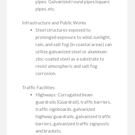
pipes: Galvanized round pipes/square
pipes, etc.
Infrastructure and Public Works
Steel structures exposed to
prolonged exposure to wind, sunlight,
rain, and salt fog (in coastal areas) can
utilize galvanized steel or aluminum-
zinc-coated steel as a substrate to
resist atmospheric and salt fog
corrosion.
Traffic Facilities
Highways: Corrugated beam
guardrails (Guardrail), traffic barriers,
traffic signboards, galvanized
highway guardrails, galvanized traffic
barriers, galvanized traffic signposts
and brackets.