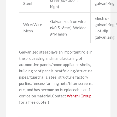
steel (80~300mm
Steel
galvanizing
high)
Electro-
Galvanized iron wire
Wire/Wire
galvanizing 
(Φ0.5~6mm), Welded
Mesh
Hot-dip
grid mesh
galvanizing
Galvanized steel plays an important role in
the processing and manufacturing of
automotive panels/home appliance shells,
building roof panels, scaffolding/structural
pipes/guardrails, steel structure factory
purlins, fences/farming nets/filter screens,
etc., and has become an irreplaceable anti-
corrosion material.Contact
Wanzhi Group
for a free quote！