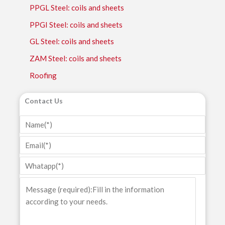
PPGL Steel: coils and sheets
PPGI Steel: coils and sheets
GL Steel: coils and sheets
ZAM Steel: coils and sheets
Roofing
Contact Us