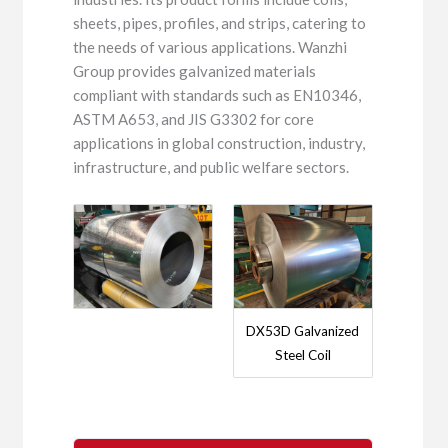
sheets, pipes, profiles, and strips, catering to
the needs of various applications. Wanzhi
Group provides galvanized materials
compliant with standards such as EN10346,
ASTM A653, and JIS G3302 for core
applications in global construction, industry,
infrastructure, and public welfare sectors.
DX53D Galvanized
Steel Coil