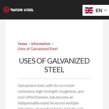
Skip
to
EN
content
Home
information
Uses of Galvanized Steel
USES OF GALVANIZED
STEEL
Galvanized steel, with its corrosion
resistance, high strength, toughness, and
cost-effectiveness, has become an
indispensable material across multiple
industries. Its product forms include coils,