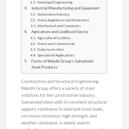
Municipal Engineering
Industrial Manufacturing and Equipment
Automotive Industry
Home Appliances and Electronics
Mechanical and Containers
Agriculture and Livelihood Sector
Agricultural Facilities
Home and Commercial
Daily necessities
Specialized Applications
Forms of Wanzhi Group’s Galvanized
Steel Products
Construction and Structural Engineering
Wanzhi Group offers a variety of steel
solutions for the construction industry.
Galvanized steel, with its excellent structural
support, resistance to wind and snow loads,
corrosion resistance, high strength, and
weather resistance, is widely used in