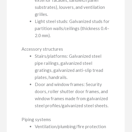
substrates), louvers, and ventilation
grilles.
Light steel studs: Galvanized studs for
partition walls/ceilings (thickness 0.4–
2.0 mm).
Accessory structures
Stairs/platforms: Galvanized steel
pipe railings, galvanized steel
gratings, galvanized anti-slip tread
plates, handrails.
Door and window frames: Security
doors, roller shutter door frames, and
window frames made from galvanized
steel profiles/galvanized steel sheets.
Piping systems
Ventilation/plumbing/fire protection