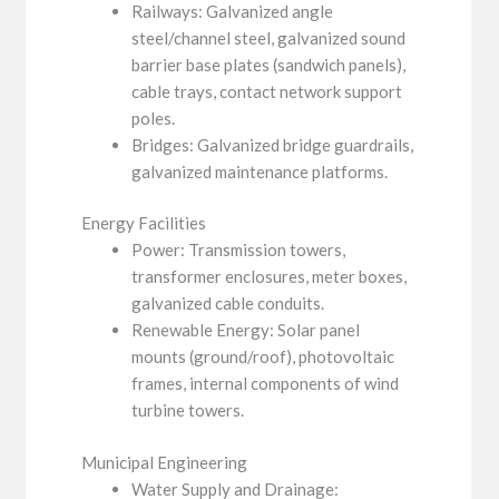
Railways: Galvanized angle
steel/channel steel, galvanized sound
barrier base plates (sandwich panels),
cable trays, contact network support
poles.
Bridges: Galvanized bridge guardrails,
galvanized maintenance platforms.
Energy Facilities
Power: Transmission towers,
transformer enclosures, meter boxes,
galvanized cable conduits.
Renewable Energy: Solar panel
mounts (ground/roof), photovoltaic
frames, internal components of wind
turbine towers.
Municipal Engineering
Water Supply and Drainage: