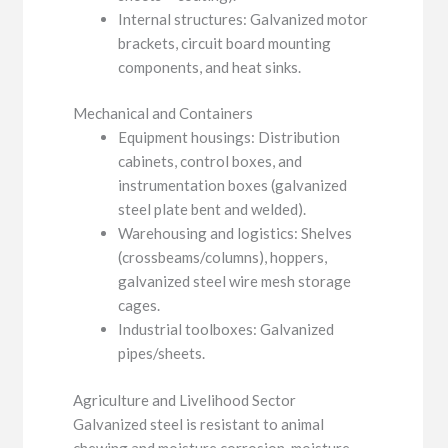
Internal structures: Galvanized motor
brackets, circuit board mounting
components, and heat sinks.
Mechanical and Containers
Equipment housings: Distribution
cabinets, control boxes, and
instrumentation boxes (galvanized
steel plate bent and welded).
Warehousing and logistics: Shelves
(crossbeams/columns), hoppers,
galvanized steel wire mesh storage
cages.
Industrial toolboxes: Galvanized
pipes/sheets.
Agriculture and Livelihood Sector
Galvanized steel is resistant to animal
chewing and moisture corrosion, moisture-