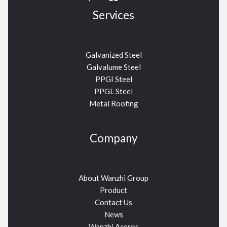
Services
Galvanized Steel
Galvalume Steel
PPGI Steel
PPGL Steel
Metal Roofing
Company
About Wanzhi Group
Product
Contact Us
News
Wanzhi Aceros