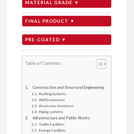
MATERIAL GRADE ▼
DX51D+Z
FINAL PRODUCT ▼
GI Plain
PRE-COATED ▼
SGCC + Z
Zinc Aluminum Magnesium
GI Roofing
Table of Contents
CS Type A/B/C
Aluminum Zinc
Round pipe
DC51D
Construction and Structural Engineering
Roofing Systems
Wall Enclosures
Prepainted Galvanized
GI Corrugated
Accessory structures
Piping systems
Infrastructure and Public Works
Pre-painted Galvalume
Traffic Facilities
Structural Steel
Energy Facilities