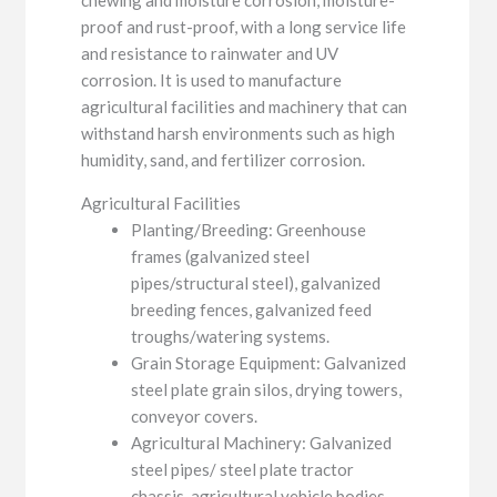
proof and rust-proof, with a long service life
and resistance to rainwater and UV
corrosion. It is used to manufacture
agricultural facilities and machinery that can
withstand harsh environments such as high
humidity, sand, and fertilizer corrosion.
Agricultural Facilities
Planting/Breeding: Greenhouse
frames (galvanized steel
pipes/structural steel), galvanized
breeding fences, galvanized feed
troughs/watering systems.
Grain Storage Equipment: Galvanized
steel plate grain silos, drying towers,
conveyor covers.
Agricultural Machinery: Galvanized
steel pipes/ steel plate tractor
chassis, agricultural vehicle bodies,