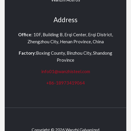
Address
Office
: 10F, Building B, Erqi Center, Erqi District,
Zhengzhou City, Henan Province, China
Factory
:Boxing County, Binzhou City, Shandong
Province
info01@wanzhisteel.com
+86-18973419064
Copyright © 2026 Wanzhi Galvanized