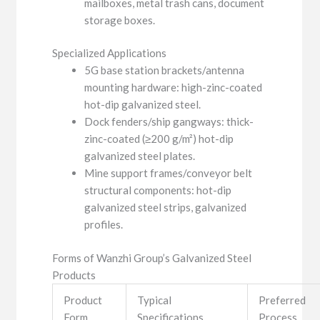
mailboxes, metal trash cans, document
storage boxes.
Specialized Applications
5G base station brackets/antenna
mounting hardware: high-zinc-coated
hot-dip galvanized steel.
Dock fenders/ship gangways: thick-
zinc-coated (≥200 g/m²) hot-dip
galvanized steel plates.
Mine support frames/conveyor belt
structural components: hot-dip
galvanized steel strips, galvanized
profiles.
Forms of Wanzhi Group’s Galvanized Steel
Products
Product
Typical
Preferred
Form
Specifications
Process