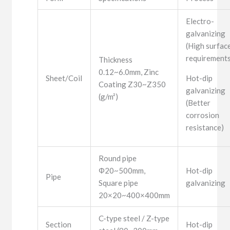
Electro-
galvanizing
(High surfac
requirements
Thickness
0.12~6.0mm, Zinc
Sheet/Coil
Hot-dip
Coating Z30~Z350
galvanizing
(g/m²)
(Better
corrosion
resistance)
Round pipe
Φ20~500mm,
Hot-dip
Pipe
Square pipe
galvanizing
20×20~400×400mm
C-type steel / Z-type
Section
Hot-dip