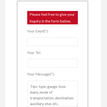
Please feel free to give your
inquiry in the form below.
Your Email(*):
Your Tel:
Your Message(*):