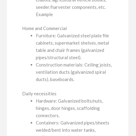
seeder/harvester components, etc.
Example
Home and Commercial
Furniture: Galvanized steel plate file
cabinets, supermarket shelves, metal
table and chair frames (galvanized
pipes/structural steel).
Construction materials: Ceiling joists,
ventilation ducts (galvanized spiral
ducts), baseboards.
Daily necessities
Hardware: Galvanized bolts/nuts,
hinges, door hinges, scaffolding
connectors.
Containers: Galvanized pipes/sheets
welded/bent into water tanks,