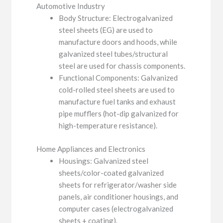
Automotive Industry
Body Structure: Electrogalvanized
steel sheets (EG) are used to
manufacture doors and hoods, while
galvanized steel tubes/structural
steel are used for chassis components.
Functional Components: Galvanized
cold-rolled steel sheets are used to
manufacture fuel tanks and exhaust
pipe mufflers (hot-dip galvanized for
high-temperature resistance).
Home Appliances and Electronics
Housings: Galvanized steel
sheets/color-coated galvanized
sheets for refrigerator/washer side
panels, air conditioner housings, and
computer cases (electrogalvanized
sheets + coating).