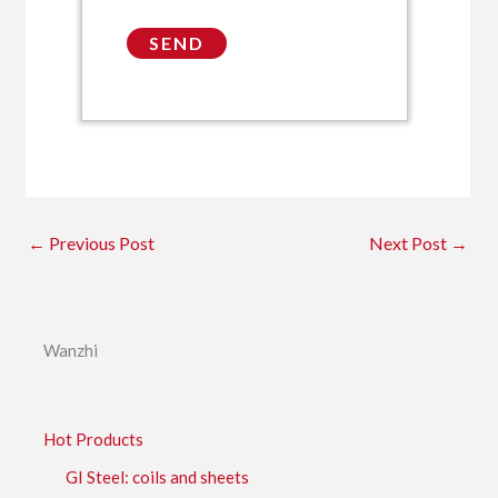
←
Previous Post
Next Post
→
Wanzhi
Hot Products
GI Steel: coils and sheets