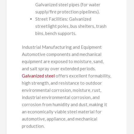
Galvanized steel pipes (for water
supply/fire protection pipelines).
Street Facilities: Galvanized
streetlight poles, bus shelters, trash
bins, bench supports.
Industrial Manufacturing and Equipment
Automotive components and mechanical
equipment are exposed to moisture, sand,
and salt spray over extended periods.
Galvanized steel
offers excellent formability,
high strength, and resistance to outdoor
environmental corrosion, moisture, rust,
industrial environmental corrosion, and
corrosion from humidity and dust, making it
an economically viable steel material for
automotive, appliance, and mechanical
production.