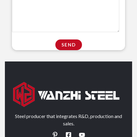
Steel producer that integrates R&D, production and
sales.