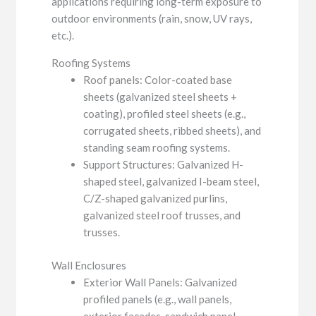
applications requiring long-term exposure to
outdoor environments (rain, snow, UV rays,
etc.).
Roofing Systems
Roof panels: Color-coated base
sheets (galvanized steel sheets +
coating), profiled steel sheets (e.g.,
corrugated sheets, ribbed sheets), and
standing seam roofing systems.
Support Structures: Galvanized H-
shaped steel, galvanized I-beam steel,
C/Z-shaped galvanized purlins,
galvanized steel roof trusses, and
trusses.
Wall Enclosures
Exterior Wall Panels: Galvanized
profiled panels (e.g., wall panels,
exterior facades, sandwich panel