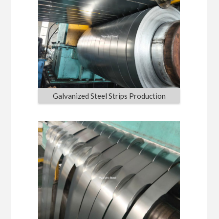
Galvanized Steel Strips Production