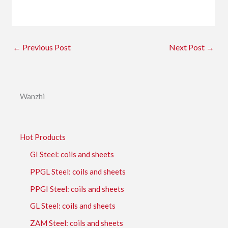
←
Previous Post
Next Post
→
Wanzhi
Hot Products
GI Steel: coils and sheets
PPGL Steel: coils and sheets
PPGI Steel: coils and sheets
GL Steel: coils and sheets
ZAM Steel: coils and sheets