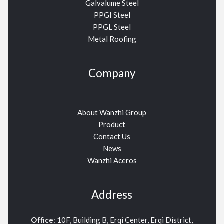
Galvalume Steel
PPGI Steel
PPGL Steel
Metal Roofing
Company
About Wanzhi Group
Product
Contact Us
News
Wanzhi Aceros
Address
Office
: 10F, Building B, Erqi Center, Erqi District,