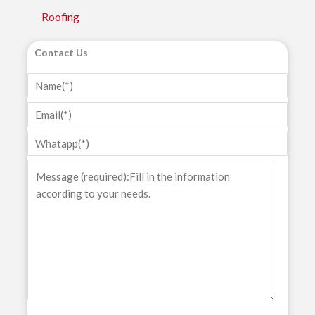
Roofing
Contact Us