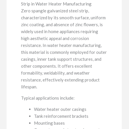
Strip in Water Heater Manufacturing
Zero spangle galvanized steel strip,
characterized by its smooth surface, uniform
zinc coating, and absence of zinc flowers, is
widely used in home appliances requiring
high aesthetic appeal and corrosion
resistance. In water heater manufacturing,
this material is commonly employed for outer
casings, inner tank support structures, and
other components. It offers excellent
formability, weldability, and weather
resistance, effectively extending product
lifespan.
Typical applications include:
Water heater outer casings
Tank reinforcement brackets
Mounting bases