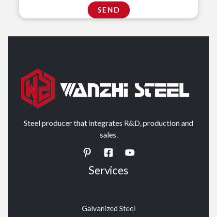
Steel producer that integrates R&D, production and
sales.
Services
Galvanized Steel