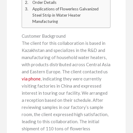
Order Details
Applications of Flowerless Galvanized
Steel Strip in Water Heater
Manufacturing
Customer Background
The client for this collaboration is based in
Kazakhstan and specializes in the R&D and
manufacturing of household water heaters,
with products distributed across Central Asia
and Eastern Europe. The client contacted us
via phone
, indicating they were currently
visiting factories in China and expressed
interest in touring our facility. We arranged
a reception based on their schedule. After
reviewing samples in our factory’s sample
room, the client expressed high satisfaction,
leading to this collaboration. The initial
shipment of 110 tons of flowerless