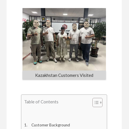
Kazakhstan Customers Visited
Table of Contents
Customer Background