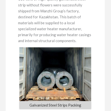
strip without flowers were successfully
shipped from Wanzhi Group’s factory,
destined for Kazakhstan. This batch of
materials will be supplied to a local
specialized water heater manufacturer,
primarily for producing water heater casings
and internal structural components.
Galvanized Steel Strips Packing