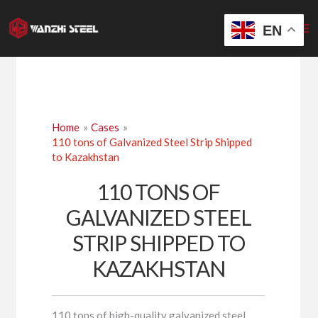
Skip
to
EN
content
Home
Cases
110 tons of Galvanized Steel Strip Shipped
to Kazakhstan
110 TONS OF
GALVANIZED STEEL
STRIP SHIPPED TO
KAZAKHSTAN
110 tons of high-quality galvanized steel