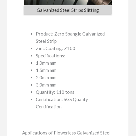
Galvanized Steel Strips Slitting
Product: Zero Spangle Galvanized
Steel Strip
Zinc Coating: Z100
Specifications:
1.0mm mm
1.5mm mm
2.0mm mm
3.0mm mm
Quantity: 110 tons
Certification: SGS Quality
Certification
Applications of Flowerless Galvanized Steel