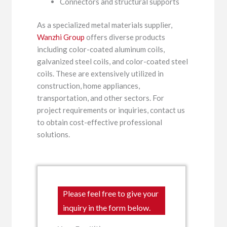
Connectors and structural supports
As a specialized metal materials supplier,
Wanzhi Group
offers diverse products
including color-coated aluminum coils,
galvanized steel coils, and color-coated steel
coils. These are extensively utilized in
construction, home appliances,
transportation, and other sectors. For
project requirements or inquiries, contact us
to obtain cost-effective professional
solutions.
Please feel free to give your
inquiry in the form below.