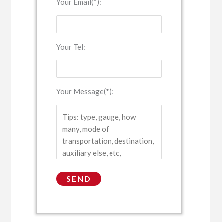
Your Email(*):
Your Tel:
Your Message(*):