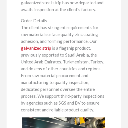
galvanized steel strip has now departed and
awaits inspection at the client’s factory.
Order Details
The client has stringent requirements for
raw material surface quality, zinc coating
adhesion, and forming performance. Our
galvanized strip
is a flagship product,
previously exported to Saudi Arabia, the
United Arab Emirates, Turkmenistan, Turkey,
and dozens of other countries and regions.
From raw material procurement and
manufacturing to quality inspection,
dedicated personnel oversee the entire
process. We support third-party inspections
by agencies such as SGS and BV to ensure
consistent and reliable product quality.