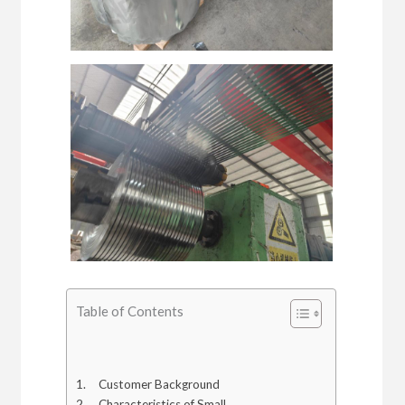
Table of Contents
Customer Background
Characteristics of Small