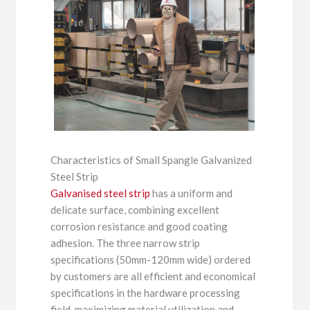
Characteristics of Small Spangle Galvanized
Steel Strip
Galvanised steel strip
has a uniform and
delicate surface, combining excellent
corrosion resistance and good coating
adhesion. The three narrow strip
specifications (50mm-120mm wide) ordered
by customers are all efficient and economical
specifications in the hardware processing
field, maximizing material utilization and