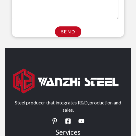
Steel producer that integrates R&D, production and
sales.
Services