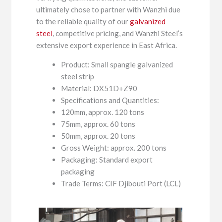
ultimately chose to partner with Wanzhi due
to the reliable quality of our
galvanized
steel
, competitive pricing, and Wanzhi Steel’s
extensive export experience in East Africa.
Product: Small spangle galvanized
steel strip
Material: DX51D+Z90
Specifications and Quantities:
120mm, approx. 120 tons
75mm, approx. 60 tons
50mm, approx. 20 tons
Gross Weight: approx. 200 tons
Packaging: Standard export
packaging
Trade Terms: CIF Djibouti Port (LCL)