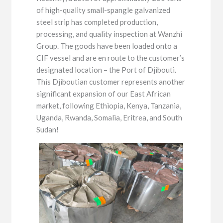
of high-quality small-spangle galvanized
steel strip has completed production,
processing, and quality inspection at Wanzhi
Group. The goods have been loaded onto a
CIF vessel and are en route to the customer’s
designated location – the Port of Djibouti.
This Djiboutian customer represents another
significant expansion of our East African
market, following Ethiopia, Kenya, Tanzania,
Uganda, Rwanda, Somalia, Eritrea, and South
Sudan!