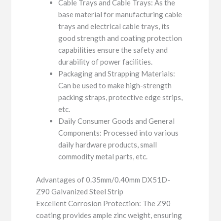
Cable Trays and Cable Trays: As the
base material for manufacturing cable
trays and electrical cable trays, its
good strength and coating protection
capabilities ensure the safety and
durability of power facilities.
Packaging and Strapping Materials:
Can be used to make high-strength
packing straps, protective edge strips,
etc.
Daily Consumer Goods and General
Components: Processed into various
daily hardware products, small
commodity metal parts, etc.
Advantages of 0.35mm/0.40mm DX51D-
Z90 Galvanized Steel Strip
Excellent Corrosion Protection: The Z90
coating provides ample zinc weight, ensuring