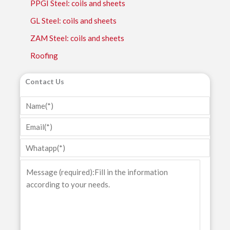
PPGI Steel: coils and sheets
GL Steel: coils and sheets
ZAM Steel: coils and sheets
Roofing
Contact Us