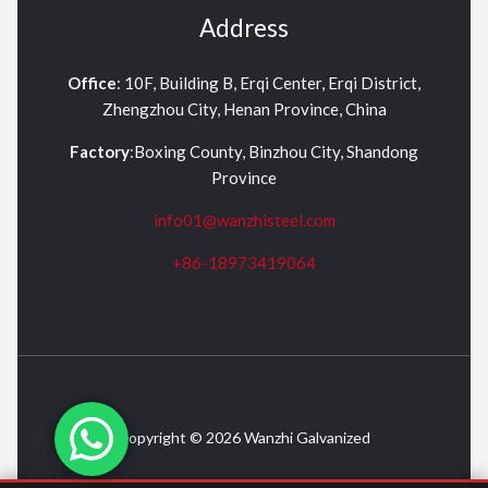
Address
Office
: 10F, Building B, Erqi Center, Erqi District,
Zhengzhou City, Henan Province, China
Factory
:Boxing County, Binzhou City, Shandong
Province
info01@wanzhisteel.com
+86-18973419064
Copyright © 2026 Wanzhi Galvanized