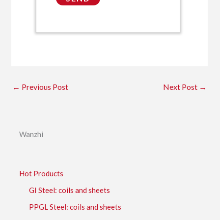
←
Previous Post
Next Post
→
Wanzhi
Hot Products
GI Steel: coils and sheets
PPGL Steel: coils and sheets