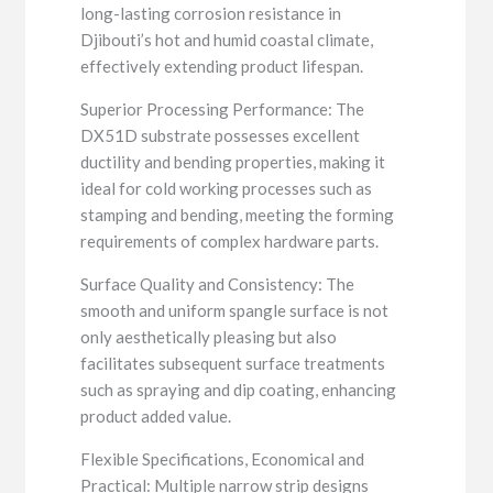
long-lasting corrosion resistance in
Djibouti’s hot and humid coastal climate,
effectively extending product lifespan.
Superior Processing Performance: The
DX51D substrate possesses excellent
ductility and bending properties, making it
ideal for cold working processes such as
stamping and bending, meeting the forming
requirements of complex hardware parts.
Surface Quality and Consistency: The
smooth and uniform spangle surface is not
only aesthetically pleasing but also
facilitates subsequent surface treatments
such as spraying and dip coating, enhancing
product added value.
Flexible Specifications, Economical and
Practical: Multiple narrow strip designs