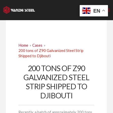
Skip
to
EN
content
Home
Cases
200 tons of Z90 Galvanized Steel Strip
Shipped to Djibouti
200 TONS OF Z90
GALVANIZED STEEL
STRIP SHIPPED TO
DJIBOUTI
Recently, a batch of approximately 200 tons