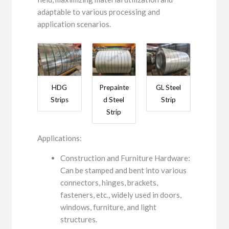
adaptable to various processing and
application scenarios.
HDG
Prepainte
GL Steel
Strips
d Steel
Strip
Strip
Applications:
Construction and Furniture Hardware:
Can be stamped and bent into various
connectors, hinges, brackets,
fasteners, etc., widely used in doors,
windows, furniture, and light
structures.