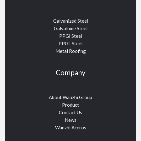
Galvanized Steel
Galvalume Steel
PPGI Steel
PPGL Steel
Metal Roofing
Company
About Wanzhi Group
Product
Contact Us
News
Wanzhi Aceros