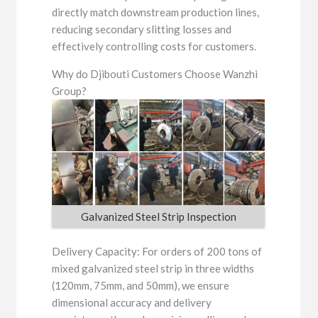
directly match downstream production lines,
reducing secondary slitting losses and
effectively controlling costs for customers.
Why do Djibouti Customers Choose Wanzhi
Group?
Galvanized Steel Strip Inspection
Delivery Capacity: For orders of 200 tons of
mixed galvanized steel strip in three widths
(120mm, 75mm, and 50mm), we ensure
dimensional accuracy and delivery