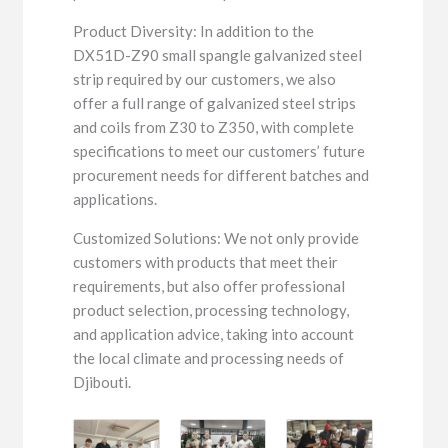
Product Diversity: In addition to the
DX51D-Z90 small spangle galvanized steel
strip required by our customers, we also
offer a full range of galvanized steel strips
and coils from Z30 to Z350, with complete
specifications to meet our customers’ future
procurement needs for different batches and
applications.
Customized Solutions: We not only provide
customers with products that meet their
requirements, but also offer professional
product selection, processing technology,
and application advice, taking into account
the local climate and processing needs of
Djibouti.