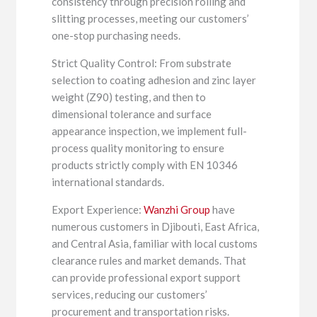
consistency through precision rolling and
slitting processes, meeting our customers’
one-stop purchasing needs.
Strict Quality Control: From substrate
selection to coating adhesion and zinc layer
weight (Z90) testing, and then to
dimensional tolerance and surface
appearance inspection, we implement full-
process quality monitoring to ensure
products strictly comply with EN 10346
international standards.
Export Experience:
Wanzhi Group
have
numerous customers in Djibouti, East Africa,
and Central Asia, familiar with local customs
clearance rules and market demands. That
can provide professional export support
services, reducing our customers’
procurement and transportation risks.