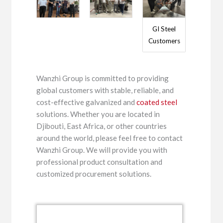
GI Steel
Customers
Wanzhi Group is committed to providing
global customers with stable, reliable, and
cost-effective galvanized and
coated steel
solutions. Whether you are located in
Djibouti, East Africa, or other countries
around the world, please feel free to contact
Wanzhi Group. We will provide you with
professional product consultation and
customized procurement solutions.