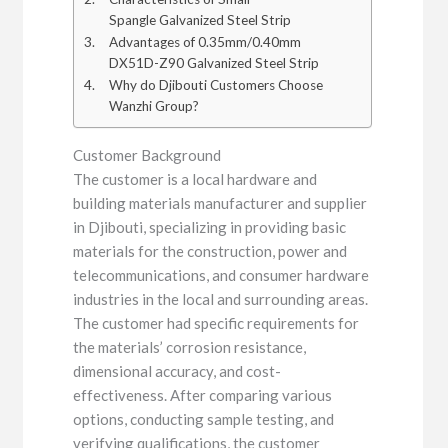
Spangle Galvanized Steel Strip
Advantages of 0.35mm/0.40mm
DX51D-Z90 Galvanized Steel Strip
Why do Djibouti Customers Choose
Wanzhi Group?
Customer Background
The customer is a local hardware and
building materials manufacturer and supplier
in Djibouti, specializing in providing basic
materials for the construction, power and
telecommunications, and consumer hardware
industries in the local and surrounding areas.
The customer had specific requirements for
the materials’ corrosion resistance,
dimensional accuracy, and cost-
effectiveness. After comparing various
options, conducting sample testing, and
verifying qualifications, the customer