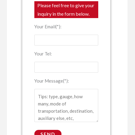
Please feel free to give your
inquiry in the form below.
Your Email(*):
Your Tel:
Your Message(*):