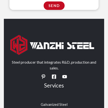
Steel producer that integrates R&D, production and
sales.
Services
Galvanized Steel