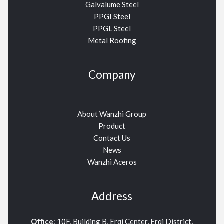
Galvalume Steel
PPGI Steel
PPGL Steel
Metal Roofing
Company
About Wanzhi Group
Product
Contact Us
News
Wanzhi Aceros
Address
Office
: 10F, Building B, Erqi Center, Erqi District,