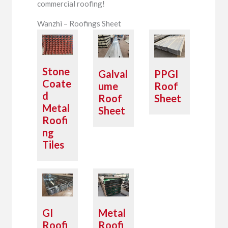
commercial roofing!
Wanzhi – Roofings Sheet
Stone
Galval
PPGI
Coate
ume
Roof
d
Roof
Sheet
Metal
Sheet
Roofi
ng
Tiles
GI
Metal
Roofi
Roofi