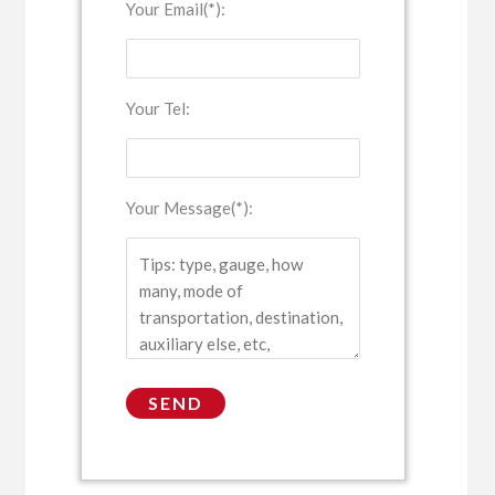
Your Email(*):
Your Tel:
Your Message(*):