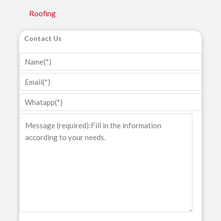
Roofing
Contact Us