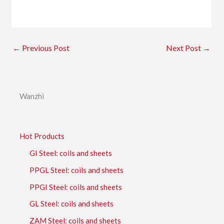
←
Previous Post
Next Post
→
Wanzhi
Hot Products
GI Steel: coils and sheets
PPGL Steel: coils and sheets
PPGI Steel: coils and sheets
GL Steel: coils and sheets
ZAM Steel: coils and sheets