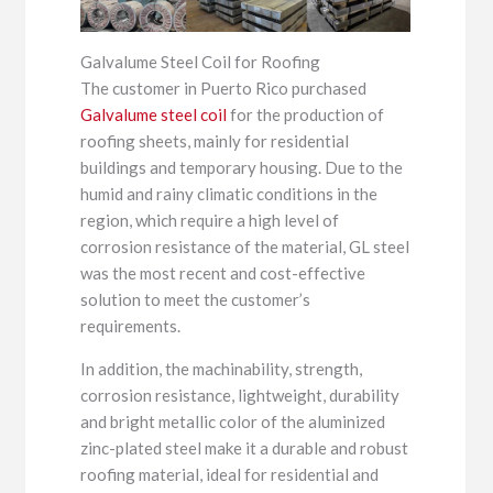
Galvalume Steel Coil for Roofing
The customer in Puerto Rico purchased
Galvalume steel coil
for the production of
roofing sheets, mainly for residential
buildings and temporary housing. Due to the
humid and rainy climatic conditions in the
region, which require a high level of
corrosion resistance of the material, GL steel
was the most recent and cost-effective
solution to meet the customer’s
requirements.
In addition, the machinability, strength,
corrosion resistance, lightweight, durability
and bright metallic color of the aluminized
zinc-plated steel make it a durable and robust
roofing material, ideal for residential and