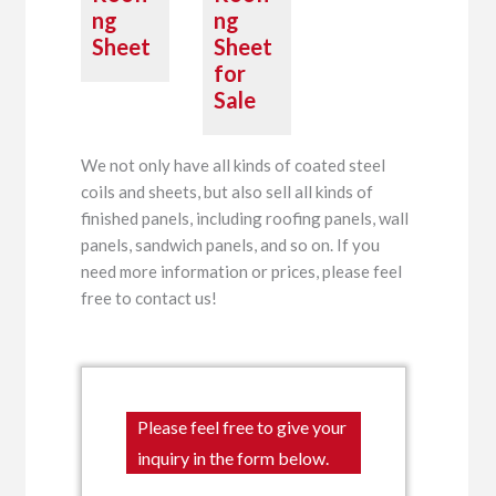
ng
ng
Sheet
Sheet
for
Sale
We not only have all kinds of coated steel
coils and sheets, but also sell all kinds of
finished panels, including roofing panels, wall
panels, sandwich panels, and so on. If you
need more information or prices, please feel
free to contact us!
Please feel free to give your
inquiry in the form below.