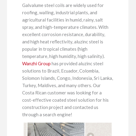
Galvalume steel coils are widely used for
roofing, walling, industrial plants, and
agricultural facilities in humid, rainy, salt
spray, and high-temperature climates. With
excellent corrosion resistance, durability,
and high heat reflectivity, aluzinc steel is
popular in tropical climates (high
temperature, high humidity, high salinity).
Wanzhi Group
has provided aluzinc steel
solutions to Brazil, Ecuador, Colombia,
Solomon Islands, Congo, Indonesia, Sri Lanka,
Turkey, Maldives, and many others. Our
Costa Rican customer was looking for a
cost-effective coated steel solution for his
construction project and contacted us
through a search engine!