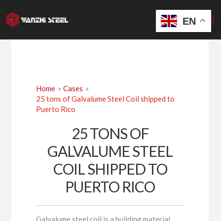
Skip
to
EN
content
Home
Cases
25 tons of Galvalume Steel Coil shipped to
Puerto Rico
25 TONS OF
GALVALUME STEEL
COIL SHIPPED TO
PUERTO RICO
Galvalume steel coil is a building material