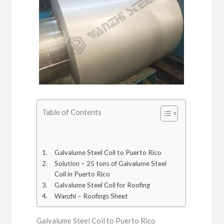
Table of Contents
Galvalume Steel Coil to Puerto Rico
Solution – 25 tons of Galvalume Steel
Coil in Puerto Rico
Galvalume Steel Coil for Roofing
Wanzhi – Roofings Sheet
Galvalume Steel Coil to Puerto Rico