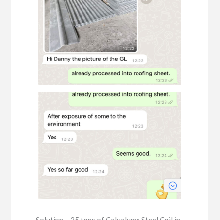
Solution – 25 tons of Galvalume Steel Coil in