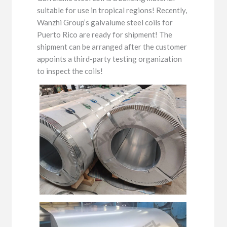
suitable for use in tropical regions! Recently,
Wanzhi Group’s galvalume steel coils for
Puerto Rico are ready for shipment! The
shipment can be arranged after the customer
appoints a third-party testing organization
to inspect the coils!