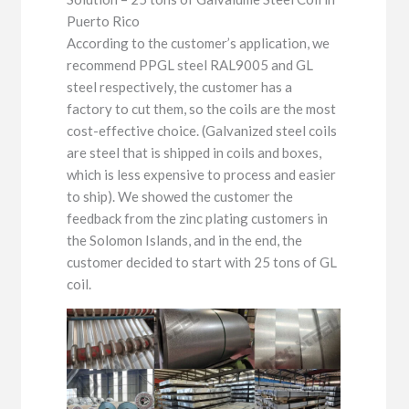
Puerto Rico
According to the customer’s application, we
recommend PPGL steel RAL9005 and GL
steel respectively, the customer has a
factory to cut them, so the coils are the most
cost-effective choice. (Galvanized steel coils
are steel that is shipped in coils and boxes,
which is less expensive to process and easier
to ship). We showed the customer the
feedback from the zinc plating customers in
the Solomon Islands, and in the end, the
customer decided to start with 25 tons of GL
coil.