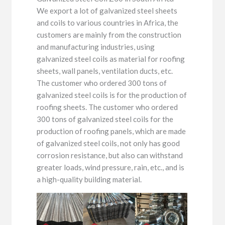
We export a lot of galvanized steel sheets
and coils to various countries in Africa, the
customers are mainly from the construction
and manufacturing industries, using
galvanized steel coils as material for roofing
sheets, wall panels, ventilation ducts, etc.
The customer who ordered 300 tons of
galvanized steel coils is for the production of
roofing sheets. The customer who ordered
300 tons of galvanized steel coils for the
production of roofing panels, which are made
of galvanized steel coils, not only has good
corrosion resistance, but also can withstand
greater loads, wind pressure, rain, etc., and is
a high-quality building material.