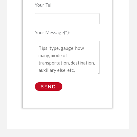
Your Tel:
Your Message(*):