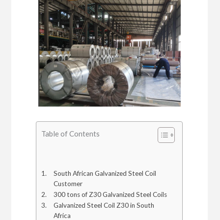
Table of Contents
South African Galvanized Steel Coil
Customer
300 tons of Z30 Galvanized Steel Coils
Galvanized Steel Coil Z30 in South
Africa