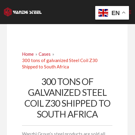
Skip
to
EN
content
Home
Cases
300 tons of galvanized Steel Coil Z30
Shipped to South Africa
300 TONS OF
GALVANIZED STEEL
COIL Z30 SHIPPED TO
SOUTH AFRICA
Wanzhi Group’s steel products are sold all