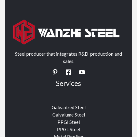
Steel producer that integrates R&D, production and
sales.
Services
Galvanized Steel
Galvalume Steel
PPGI Steel
PPGL Steel
Metal Roofing