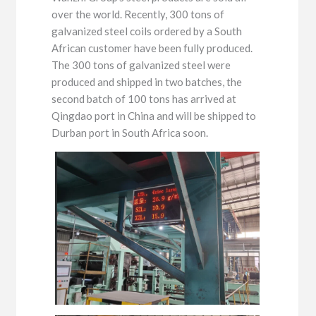
over the world. Recently, 300 tons of
galvanized steel coils ordered by a South
African customer have been fully produced.
The 300 tons of galvanized steel were
produced and shipped in two batches, the
second batch of 100 tons has arrived at
Qingdao port in China and will be shipped to
Durban port in South Africa soon.