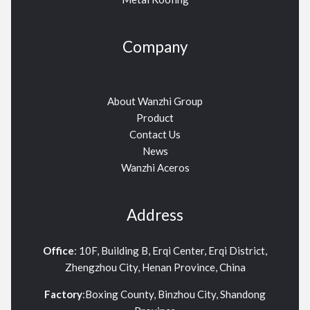
Company
About Wanzhi Group
Product
Contact Us
News
Wanzhi Aceros
Address
Office
: 10F, Building B, Erqi Center, Erqi District,
Zhengzhou City, Henan Province, China
Factory
:Boxing County, Binzhou City, Shandong