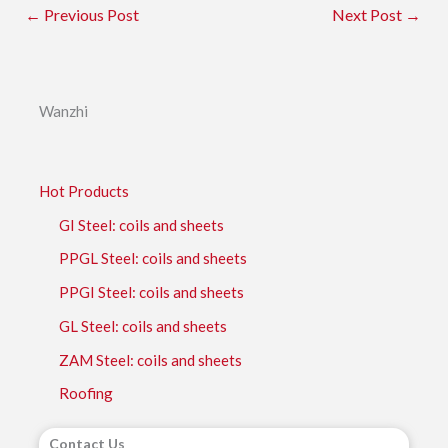
←
Previous Post
Next Post
→
Wanzhi
Hot Products
GI Steel: coils and sheets
PPGL Steel: coils and sheets
PPGI Steel: coils and sheets
GL Steel: coils and sheets
ZAM Steel: coils and sheets
Roofing
Contact Us