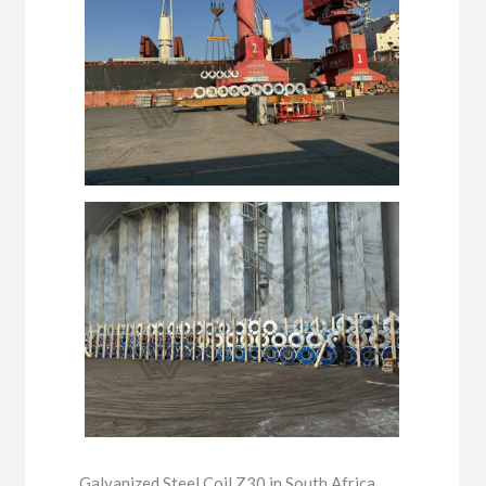
Galvanized Steel Coil Z30 in South Africa