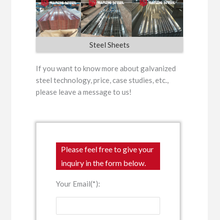
Steel Sheets
If you want to know more about galvanized
steel technology, price, case studies, etc.,
please leave a message to us!
Please feel free to give your
inquiry in the form below.
Your Email(*):