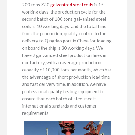
200 tons Z30
galvanized steel coils
is 15
working days, the production cycle for the
second batch of 100 tons galvanized steel
coils is 10 working days, and the total time
from the production, quality control to the
delivery to Qingdao port in China for loading
on board the ship is 30 working days. We
have 2 galvanized steel production lines in
our factory, with an average production
capacity of 10,000 tons per month, which has
the advantage of short production lead time
and fast delivery time, in addition, we have
professional quality testing equipment to
ensure that each batch of steel meets
international standards and customer
requirements.