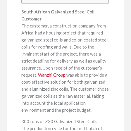
South African Galvanized Steel Coil
Customer
The customer, a construction company from
Africa, had a housing project that required
galvanized steel coils and color-coated steel
coils for roofing and walls. Due to the
imminent start of the project, there was a
strict deadline for delivery as well as quality
assurance. Upon receipt of the customer’s
request,
Wanzhi Group
was able to provide a
cost-effective solution for both galvanized
and aluminized zinc coils. The customer chose
galvanized coils as the raw material, taking
into account the local application
environment and the project budget.
300 tons of Z30 Galvanized Steel Coils
The production cycle for the first batch of