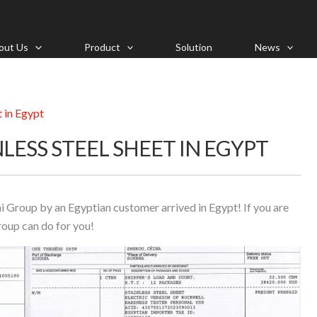
out Us
Product
Solution
News
t in Egypt
LESS STEEL SHEET IN EGYPT
i Group by an Egyptian customer arrived in Egypt! If you are
roup can do for you!