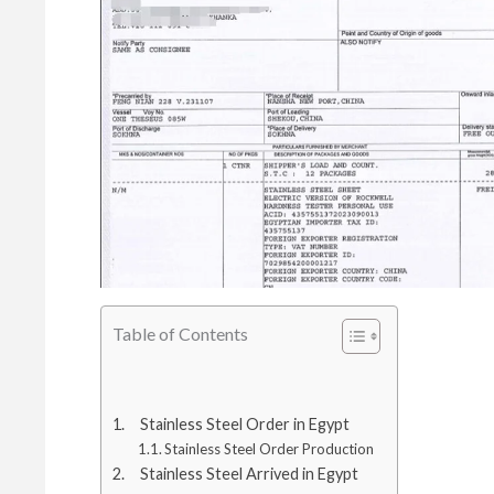
Table of Contents
Stainless Steel Order in Egypt
Stainless Steel Order Production
Stainless Steel Arrived in Egypt