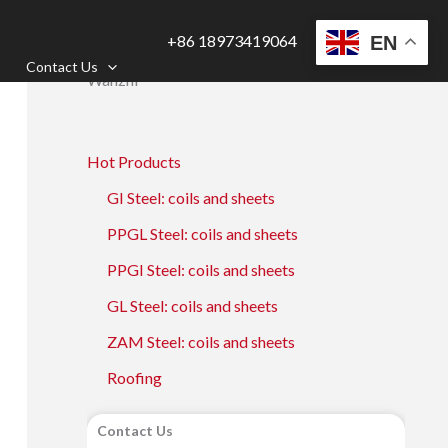
+86 18973419064
EN
Contact Us
Wanzhi
Hot Products
GI Steel: coils and sheets
PPGL Steel: coils and sheets
PPGI Steel: coils and sheets
GL Steel: coils and sheets
ZAM Steel: coils and sheets
Roofing
Contact Us