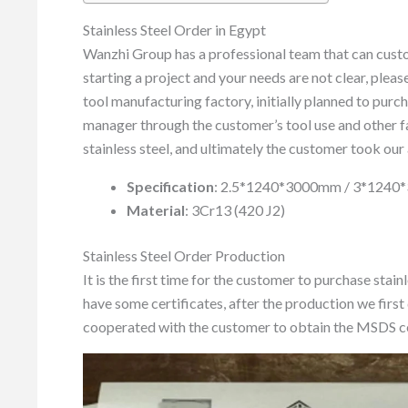
Stainless Steel Order in Egypt
Wanzhi Group has a professional team that can custom
starting a project and your needs are not clear, pleas
tool manufacturing factory, initially planned to purc
manager through the customer’s tool use and other f
stainless steel, and ultimately the customer took our 
Specification
: 2.5*1240*3000mm / 3*124
Material
: 3Cr13 (420 J2)
Stainless Steel Order Production
It is the first time for the customer to purchase stain
have some certificates, after the production we first 
cooperated with the customer to obtain the MSDS ce