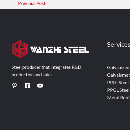
←
Previous Post
Service
Steel producer that integrates R&D,
Galvanized 
production and sales.
Galvalume 
PPGI Steel
PPGL Steel
Metal Roof