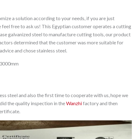
ize a solution according to your needs, if you are just
e feel free to ask us! This Egyptian customer operates a cutting
hase galvanized steel to manufacture cutting tools, our product
actors determined that the customer was more suitable for
advice and chose stainless steel.
0*3000mm
less steel and also the first time to cooperate with us, hope we
did the quality inspection in the
Wanzhi
factory and then
rtificate.