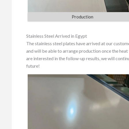
Production
Stainless Steel Arrived in Egypt
The stainless steel plates have arrived at our custom
and will be able to arrange production once the heat
are interested in the follow-up results, we will cont
future!