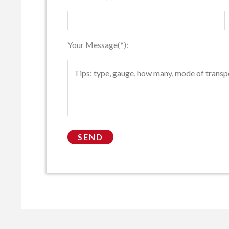
Your Message(*):