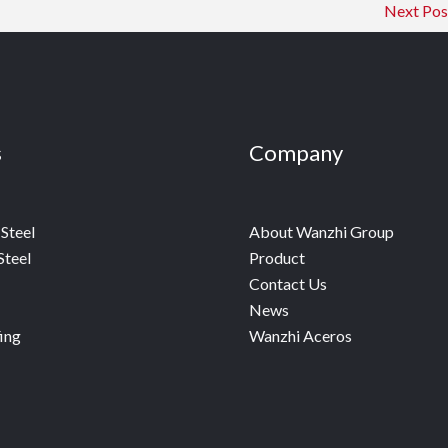
Next Po
s
Company
Steel
About Wanzhi Group
Steel
Product
Contact Us
News
ing
Wanzhi Aceros