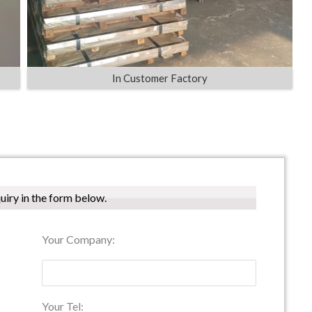
In Customer Factory
quiry in the form below.
Your Company:
Your Tel: