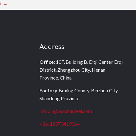
st
→
Address
Office
: 10F, Building B, Erqi Center, Erqi
District, Zhengzhou City, Henan
Province, China
Factory
:Boxing County, Binzhou City,
Shandong Province
info01@wanzhisteel.com
+86-18973419064