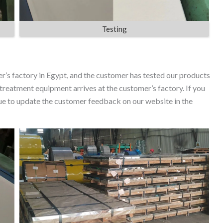
Testing
er’s factory in Egypt, and the customer has tested our products
 treatment equipment arrives at the customer’s factory. If you
inue to update the customer feedback on our website in the