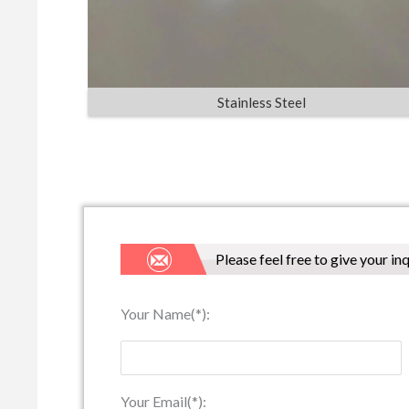
Stainless Steel
Please feel free to give your in
Your Name(*):
Your Email(*):