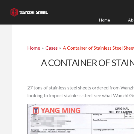
Skip
to
content
Home
Ab
Home
Cases
A Container of Stainless Steel Shee
A CONTAINER OF STAIN
27 tons of stainless steel sheets ordered from Wanzh
looking to import stainless steel, see what Wanzhi G