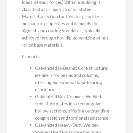
loads, seismic forces) within a building is
classified as primary structural steel.
Material selection for this tier prioritizes
mechanical properties and demands the
highest zinc coating standards, typically
achieved through hot-dip galvanizing of hot-
rolled base materials.
Products
Galvanized H-Beams: Core structural
members for beams and columns,
offering exceptional load-bearing
efficiency.
Galvanized Box Columns: Welded
from thick plates into rectangular
hollow sections, offering outstanding
compression and torsional resistance.
Galvanized Heavy-Duty Welded
Shapes: Used for large-span, non-