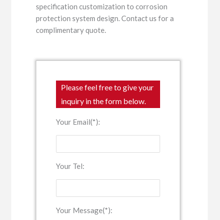
specification customization to corrosion
protection system design. Contact us for a
complimentary quote.
Please feel free to give your
inquiry in the form below.
Your Email(*):
Your Tel:
Your Message(*):