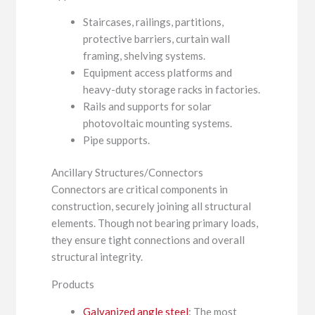
Staircases, railings, partitions,
protective barriers, curtain wall
framing, shelving systems.
Equipment access platforms and
heavy-duty storage racks in factories.
Rails and supports for solar
photovoltaic mounting systems.
Pipe supports.
Ancillary Structures/Connectors
Connectors are critical components in
construction, securely joining all structural
elements. Though not bearing primary loads,
they ensure tight connections and overall
structural integrity.
Products
Galvanized angle steel
: The most