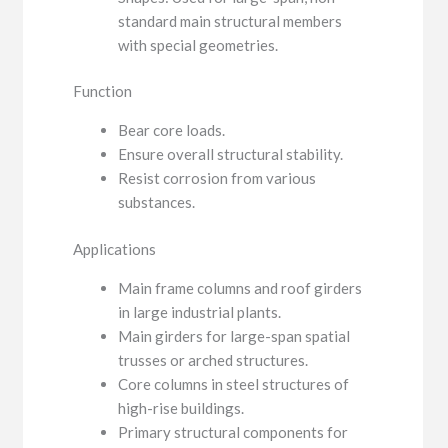
standard main structural members
with special geometries.
Function
Bear core loads.
Ensure overall structural stability.
Resist corrosion from various
substances.
Applications
Main frame columns and roof girders
in large industrial plants.
Main girders for large-span spatial
trusses or arched structures.
Core columns in steel structures of
high-rise buildings.
Primary structural components for