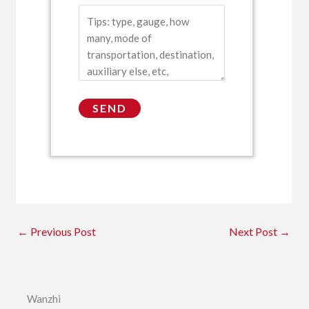
←
Previous Post
Next Post
→
Wanzhi