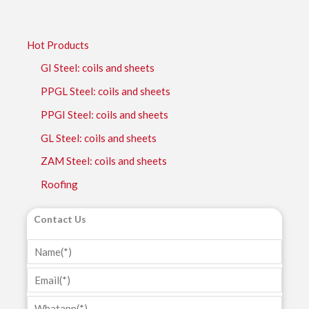
Hot Products
GI Steel: coils and sheets
PPGL Steel: coils and sheets
PPGI Steel: coils and sheets
GL Steel: coils and sheets
ZAM Steel: coils and sheets
Roofing
Contact Us