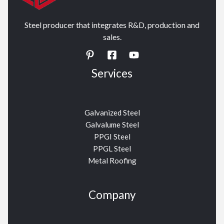
Steel producer that integrates R&D, production and
sales.
Services
Galvanized Steel
Galvalume Steel
PPGI Steel
PPGL Steel
Metal Roofing
Company