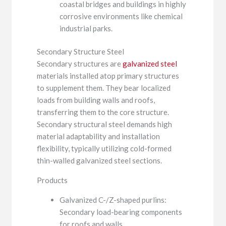
coastal bridges and buildings in highly
corrosive environments like chemical
industrial parks.
Secondary Structure Steel
Secondary structures are
galvanized steel
materials installed atop primary structures
to supplement them. They bear localized
loads from building walls and roofs,
transferring them to the core structure.
Secondary structural steel demands high
material adaptability and installation
flexibility, typically utilizing cold-formed
thin-walled galvanized steel sections.
Products
Galvanized C-/Z-shaped purlins:
Secondary load-bearing components
for roofs and walls.