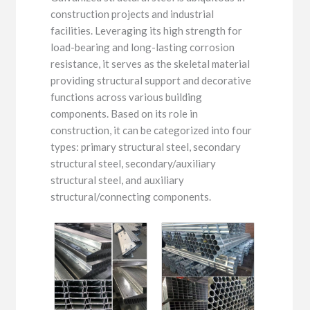
construction projects and industrial
facilities. Leveraging its high strength for
load-bearing and long-lasting corrosion
resistance, it serves as the skeletal material
providing structural support and decorative
functions across various building
components. Based on its role in
construction, it can be categorized into four
types: primary structural steel, secondary
structural steel, secondary/auxiliary
structural steel, and auxiliary
structural/connecting components.