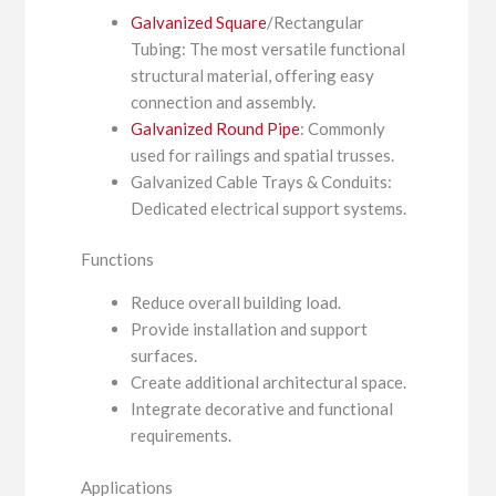
Galvanized Square
/Rectangular
Tubing: The most versatile functional
structural material, offering easy
connection and assembly.
Galvanized Round Pipe
: Commonly
used for railings and spatial trusses.
Galvanized Cable Trays & Conduits:
Dedicated electrical support systems.
Functions
Reduce overall building load.
Provide installation and support
surfaces.
Create additional architectural space.
Integrate decorative and functional
requirements.
Applications