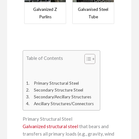
Galvanized Z
Galvanised Steel
Purlins
Tube
Table of Contents
Primary Structural Steel
Secondary Structure Steel
Secondary/Ancillary Structures
Ancillary Structures/Connectors
Primary Structural Steel
Galvanized structural steel
that bears and
transfers all primary loads (e.g., gravity, wind