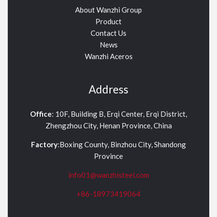
About Wanzhi Group
Product
Contact Us
News
Wanzhi Aceros
Address
Office
: 10F, Building B, Erqi Center, Erqi District,
Zhengzhou City, Henan Province, China
Factory
:Boxing County, Binzhou City, Shandong
Province
info01@wanzhisteel.com
+86-18973419064