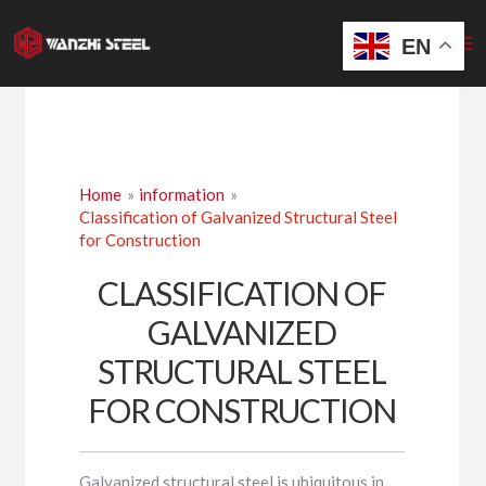
Skip
to
EN
content
Home
information
Classification of Galvanized Structural Steel
for Construction
CLASSIFICATION OF
GALVANIZED
STRUCTURAL STEEL
FOR CONSTRUCTION
Galvanized structural steel is ubiquitous in