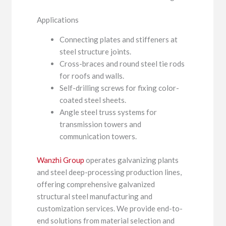
Applications
Connecting plates and stiffeners at
steel structure joints.
Cross-braces and round steel tie rods
for roofs and walls.
Self-drilling screws for fixing color-
coated steel sheets.
Angle steel truss systems for
transmission towers and
communication towers.
Wanzhi Group
operates galvanizing plants
and steel deep-processing production lines,
offering comprehensive galvanized
structural steel manufacturing and
customization services. We provide end-to-
end solutions from material selection and