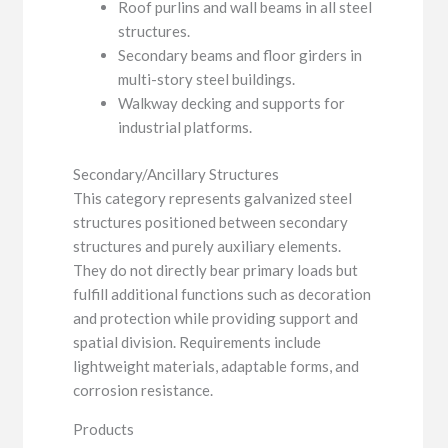
Roof purlins and wall beams in all steel
structures.
Secondary beams and floor girders in
multi-story steel buildings.
Walkway decking and supports for
industrial platforms.
Secondary/Ancillary Structures
This category represents galvanized steel
structures positioned between secondary
structures and purely auxiliary elements.
They do not directly bear primary loads but
fulfill additional functions such as decoration
and protection while providing support and
spatial division. Requirements include
lightweight materials, adaptable forms, and
corrosion resistance.
Products