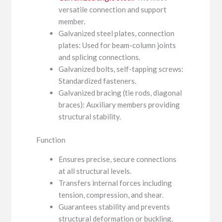
versatile connection and support
member.
Galvanized steel plates, connection
plates: Used for beam-column joints
and splicing connections.
Galvanized bolts, self-tapping screws:
Standardized fasteners.
Galvanized bracing (tie rods, diagonal
braces): Auxiliary members providing
structural stability.
Function
Ensures precise, secure connections
at all structural levels.
Transfers internal forces including
tension, compression, and shear.
Guarantees stability and prevents
structural deformation or buckling.