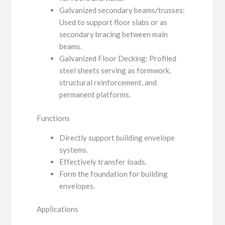
Galvanized secondary beams/trusses:
Used to support floor slabs or as
secondary bracing between main
beams.
Galvanized Floor Decking: Profiled
steel sheets serving as formwork,
structural reinforcement, and
permanent platforms.
Functions
Directly support building envelope
systems.
Effectively transfer loads.
Form the foundation for building
envelopes.
Applications