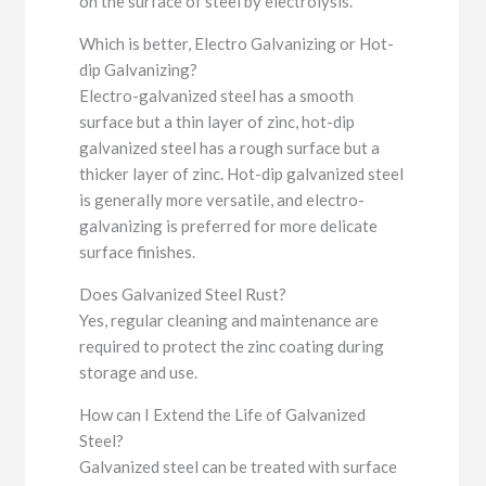
on the surface of steel by electrolysis.
Which is better, Electro Galvanizing or Hot-
dip Galvanizing?
Electro-galvanized steel has a smooth
surface but a thin layer of zinc, hot-dip
galvanized steel has a rough surface but a
thicker layer of zinc. Hot-dip galvanized steel
is generally more versatile, and electro-
galvanizing is preferred for more delicate
surface finishes.
Does Galvanized Steel Rust?
Yes, regular cleaning and maintenance are
required to protect the zinc coating during
storage and use.
How can I Extend the Life of Galvanized
Steel?
Galvanized steel can be treated with surface