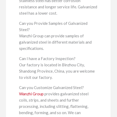
Stainless steel has better corrosion
resistance and longer service life. Galvanized
steel has a lower cost.
Can you Provide Samples of Galvanized
Steel?
Wanzhi Group can provide samples of
galvanized steel in different materials and
specifications.
Can I have a Factory Inspection?
Our factory is located in Binzhou City,
Shandong Province, China, you are welcome
to visit our factory.
Can you Customize Galvanized Steel?
Wanzhi Group
provides galvanized steel
coils, strips, and sheets and further
processing, including slitting, flattening,
bending, forming, and so on. We can