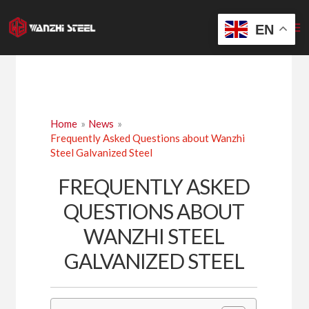
Skip
to
EN
content
Home
News
Frequently Asked Questions about Wanzhi
Steel Galvanized Steel
FREQUENTLY ASKED
QUESTIONS ABOUT
WANZHI STEEL
GALVANIZED STEEL