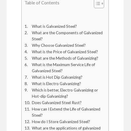
Table of Contents
What is Galvanized Steel?
What are the Components of Galvanized
Steel?
Why Choose Galvanized Steel?
What is the Price of Galvanized Steel?
What are the Methods of Galvanizing?
What is the Maximum Service Life of
Galvanized Steel?
What is Hot Dip Galvanizing?
What is Electro Galvanizing?
Which is better, Electro Galvanizing or
Hot-dip Galvanizing?
Does Galvanized Steel Rust?
How can I Extend the Life of Galvanized
Steel?
How do I Store Galvanized Steel?
What are the applications of galvanized