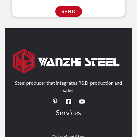
Steel producer that integrates R&D, production and
sales.
Services
Galvanized Steel