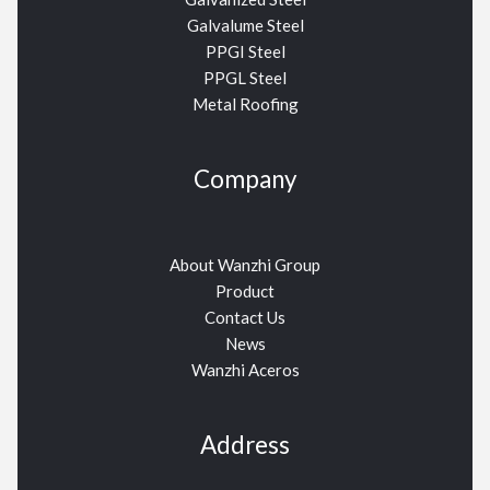
Galvalume Steel
PPGI Steel
PPGL Steel
Metal Roofing
Company
About Wanzhi Group
Product
Contact Us
News
Wanzhi Aceros
Address