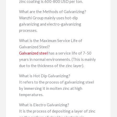
zinc coating is 600-800 USD per ton.
What are the Methods of Galvanizing?
Wanzhi Group mainly uses hot-dip
galvanizing and electro-galvanizing
processes.
What is the Maximum Service Life of
Galvanized Steel?
Galvanized steel
has a service life of 7-50
years in normal environments. (This is mainly
due to the thickness of the zinc layer).
What is Hot Dip Galvanizing?
It refers to the process of galvanizing steel
by immersing it in molten zinc at high
temperatures.
What is Electro Galvanizing?
It is the process of depositing a layer of zinc