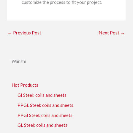
customize the process to fit your project.
←
Previous Post
Next Post
→
Wanzhi
Hot Products
GI Steel: coils and sheets
PPGL Steel: coils and sheets
PPGI Steel: coils and sheets
GL Steel: coils and sheets