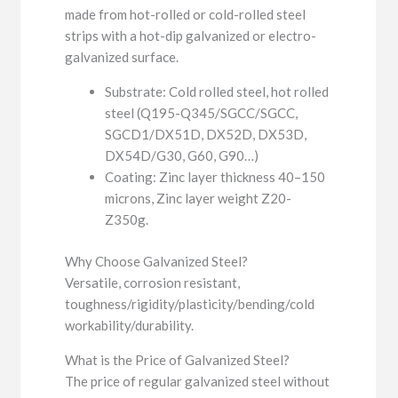
made from hot-rolled or cold-rolled steel
strips with a hot-dip galvanized or electro-
galvanized surface.
Substrate: Cold rolled steel, hot rolled
steel (Q195-Q345/SGCC/SGCC,
SGCD1/DX51D, DX52D, DX53D,
DX54D/G30, G60, G90…)
Coating: Zinc layer thickness 40–150
microns, Zinc layer weight Z20-
Z350g.
Why Choose Galvanized Steel?
Versatile, corrosion resistant,
toughness/rigidity/plasticity/bending/cold
workability/durability.
What is the Price of Galvanized Steel?
The price of regular galvanized steel without