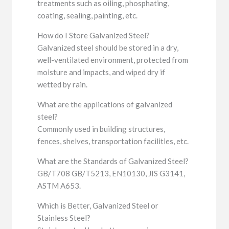
treatments such as oiling, phosphating,
coating, sealing, painting, etc.
How do I Store Galvanized Steel?
Galvanized steel should be stored in a dry,
well-ventilated environment, protected from
moisture and impacts, and wiped dry if
wetted by rain.
What are the applications of galvanized
steel?
Commonly used in building structures,
fences, shelves, transportation facilities, etc.
What are the Standards of Galvanized Steel?
GB/T708 GB/T5213, EN10130, JIS G3141,
ASTM A653.
Which is Better, Galvanized Steel or
Stainless Steel?