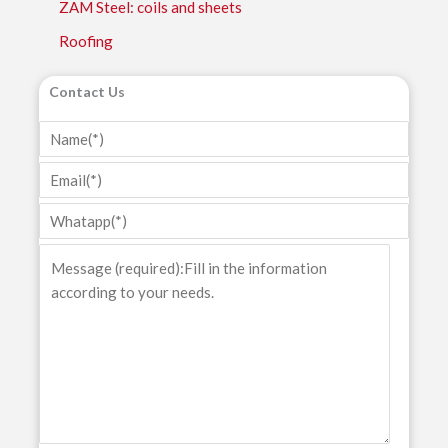
ZAM Steel: coils and sheets
Roofing
Contact Us