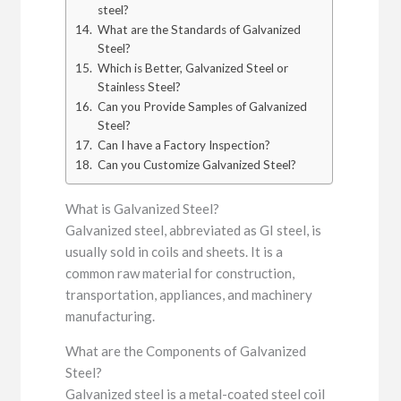
steel?
What are the Standards of Galvanized
Steel?
Which is Better, Galvanized Steel or
Stainless Steel?
Can you Provide Samples of Galvanized
Steel?
Can I have a Factory Inspection?
Can you Customize Galvanized Steel?
What is Galvanized Steel?
Galvanized steel, abbreviated as GI steel, is
usually sold in coils and sheets. It is a
common raw material for construction,
transportation, appliances, and machinery
manufacturing.
What are the Components of Galvanized
Steel?
Galvanized steel is a metal-coated steel coil