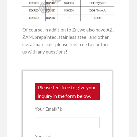
Of course, in addition to Zn, we also have AZ,
ZAM, prepainted, stainless steel, and other
metal materials, please feel free to contact
us with any questions!
Please feel free to give your
inquiry in the form below.
Your Email(*):
Your Tel: