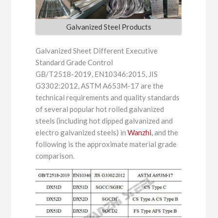
Galvanized Steel Products
Galvanized Sheet Different Executive
Standard Grade Control
GB/T2518-2019, EN10346:2015, JIS
G3302:2012, ASTM A653M-17 are the
technical requirements and quality standards
of several popular hot rolled galvanized
steels (including hot dipped galvanized and
electro galvanized steels) in
Wanzhi
, and the
following is the approximate material grade
comparison.