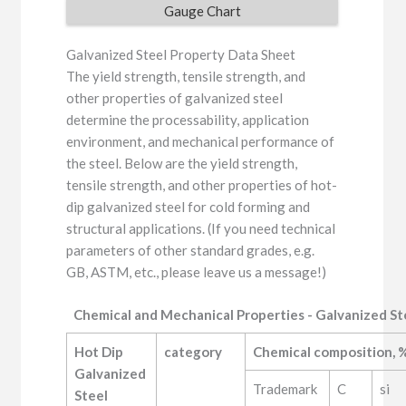
Gauge Chart
Galvanized Steel Property Data Sheet
The yield strength, tensile strength, and
other properties of galvanized steel
determine the processability, application
environment, and mechanical performance of
the steel. Below are the yield strength,
tensile strength, and other properties of hot-
dip galvanized steel for cold forming and
structural applications. (If you need technical
parameters of other standard grades, e.g.
GB, ASTM, etc., please leave us a message!)
Chemical and Mechanical Properties - Galvanized St
Hot Dip 
category
Chemical composition, %
Galvanized 
Trademark
C
si
Steel