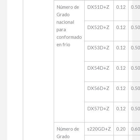
Número de
DX51D+Z
0.12
0.5
Grado
nacional
DX52D+Z
0.12
0.5
para
conformado
en frio
DX53D+Z
0.12
0.5
DX54D+Z
0.12
0.5
DX56D+Z
0.12
0.5
DX57D+Z
0.12
0.5
Número de
s220GD+Z
0.20
0.6
Grado