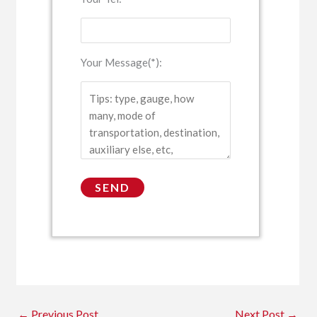
Your Message(*):
←
Previous Post
Next Post
→