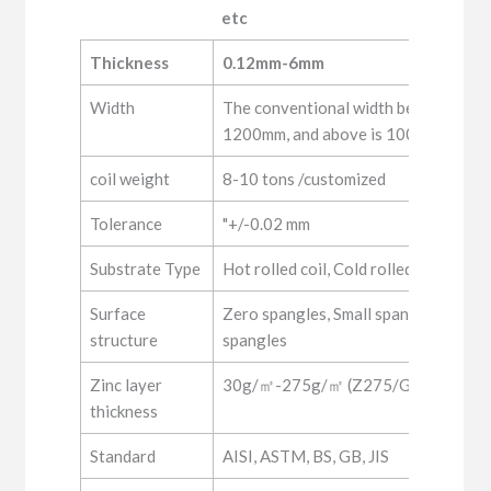
etc
Material
SGCC,S350GD+Z,S550GD+Z,DX51
Thickness
0.12mm-6mm
etc
Width
The conventional width below 0.5mm
1200mm, and above is 1000, 1250m
coil weight
8-10 tons /customized
Tolerance
"+/-0.02 mm
Substrate Type
Hot rolled coil, Cold rolled coil
Surface
Zero spangles, Small spangles, Regul
structure
spangles
Zinc layer
30g/㎡-275g/㎡ (Z275/G90)
thickness
Standard
AISI, ASTM, BS, GB, JIS