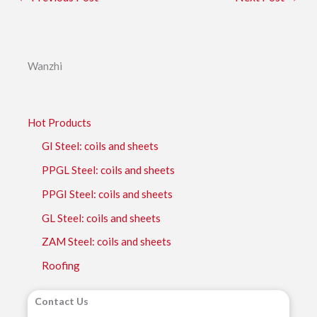
Wanzhi
Hot Products
GI Steel: coils and sheets
PPGL Steel: coils and sheets
PPGI Steel: coils and sheets
GL Steel: coils and sheets
ZAM Steel: coils and sheets
Roofing
Contact Us