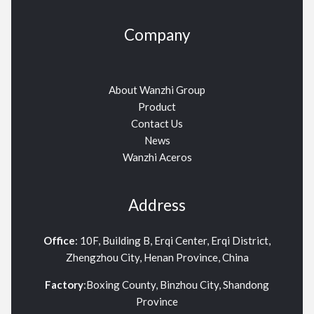
Company
About Wanzhi Group
Product
Contact Us
News
Wanzhi Aceros
Address
Office
: 10F, Building B, Erqi Center, Erqi District,
Zhengzhou City, Henan Province, China
Factory
:Boxing County, Binzhou City, Shandong
Province