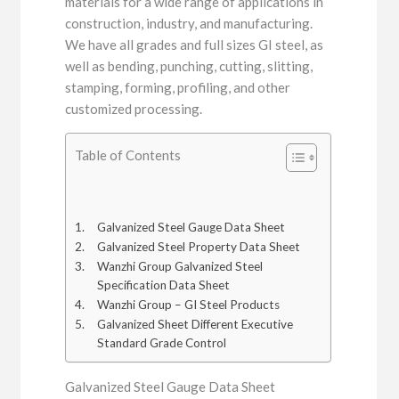
materials for a wide range of applications in
construction, industry, and manufacturing.
We have all grades and full sizes GI steel, as
well as bending, punching, cutting, slitting,
stamping, forming, profiling, and other
customized processing.
Table of Contents
Galvanized Steel Gauge Data Sheet
Galvanized Steel Property Data Sheet
Wanzhi Group Galvanized Steel
Specification Data Sheet
Wanzhi Group – GI Steel Products
Galvanized Sheet Different Executive
Standard Grade Control
Galvanized Steel Gauge Data Sheet