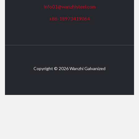
info01@wanzhisteel.com
+86-18973419064
Copyright © 2026 Wanzhi Galvanized