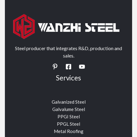
Steel producer that integrates R&D, production and
sales.
Services
Galvanized Steel
Galvalume Steel
PPGI Steel
PPGL Steel
Metal Roofing