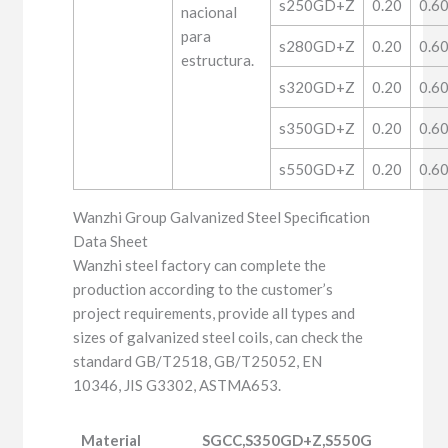
s250GD+Z
0.20
0.6
nacional
para
s280GD+Z
0.20
0.6
estructura.
s320GD+Z
0.20
0.6
s350GD+Z
0.20
0.6
s550GD+Z
0.20
0.6
Wanzhi Group Galvanized Steel Specification
Data Sheet
Wanzhi steel factory can complete the
production according to the customer’s
project requirements, provide all types and
sizes of galvanized steel coils, can check the
standard GB/T2518, GB/T25052, EN
10346, JIS G3302, ASTMA653.
Material
SGCC,S350GD+Z,S550GD+Z,DX51