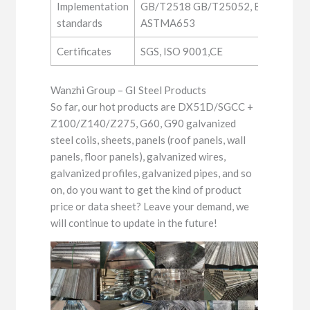
Implementation
GB/T2518 GB/T25052, EN10346, JI
standards
ASTMA653
Certificates
SGS, ISO 9001,CE
Wanzhi Group – GI Steel Products
So far, our hot products are DX51D/SGCC +
Z100/Z140/Z275, G60, G90 galvanized
steel coils, sheets, panels (roof panels, wall
panels, floor panels), galvanized wires,
galvanized profiles, galvanized pipes, and so
on, do you want to get the kind of product
price or data sheet? Leave your demand, we
will continue to update in the future!