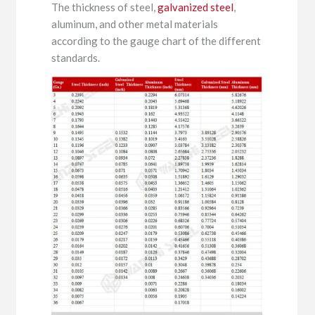
The thickness of steel,
galvanized steel
,
aluminum, and other metal materials
according to the gauge chart of the different
standards.