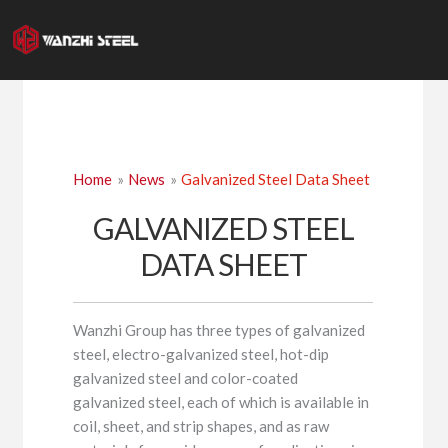
Skip
to
content
Home
News
Galvanized Steel Data Sheet
GALVANIZED STEEL
DATA SHEET
Wanzhi Group has three types of galvanized
steel, electro-galvanized steel, hot-dip
galvanized steel and color-coated
galvanized steel, each of which is available in
coil, sheet, and strip shapes, and as raw