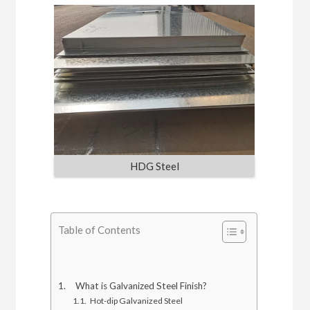
HDG Steel
Table of Contents
What is Galvanized Steel Finish?
Hot-dip Galvanized Steel