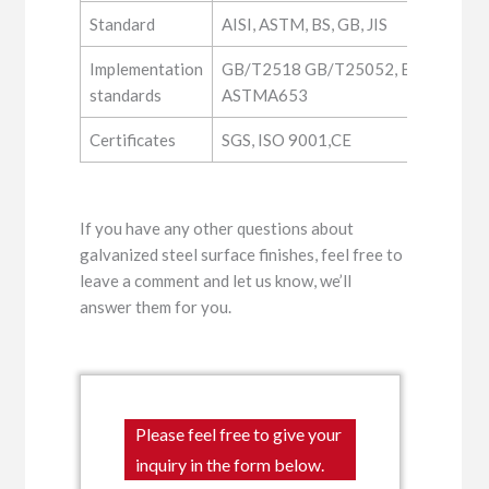
Standard
AISI, ASTM, BS, GB, JIS
Implementation
GB/T2518 GB/T25052, EN10346, JI
standards
ASTMA653
Certificates
SGS, ISO 9001,CE
If you have any other questions about
galvanized steel surface finishes, feel free to
leave a comment and let us know, we’ll
answer them for you.
Please feel free to give your
inquiry in the form below.