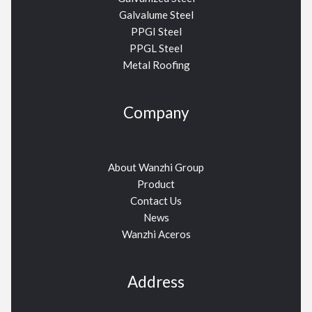
Galvalume Steel
PPGI Steel
PPGL Steel
Metal Roofing
Company
About Wanzhi Group
Product
Contact Us
News
Wanzhi Aceros
Address