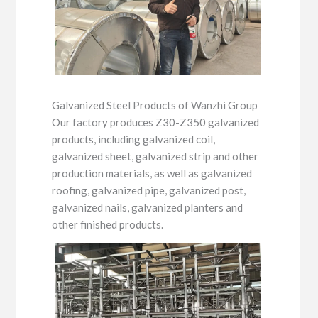
Galvanized Steel Products of Wanzhi Group
Our factory produces Z30-Z350 galvanized
products, including galvanized coil,
galvanized sheet, galvanized strip and other
production materials, as well as galvanized
roofing, galvanized pipe, galvanized post,
galvanized nails, galvanized planters and
other finished products.