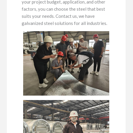
your project budget, application, and other
factors, you can choose the steel that best
suits your needs. Contact us, we have
galvanized steel solutions for all industries.