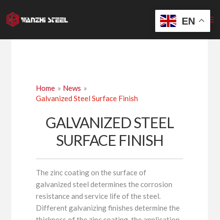
Skip
to
EN
content
Home
News
Galvanized Steel Surface Finish
GALVANIZED STEEL
SURFACE FINISH
The zinc coating on the surface of
galvanized steel determines the corrosion
resistance and service life of the steel.
Different galvanizing finishes determine the
thickness of the zinc coating, the application,