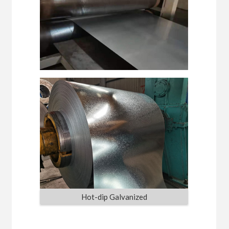
Hot-dip Galvanized