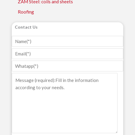
ZAM Steel: coils and sheets
Roofing
Contact Us