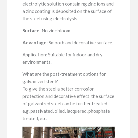
electrolytic solution containing zinc ions and
a zinc coating is deposited on the surface of
the steel using electrolysis.
Surface
: No zinc bloom.
Advantage
: Smooth and decorative surface.
Application: Suitable for indoor and dry
environments.
What are the post-treatment options for
galvanized steel?
To give the steel a better corrosion
protection and decorative effect, the surface
of galvanized steel can be further treated,
e.g. passivated, oiled, lacquered, phosphate
treated, etc.