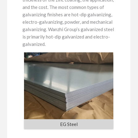
and the cost. The most common types of
galvanizing finishes are hot-dip galvanizing,
electro-galvanizing, powder, and mechanical
galvanizing. Wanzhi Group’s galvanized steel
is primarily hot-dip galvanized and electro-
galvanized.
EG Steel