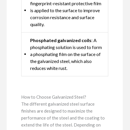
fingerprint-resistant protective film
is applied to the surface to improve
corrosion resistance and surface
quality.
Phosphated galvanized coils
: A
phosphating solution is used to form
a phosphating film on the surface of
the galvanized steel, which also
reduces white rust.
How to Choose Galvanized Steel?
The different galvanized steel surface
finishes are designed to maximize the
performance of the steel and the coating to
extend the life of the steel. Depending on