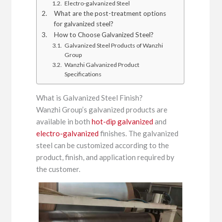
Electro-galvanized Steel
What are the post-treatment options
for galvanized steel?
How to Choose Galvanized Steel?
Galvanized Steel Products of Wanzhi
Group
Wanzhi Galvanized Product
Specifications
What is Galvanized Steel Finish?
Wanzhi Group’s galvanized products are
available in both
hot-dip galvanized
and
electro-galvanized
finishes. The galvanized
steel can be customized according to the
product, finish, and application required by
the customer.