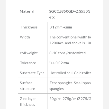
Material
SGCC,S350GD+Z,S550GD+Z,DX51
etc
Material
SGCC,S350GD+Z,S550GD+Z,DX51
Thickness
0.12mm-6mm
etc
Width
The conventional width below 0.5mm
1200mm, and above is 1000, 1250m
coil weight
8-10 tons /customized
Tolerance
"+/-0.02 mm
Substrate Type
Hot rolled coil, Cold rolled coil
Surface
Zero spangles, Small spangles, Regul
structure
spangles
Zinc layer
30g/㎡-275g/㎡ (Z275/G90)
thickness