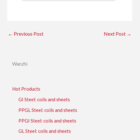
←
Previous Post
Next Post
→
Wanzhi
Hot Products
GI Steel: coils and sheets
PPGL Steel: coils and sheets
PPGI Steel: coils and sheets
GL Steel: coils and sheets