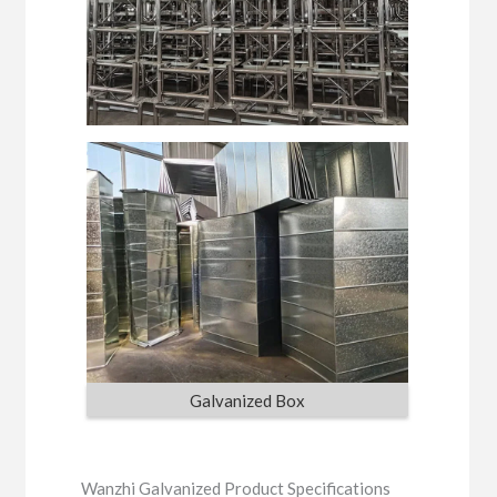
Galvanized Box
Wanzhi Galvanized Product Specifications