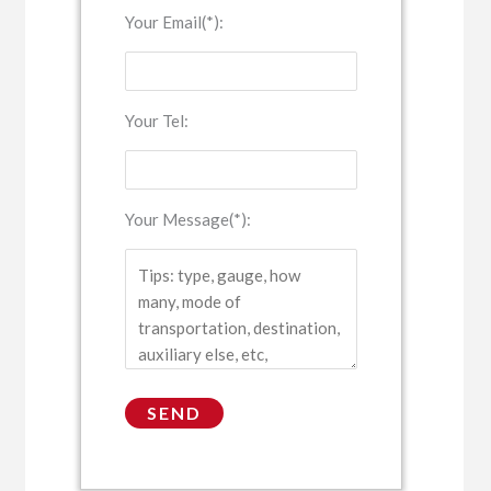
Your Email(*):
Your Tel:
Your Message(*):