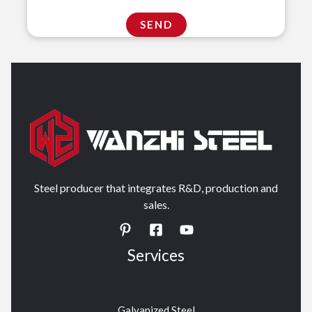
Steel producer that integrates R&D, production and
sales.
Services
Galvanized Steel