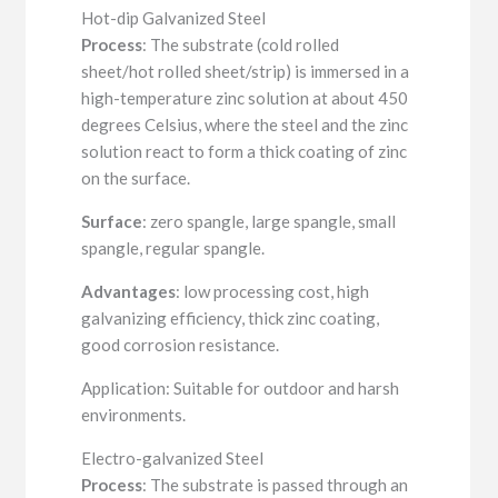
Hot-dip Galvanized Steel
Process
: The substrate (cold rolled
sheet/hot rolled sheet/strip) is immersed in a
high-temperature zinc solution at about 450
degrees Celsius, where the steel and the zinc
solution react to form a thick coating of zinc
on the surface.
Surface
: zero spangle, large spangle, small
spangle, regular spangle.
Advantages
: low processing cost, high
galvanizing efficiency, thick zinc coating,
good corrosion resistance.
Application: Suitable for outdoor and harsh
environments.
Electro-galvanized Steel
Process
: The substrate is passed through an