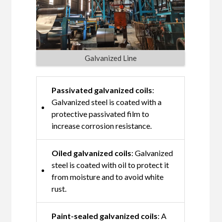
Galvanized Line
Passivated galvanized coils
:
Galvanized steel is coated with a
protective passivated film to
increase corrosion resistance.
Oiled galvanized coils
: Galvanized
steel is coated with oil to protect it
from moisture and to avoid white
rust.
Paint-sealed galvanized coils
: A