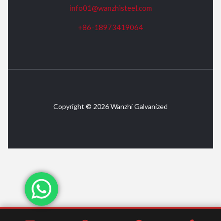
info01@wanzhisteel.com
+86-18973419064
Copyright © 2026 Wanzhi Galvanized