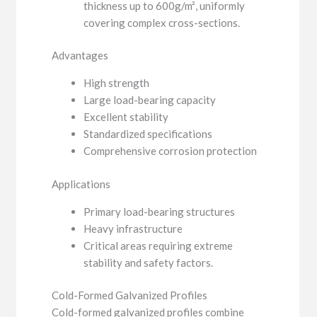
thickness up to 600g/m², uniformly
covering complex cross-sections.
Advantages
High strength
Large load-bearing capacity
Excellent stability
Standardized specifications
Comprehensive corrosion protection
Applications
Primary load-bearing structures
Heavy infrastructure
Critical areas requiring extreme
stability and safety factors.
Cold-Formed Galvanized Profiles
Cold-formed galvanized profiles combine