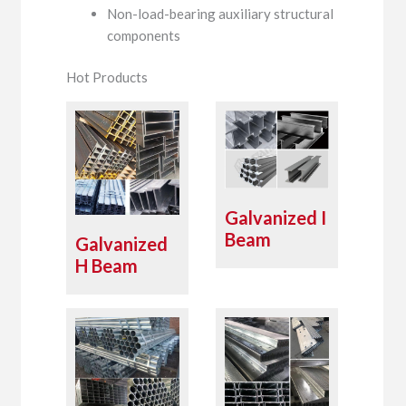
Non-load-bearing auxiliary structural
components
Hot Products
Galvanized I
Beam
Galvanized
H Beam