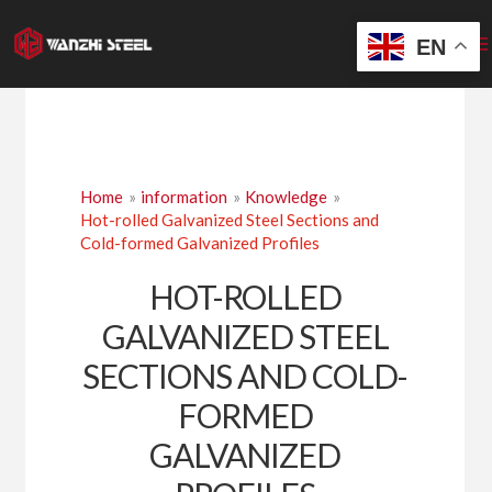
Skip
to
EN
content
Home
information
Knowledge
Hot-rolled Galvanized Steel Sections and
Cold-formed Galvanized Profiles
HOT-ROLLED
GALVANIZED STEEL
SECTIONS AND COLD-
FORMED
GALVANIZED