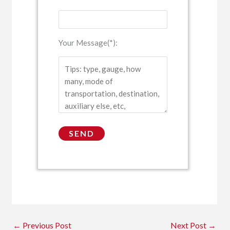
Your Message(*):
←
Previous Post
Next Post
→