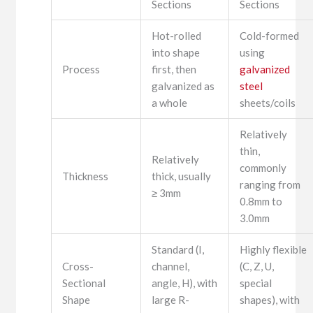
Sections
Sections
Hot-rolled
Cold-formed
into shape
using
Process
first, then
galvanized
galvanized as
steel
a whole
sheets/coils
Relatively
thin,
Relatively
commonly
Thickness
thick, usually
ranging from
≥ 3mm
0.8mm to
3.0mm
Standard (I,
Highly flexible
Cross-
channel,
(C, Z, U,
Sectional
angle, H), with
special
Shape
large R-
shapes), with