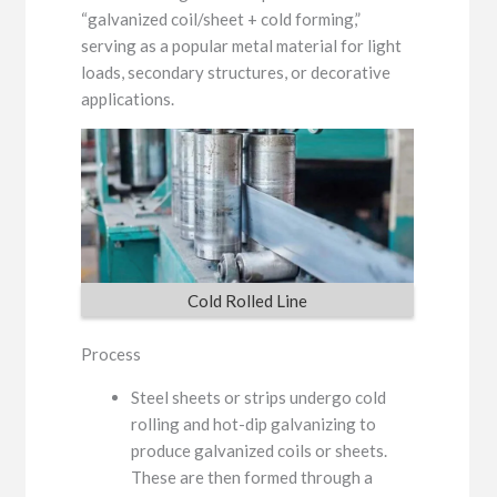
“galvanized coil/sheet + cold forming,”
serving as a popular metal material for light
loads, secondary structures, or decorative
applications.
Cold Rolled Line
Process
Steel sheets or strips undergo cold
rolling and hot-dip galvanizing to
produce galvanized coils or sheets.
These are then formed through a