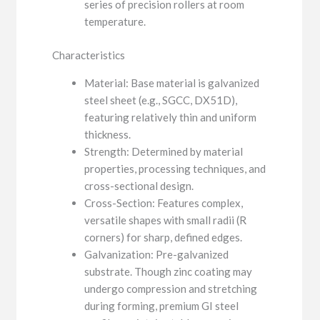
series of precision rollers at room
temperature.
Characteristics
Material: Base material is galvanized
steel sheet (e.g., SGCC, DX51D),
featuring relatively thin and uniform
thickness.
Strength: Determined by material
properties, processing techniques, and
cross-sectional design.
Cross-Section: Features complex,
versatile shapes with small radii (R
corners) for sharp, defined edges.
Galvanization: Pre-galvanized
substrate. Though zinc coating may
undergo compression and stretching
during forming, premium GI steel