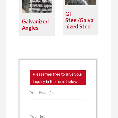
GI
Steel/Galva
Galvanized
nized Steel
Angles
Please feel free to give your
inquiry in the form below.
Your Email(*):
Your Tel: