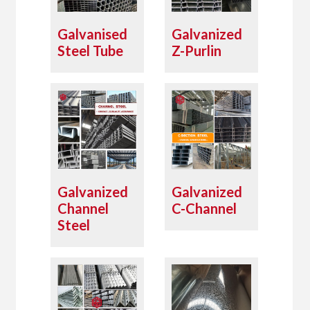
Galvanised
Galvanized
Steel Tube
Z-Purlin
Galvanized
Galvanized
Channel
C-Channel
Steel