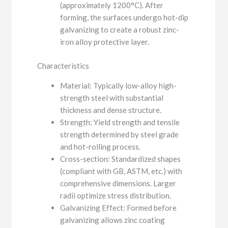
(approximately 1200°C). After
forming, the surfaces undergo hot-dip
galvanizing to create a robust zinc-
iron alloy protective layer.
Characteristics
Material: Typically low-alloy high-
strength steel with substantial
thickness and dense structure.
Strength: Yield strength and tensile
strength determined by steel grade
and hot-rolling process.
Cross-section: Standardized shapes
(compliant with GB, ASTM, etc.) with
comprehensive dimensions. Larger
radii optimize stress distribution.
Galvanizing Effect: Formed before
galvanizing allows zinc coating