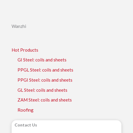
Wanzhi
Hot Products
GI Steel: coils and sheets
PPGL Steel: coils and sheets
PPGI Steel: coils and sheets
GL Steel: coils and sheets
ZAM Steel: coils and sheets
Roofing
Contact Us