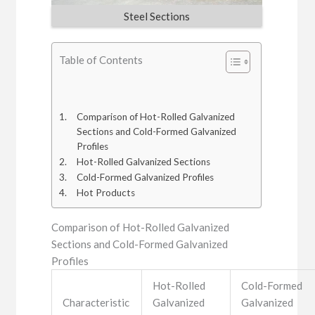
Steel Sections
Table of Contents
Comparison of Hot-Rolled Galvanized
Sections and Cold-Formed Galvanized
Profiles
Hot-Rolled Galvanized Sections
Cold-Formed Galvanized Profiles
Hot Products
Comparison of Hot-Rolled Galvanized
Sections and Cold-Formed Galvanized
Profiles
Hot-Rolled
Cold-Formed
Characteristic
Galvanized
Galvanized