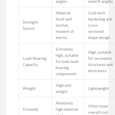
angles
small R-angles
Material
Cold work
itself and
hardening and
Strength
section
cross-
Source
moment of
sectional
inertia
shape design
Extremely
High, suitable
high, suitable
Load-Bearing
for secondary
for main load-
Capacity
structures and
bearing
enclosures
components
High unit
Weight
Lightweight
weight
Relatively
Often lower
Economy
high material
overall cost