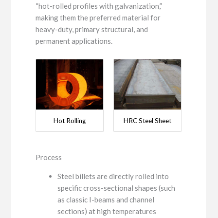
“hot-rolled profiles with galvanization,”
making them the preferred material for
heavy-duty, primary structural, and
permanent applications.
Hot Rolling
HRC Steel Sheet
Process
Steel billets are directly rolled into
specific cross-sectional shapes (such
as classic I-beams and channel
sections) at high temperatures