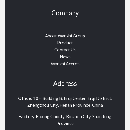
Company
About Wanzhi Group
Product
Contact Us
News
Wanzhi Aceros
Address
Office
: 10F, Building B, Erqi Center, Erqi District,
Zhengzhou City, Henan Province, China
Factory
:Boxing County, Binzhou City, Shandong
Province