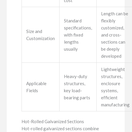
cost
Length can be
Standard
flexibly
specifications,
customized,
Size and
with fixed
and cross-
Customization
lengths
sections can
usually
be deeply
developed
Lightweight
Heavy-duty
structures,
Applicable
structures,
enclosure
Fields
key load-
systems,
bearing parts
efficient
manufacturing
Hot-Rolled Galvanized Sections
Hot-rolled galvanized sections combine