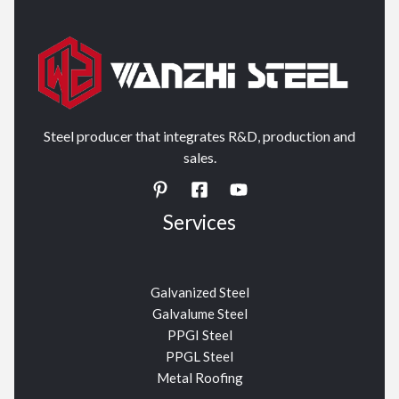
Steel producer that integrates R&D, production and
sales.
Services
Galvanized Steel
Galvalume Steel
PPGI Steel
PPGL Steel
Metal Roofing