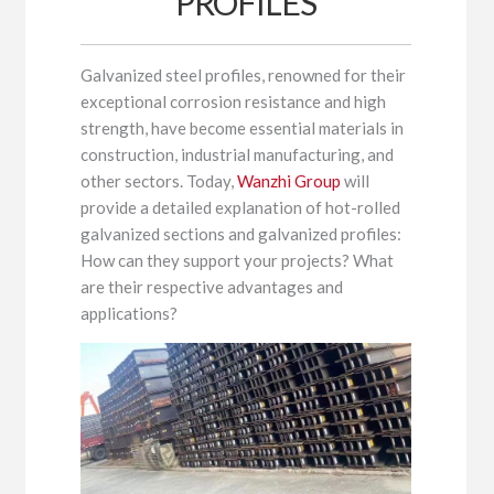
PROFILES
Galvanized steel profiles, renowned for their
exceptional corrosion resistance and high
strength, have become essential materials in
construction, industrial manufacturing, and
other sectors. Today,
Wanzhi Group
will
provide a detailed explanation of hot-rolled
galvanized sections and galvanized profiles:
How can they support your projects? What
are their respective advantages and
applications?