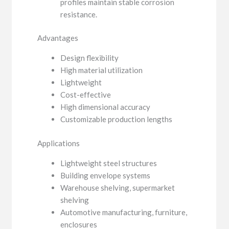
profiles maintain stable corrosion
resistance.
Advantages
Design flexibility
High material utilization
Lightweight
Cost-effective
High dimensional accuracy
Customizable production lengths
Applications
Lightweight steel structures
Building envelope systems
Warehouse shelving, supermarket
shelving
Automotive manufacturing, furniture,
enclosures