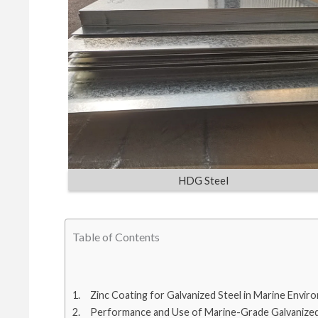
HDG Steel
Table of Contents
Zinc Coating for Galvanized Steel in Marine Envir
Performance and Use of Marine-Grade Galvanized