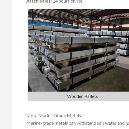
After-sales
: 24 hours online
Wooden Pallets
More Marine Grade Metals
Marine-grade metals can withstand salt water and hu