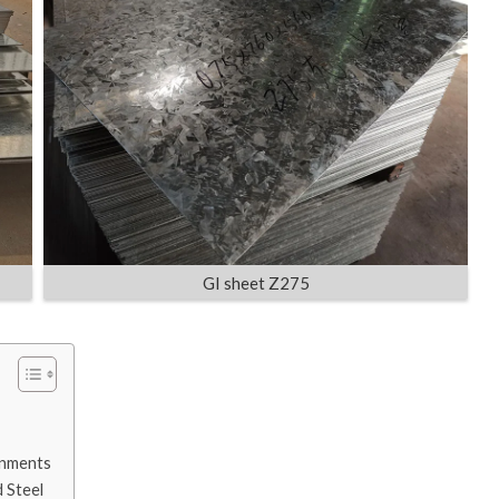
GI sheet Z275
onments
 Steel