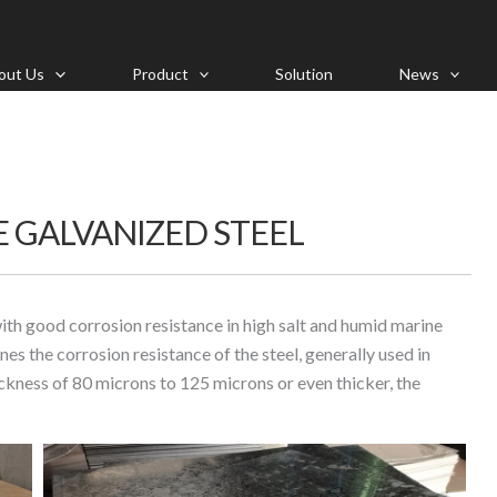
out Us
Product
Solution
News
 GALVANIZED STEEL
with good corrosion resistance in high salt and humid marine
es the corrosion resistance of the steel, generally used in
hickness of 80 microns to 125 microns or even thicker, the