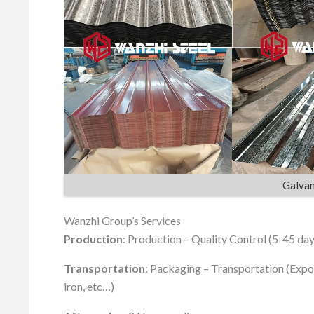
Galvan
Wanzhi Group’s Services
Production
: Production – Quality Control (5-45 day
Transportation
: Packaging – Transportation (Expo
iron, etc…)