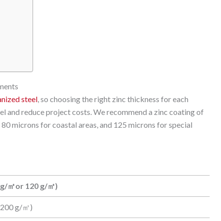
nments
anized steel
, so choosing the right zinc thickness for each
eel and reduce project costs. We recommend a zinc coating of
80 microns for coastal areas, and 125 microns for special
 g/㎡or 120 g/㎡)
(200 g/㎡)