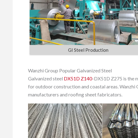
GI Steel Production
Wanzhi Group Popular Galvanized Steel
Galvanized steel
DX51D Z140
-DX51D Z275 is the m
for outdoor construction and coastal areas. Wanzhi 
manufacturers and roofing sheet fabricators.