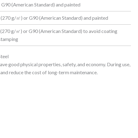
 G90 (American Standard) and painted
 (270 g/㎡) or G90 (American Standard) and painted
 (270 g/㎡) or G90 (American Standard) to avoid coating
 stamping
teel
ave good physical properties, safety, and economy. During use,
re and reduce the cost of long-term maintenance.