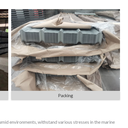
Packing
mid environments, withstand various stresses in the marine