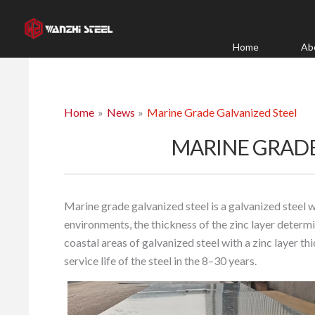
Skip
to
content
Home
Ab
Home
News
Marine Grade Galvanized Steel
MARINE GRADE
Marine grade galvanized steel is a galvanized steel 
environments, the thickness of the zinc layer determin
coastal areas of galvanized steel with a zinc layer t
service life of the steel in the 8–30 years.