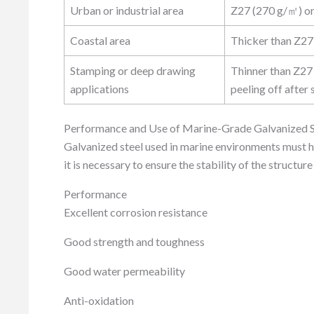
Urban or industrial area
Z27 (270 g/㎡) or
Coastal area
Thicker than Z27
Stamping or deep drawing
Thinner than Z27
applications
peeling off after
Performance and Use of Marine-Grade Galvanized S
Galvanized steel used in marine environments must h
it is necessary to ensure the stability of the structu
Performance
Excellent corrosion resistance
Good strength and toughness
Good water permeability
Anti-oxidation