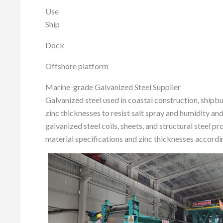
Use
Ship
Dock
Offshore platform
Marine-grade Galvanized Steel Supplier
Galvanized steel used in coastal construction, shipbu
zinc thicknesses to resist salt spray and humidity an
galvanized steel coils, sheets, and structural steel 
material specifications and zinc thicknesses accordi