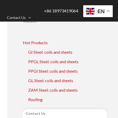
+86 18973419064
EN
Contact Us
Wanzhi
Hot Products
GI Steel: coils and sheets
PPGL Steel: coils and sheets
PPGI Steel: coils and sheets
GL Steel: coils and sheets
ZAM Steel: coils and sheets
Roofing
Contact Us