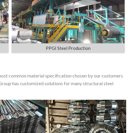
PPGI Steel Production
ost common material specification chosen by our customers
Group has customized solutions for many structural steel