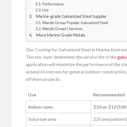
Performance
Use
Marine-grade Galvanized Steel Supplier
Wanzhi Group Popular Galvanized Steel
Wanzhi Group’s Services
More Marine Grade Metals
Zinc Coating for Galvanized Steel in Marine Enviro
The zinc layer determines the service life of the
galv
application will maximize the performance of the st
around 65 microns for general outdoor construction, 
offshore projects.
Use
Recommended
Use
Recommended
Indoor uses
Z10 or Z12 (100
Suburban area
Z20 and painted 