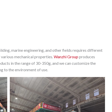
ilding, marine engineering, and other fields requires different
d various mechanical properties.
Wanzhi Group
produces
products in the range of 30-350g, and we can customize the
ng to the environment of use.