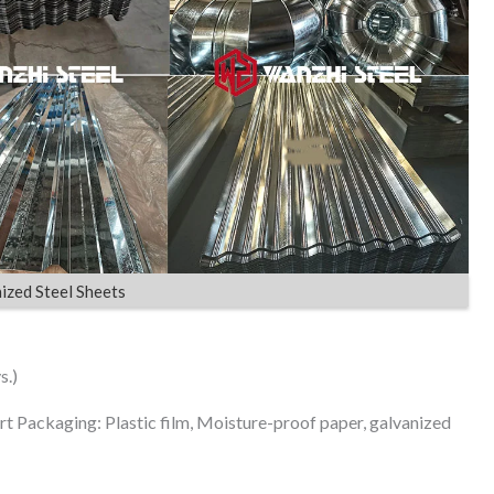
ized Steel Sheets
s.)
rt Packaging: Plastic film, Moisture-proof paper, galvanized