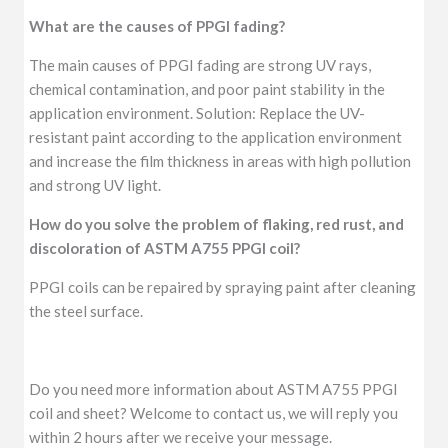
What are the causes of PPGI fading?
The main causes of PPGI fading are strong UV rays,
chemical contamination, and poor paint stability in the
application environment. Solution: Replace the UV-
resistant paint according to the application environment
and increase the film thickness in areas with high pollution
and strong UV light.
How do you solve the problem of flaking, red rust, and
discoloration of ASTM A755 PPGI coil?
PPGI coils can be repaired by spraying paint after cleaning
the steel surface.
Do you need more information about ASTM A755 PPGI
coil and sheet? Welcome to contact us, we will reply you
within 2 hours after we receive your message.