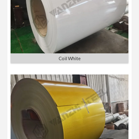
Coil White