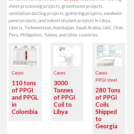
sheet processing projects, greenhouse projects,
ventilation ducting projects, guttering projects, sandwich
panel projects, and industrial plant projects in Libya,
Liberia, Turkmenistan, Azerbaijan, Saudi Arabia, UAE, Chile,
Peru, Philippines, Turkey, and other countries.
Cases
Cases
Cases
PPGI steel
110 tons
3000
of PPGI
Tonnes
280 Tons
and PPGL
of PPGI
of PPGI
in
Coil to
Coils
Colombia
Libya
Shipped
to
Georgia