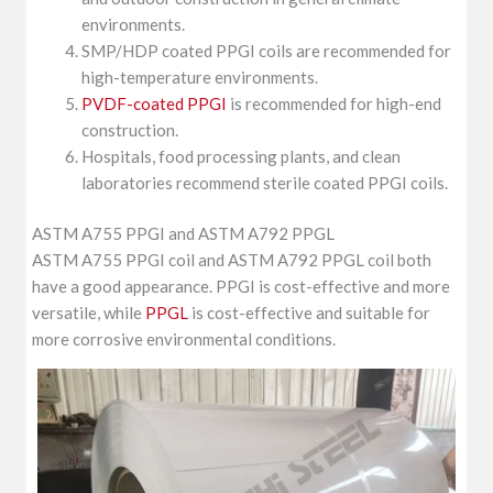
environments.
SMP/HDP coated PPGI coils are recommended for
high-temperature environments.
PVDF-coated PPGI
is recommended for high-end
construction.
Hospitals, food processing plants, and clean
laboratories recommend sterile coated PPGI coils.
ASTM A755 PPGI and ASTM A792 PPGL
ASTM A755 PPGI coil and ASTM A792 PPGL coil both
have a good appearance. PPGI is cost-effective and more
versatile, while
PPGL
is cost-effective and suitable for
more corrosive environmental conditions.