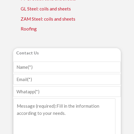
GL Steel: coils and sheets
ZAM Steel: coils and sheets
Roofing
Contact Us