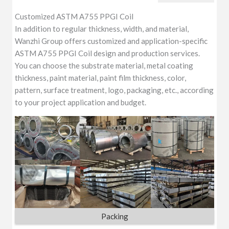
Customized ASTM A755 PPGI Coil
In addition to regular thickness, width, and material,
Wanzhi Group offers customized and application-specific
ASTM A755 PPGI Coil design and production services.
You can choose the substrate material, metal coating
thickness, paint material, paint film thickness, color,
pattern, surface treatment, logo, packaging, etc., according
to your project application and budget.
Packing