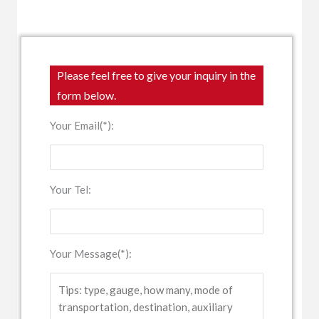
Please feel free to give your inquiry in the
form below.
Your Email(*):
Your Tel:
Your Message(*):