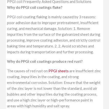
PPGI coil Frequently Asked Questions and Solutions
Why do PPGI coil coatings flake?
PPGI coil coating flaking is mainly caused by 3 reasons:
poor adhesion due to improper pretreatment, insufficient
curing, and mechanical damage. Solution: 1. Remove
impurities from the surface of the galvanized sheet during
processing, improve coating adhesion, and strictly control
baking time and temperature. 2. 2. Avoid scratches and
impacts during transportation and further processing.
Why do PPGI coil coatings produce red rust?
The causes of red rust on
PPGI sheets
are insufficient zinc
coating, impurities in the coating, and strong
environmental corrosion. Solution: Ensure that the weight
of the zinc layer is not lower than the standard, avoid air
bubbles and other impurities during the coating process,
and use a high zinc layer or high-performance paint in
areas with high humidity and salt spray.