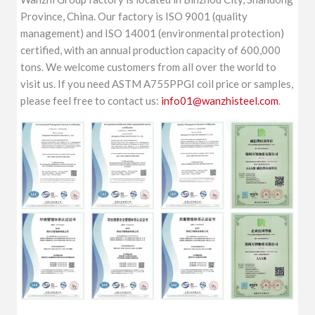
Province, China. Our factory is ISO 9001 (quality
management) and ISO 14001 (environmental protection)
certified, with an annual production capacity of 600,000
tons. We welcome customers from all over the world to
visit us. If you need ASTM A755PPGI coil price or samples,
please feel free to contact us:
info01@wanzhisteel.com
.