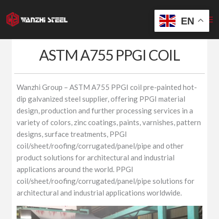
Skip
to
EN
content
ASTM A755 PPGI COIL
Wanzhi Group – ASTM A755 PPGI coil pre-painted hot-
dip galvanized steel supplier, offering PPGI material
design, production and further processing services in a
variety of colors, zinc coatings, paints, varnishes, pattern
designs, surface treatments, PPGI
coil/sheet/roofing/corrugated/panel/pipe and other
product solutions for architectural and industrial
applications around the world. PPGI
coil/sheet/roofing/corrugated/panel/pipe solutions for
architectural and industrial applications worldwide.