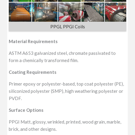
PPGL PPGI Coils
Material Requirements
ASTM A653 galvanized steel, chromate passivated to
form a chemically transformed film.
Coating Requirements
Primer epoxy or polyester-based, top coat polyester (PE),
siliconized polyester (SMP), high weathering polyester or
PVDF.
Surface Options
PPGI Matt, glossy, wrinkled, printed, wood grain, marble,
brick, and other designs.