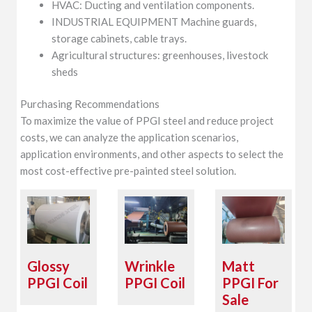
HVAC: Ducting and ventilation components.
INDUSTRIAL EQUIPMENT Machine guards,
storage cabinets, cable trays.
Agricultural structures: greenhouses, livestock
sheds
Purchasing Recommendations
To maximize the value of PPGI steel and reduce project
costs, we can analyze the application scenarios,
application environments, and other aspects to select the
most cost-effective pre-painted steel solution.
Glossy
Wrinkle
Matt
PPGI Coil
PPGI Coil
PPGI For
Sale