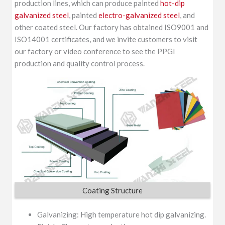
production lines, which can produce painted
hot-dip
galvanized steel
, painted
electro-galvanized steel
, and
other coated steel. Our factory has obtained ISO9001 and
ISO14001 certificates, and we invite customers to visit
our factory or video conference to see the PPGI
production and quality control process.
Coating Structure
Galvanizing: High temperature hot dip galvanizing.