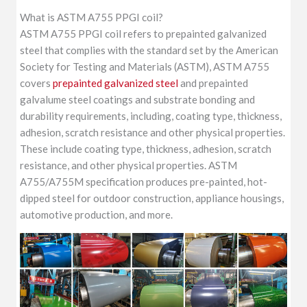
What is ASTM A755 PPGI coil?
ASTM A755 PPGI coil refers to prepainted galvanized
steel that complies with the standard set by the American
Society for Testing and Materials (ASTM), ASTM A755
covers
prepainted galvanized steel
and prepainted
galvalume steel coatings and substrate bonding and
durability requirements, including, coating type, thickness,
adhesion, scratch resistance and other physical properties.
These include coating type, thickness, adhesion, scratch
resistance, and other physical properties. ASTM
A755/A755M specification produces pre-painted, hot-
dipped steel for outdoor construction, appliance housings,
automotive production, and more.