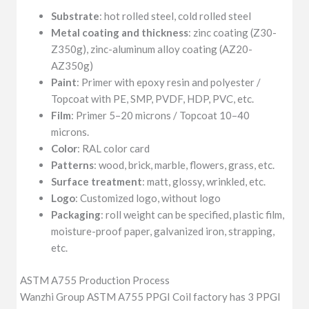
Substrate
: hot rolled steel, cold rolled steel
Metal coating and thickness
: zinc coating (Z30-
Z350g), zinc-aluminum alloy coating (AZ20-
AZ350g)
Paint
: Primer with epoxy resin and polyester /
Topcoat with PE, SMP, PVDF, HDP, PVC, etc.
Film
: Primer 5–20 microns / Topcoat 10–40
microns.
Color
: RAL color card
Patterns
: wood, brick, marble, flowers, grass, etc.
Surface treatment
: matt, glossy, wrinkled, etc.
Logo
: Customized logo, without logo
Packaging
: roll weight can be specified, plastic film,
moisture-proof paper, galvanized iron, strapping,
etc.
ASTM A755 Production Process
Wanzhi Group ASTM A755 PPGI Coil factory has 3 PPGI