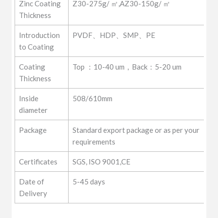
Zinc Coating
Z30-275g/ ㎡,AZ30-150g/ ㎡
Thickness
Introduction
PVDF、HDP、SMP、PE
to Coating
Coating
Top ：10-40 um，Back：5-20 um
Thickness
Inside
508/610mm
diameter
Package
Standard export package or as per your
requirements
Certificates
SGS, ISO 9001,CE
Date of
5-45 days
Delivery