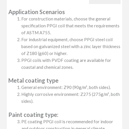
Application Scenarios
For construction materials, choose the general
specification PPGI coil that meets the requirements
of ASTM A755.
For industrial equipment, choose PPGI steel coil
based on galvanized steel with a zinc layer thickness
of Z180 (g60) or higher.
PPGI coils with PVDF coating are available for
coastal and chemical zones.
Metal coating type
General environment: Z90 (90g/m², both sides).
Highly corrosive environment: Z275 (275g/m², both
sides).
Paint coating type:
PE coating PPGI coil is recommended for indoor
and outdoor construction in general climate