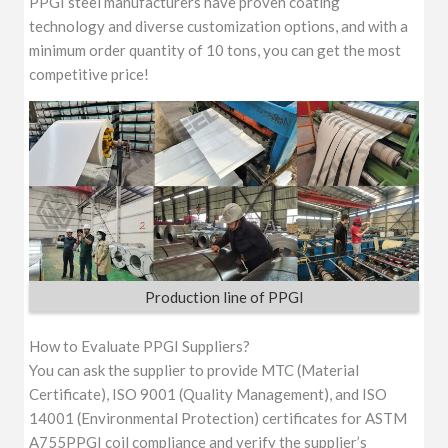
PPGI steel manufacturers have proven coating
technology and diverse customization options, and with a
minimum order quantity of 10 tons, you can get the most
competitive price!
Production line of PPGI
How to Evaluate PPGI Suppliers?
You can ask the supplier to provide MTC (Material
Certificate), ISO 9001 (Quality Management), and ISO
14001 (Environmental Protection) certificates for ASTM
A755PPGI coil compliance and verify the supplier’s