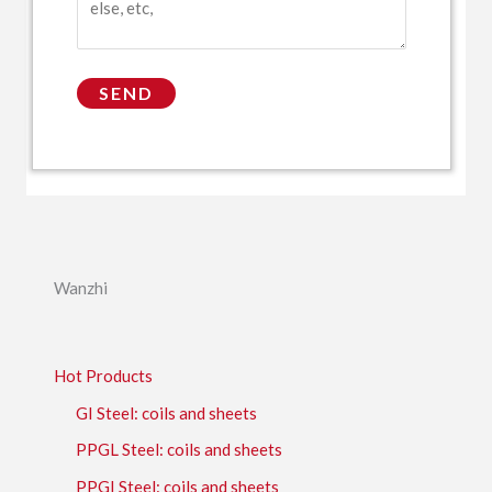
Wanzhi
Hot Products
GI Steel: coils and sheets
PPGL Steel: coils and sheets
PPGI Steel: coils and sheets