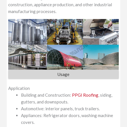
construction, appliance production, and other industrial
manufacturing processes.
Usage
Application
Building and Construction:
PPGI Roofing
, siding,
gutters, and downspouts.
Automotive: interior panels, truck trailers.
Appliances: Refrigerator doors, washing machine
covers.