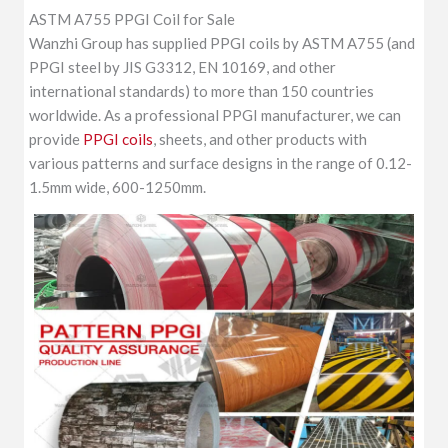
ASTM A755 PPGI Coil for Sale
Wanzhi Group has supplied PPGI coils by ASTM A755 (and
PPGI steel by JIS G3312, EN 10169, and other
international standards) to more than 150 countries
worldwide. As a professional PPGI manufacturer, we can
provide
PPGI coils
, sheets, and other products with
various patterns and surface designs in the range of 0.12-
1.5mm wide, 600-1250mm.