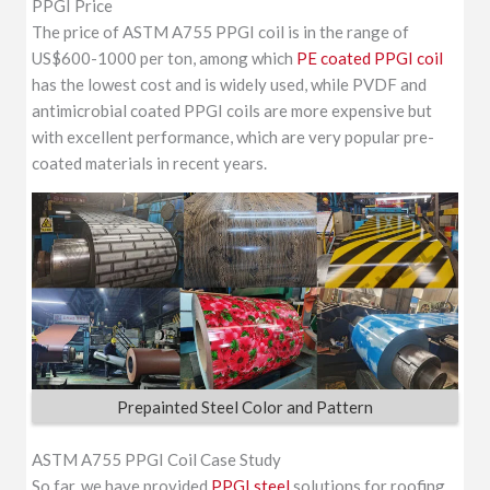
PPGI Price
The price of ASTM A755 PPGI coil is in the range of
US$600-1000 per ton, among which
PE coated PPGI coil
has the lowest cost and is widely used, while PVDF and
antimicrobial coated PPGI coils are more expensive but
with excellent performance, which are very popular pre-
coated materials in recent years.
Prepainted Steel Color and Pattern
ASTM A755 PPGI Coil Case Study
So far, we have provided
PPGI steel
solutions for roofing