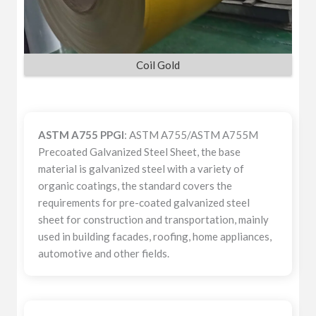
Coil Gold
ASTM A755 PPGI
: ASTM A755/ASTM A755M
Precoated Galvanized Steel Sheet, the base
material is galvanized steel with a variety of
organic coatings, the standard covers the
requirements for pre-coated galvanized steel
sheet for construction and transportation, mainly
used in building facades, roofing, home appliances,
automotive and other fields.