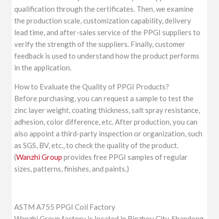
qualification through the certificates. Then, we examine
the production scale, customization capability, delivery
lead time, and after-sales service of the PPGI suppliers to
verify the strength of the suppliers. Finally, customer
feedback is used to understand how the product performs
in the application.
How to Evaluate the Quality of PPGI Products?
Before purchasing, you can request a sample to test the
zinc layer weight, coating thickness, salt spray resistance,
adhesion, color difference, etc. After production, you can
also appoint a third-party inspection or organization, such
as SGS, BV, etc., to check the quality of the product.
(
Wanzhi Group
provides free PPGI samples of regular
sizes, patterns, finishes, and paints.)
ASTM A755 PPGI Coil Factory
Wanzhi Group factory is located in Binzhou City, Shandong