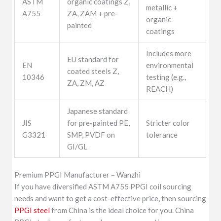
ASTM
organic coatings Z,
metallic +
A755
ZA, ZAM + pre-
organic
painted
coatings
Includes more
EU standard for
EN
environmental
coated steels Z,
10346
testing (e.g.,
ZA, ZM, AZ
REACH)
Japanese standard
JIS
for pre-painted PE,
Stricter color
G3321
SMP, PVDF on
tolerance
GI/GL
Premium PPGI Manufacturer – Wanzhi
If you have diversified ASTM A755 PPGI coil sourcing
needs and want to get a cost-effective price, then sourcing
PPGI steel
from China is the ideal choice for you. China