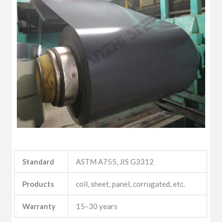
Standard
ASTM A755, JIS G3312
Products
coil, sheet, panel, corrugated, etc.
Warranty
15–30 years