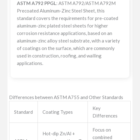
ASTM A792 PPGL
: ASTM A792/ASTM A792M
Precoated Aluminum-Zinc Steel Sheet, this
standard covers the requirements for pre-coated
aluminum-zinc plated steel sheets for higher
corrosion resistance applications, based on an
aluminum-zinc alloy steel substrate, with a variety
of coatings on the surface, which are commonly
used in construction, roofing, and walling
applications.
Differences between ASTM A755 and Other Standards
Key
Standard
Coating Types
Differences
Focus on
Hot-dip Zn/Al +
combined