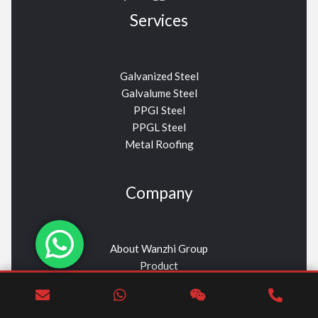
Services
Galvanized Steel
Galvalume Steel
PPGI Steel
PPGL Steel
Metal Roofing
Company
About Wanzhi Group
Product
Contact Us
News
Wanzhi Aceros