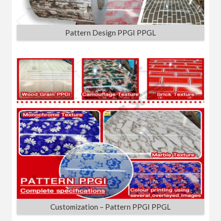
Pattern Design PPGI PPGL
Customization – Pattern PPGI PPGL