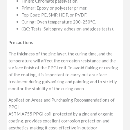
Finish: Chromate passivation.
Primer: Epoxy or polyester primer.
Top Coat: PE, SMP, HDP, or PVDF.
Curing: Oven temperature 200-250°C.
(QC: Tests: Salt spray, adhesion and gloss tests).
Precautions
The thickness of the zinc layer, the curing time, and the
temperature will affect the corrosion resistance and the
surface finish of the PPGI coil. To avoid flaking or rusting
of the coating, it is important to carry out a surface
treatment during galvanizing and painting and to strictly
monitor the stability of the curing oven.
Application Areas and Purchasing Recommendations of
PPGI
ASTM A755 PPGI coil, protected by a zinc and organic
coating, provides excellent corrosion protection and
aesthetics, making it cost-effective in outdoor