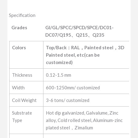
Specification
Grades
GI/GL/SPCC/SPCD/SPCE/DC01-
DC07/Q195、Q215、Q235
Grades
GI/GL/SPCC/SPCD/SPCE/DC01-
Colors
Top/Back：RAL，Painted steel，3D 
DC07/Q195、Q215、Q235
Painted steel, etc(can be 
customized)
Thickness
0.12-1.5 mm
Width
600-1250mm/ customized
Coil Weight
3-6 tons/ customized
Substrate
Hot dip galvanized, Galvalume, Zinc
Type
alloy, Cold rolled steel, Aluminum-zinc
plated steel，Zimalium