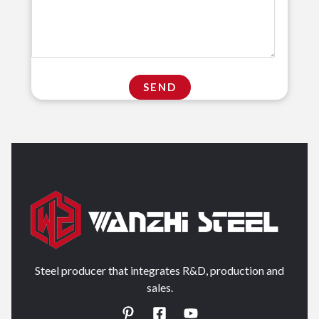
Steel producer that integrates R&D, production and
sales.