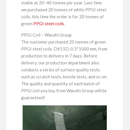
stable at 20–40 tonnes per year. Last time
we purchased 20 tonnes of white PPGI steel
coils, this time the order is for 20 tonnes of
green
PPGI steel coils
.
PPGI Coil – Wanzhi Group
The customer purchased 20 tonnes of green
PPGI steel coils, DX51D, 0.3*1000 mm, from
production to delivery in 7 days. Before
delivery, our production department also
conducts a series of surface quality tests
such as scratch tests, tensile tests, and so on.
The quality and quantity of each batch of
PPGI coil you buy from Wanzhi Group will be
guaranteed!