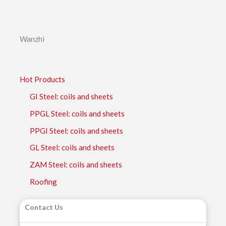
Wanzhi
Hot Products
GI Steel: coils and sheets
PPGL Steel: coils and sheets
PPGI Steel: coils and sheets
GL Steel: coils and sheets
ZAM Steel: coils and sheets
Roofing
Contact Us