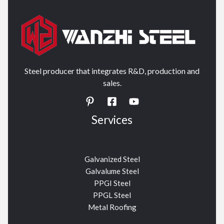
Steel producer that integrates R&D, production and
sales.
Services
Galvanized Steel
Galvalume Steel
PPGI Steel
PPGL Steel
Metal Roofing