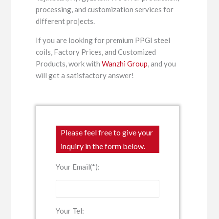
processing, and customization services for
different projects.
If you are looking for premium PPGI steel
coils, Factory Prices, and Customized
Products, work with
Wanzhi Group
, and you
will get a satisfactory answer!
Please feel free to give your
inquiry in the form below.
Your Email(*):
Your Tel: