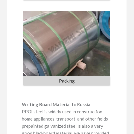
Packing
Writing Board Material to Russia
PPGI steel is widely used in construction,
home appliances, transport, and other fields
prepainted galvanized steel is also a very
good blackboard material, we have provided