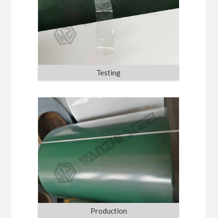
Testing
Production