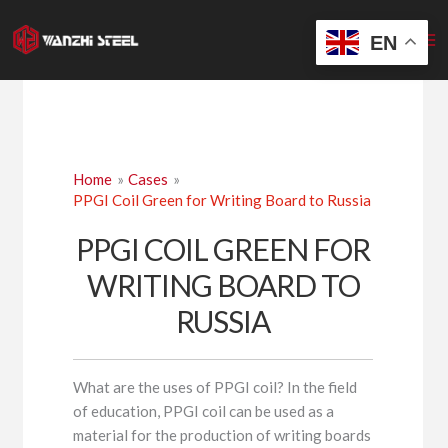
Skip
to
EN
content
Home
Cases
PPGI Coil Green for Writing Board to Russia
PPGI COIL GREEN FOR
WRITING BOARD TO
RUSSIA
What are the uses of PPGI coil? In the field
of education, PPGI coil can be used as a
material for the production of writing boards