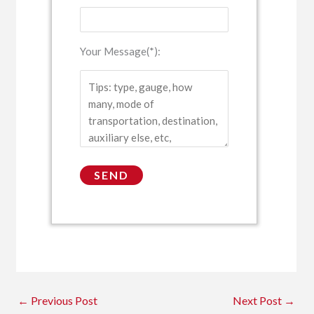
Your Message(*):
←
Previous Post
Next Post
→