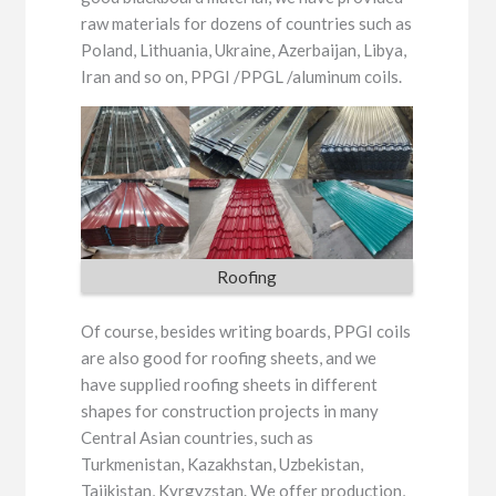
raw materials for dozens of countries such as
Poland, Lithuania, Ukraine, Azerbaijan, Libya,
Iran and so on, PPGI /PPGL /aluminum coils.
Roofing
Of course, besides writing boards, PPGI coils
are also good for roofing sheets, and we
have supplied roofing sheets in different
shapes for construction projects in many
Central Asian countries, such as
Turkmenistan, Kazakhstan, Uzbekistan,
Tajikistan, Kyrgyzstan. We offer production,