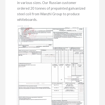
in various sizes. Our Russian customer
ordered 20 tonnes of prepainted galvanized
steel coil from Wanzhi Group to produce
whiteboards.