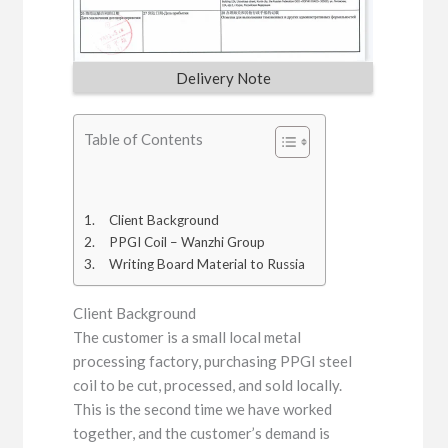
Delivery Note
Table of Contents
Client Background
PPGI Coil – Wanzhi Group
Writing Board Material to Russia
Client Background
The customer is a small local metal
processing factory, purchasing PPGI steel
coil to be cut, processed, and sold locally.
This is the second time we have worked
together, and the customer’s demand is