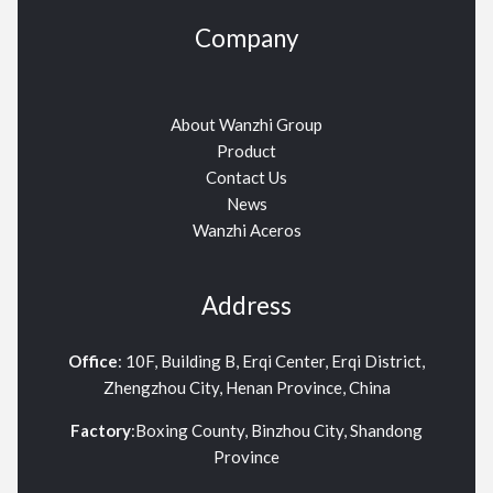
Company
About Wanzhi Group
Product
Contact Us
News
Wanzhi Aceros
Address
Office
: 10F, Building B, Erqi Center, Erqi District,
Zhengzhou City, Henan Province, China
Factory
:Boxing County, Binzhou City, Shandong
Province