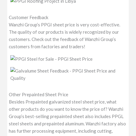
Customer Feedback
Wanzhi Group’s PPGI sheet price is very cost-effective.
The quality of our products is widely recognized by our
customers. Check out the feedback of Wanzhi Group’s
customers from factories and traders!
Other Prepainted Sheet Price
Besides Prepainted galvanized steel sheet price, what
other products do you want to know the price of? Wanzhi
Group’s best-selling prepainted sheet also includes PPGL
steel sheets and prepainted aluminum. Wanzhi factory also
has further processing equipment, including cutting,