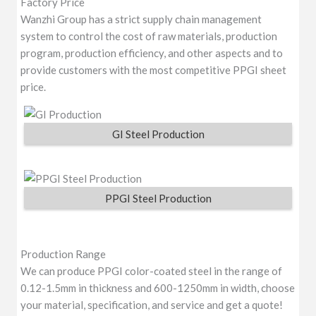
Factory Price
Wanzhi Group has a strict supply chain management
system to control the cost of raw materials, production
program, production efficiency, and other aspects and to
provide customers with the most competitive PPGI sheet
price.
GI Steel Production
PPGI Steel Production
Production Range
We can produce PPGI color-coated steel in the range of
0.12-1.5mm in thickness and 600-1250mm in width, choose
your material, specification, and service and get a quote!