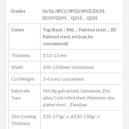
Grades
GI/GL/SPCC/SPCD/SPCE/DC01-
DC07/Q195、Q215、Q235
Grades
GI/GL/SPCC/SPCD/SPCE/DC01-
Colors
Top/Back：RAL，Painted steel，3D 
DC07/Q195、Q215、Q235
Painted steel, etc(can be 
customized)
Thickness
0.12-1.5 mm
Width
600-1250mm/ customized
Coil Weight
3-6 tons/ customized
Substrate
Hot dip galvanized, Galvalume, Zinc
Type
alloy, Cold rolled steel, Aluminum-zinc
plated steel，Zimalium
Zinc Coating
Z30-275g/ ㎡,AZ30-150g/ ㎡
Thickness