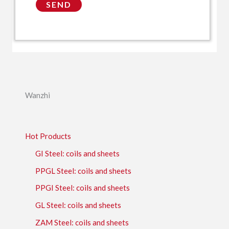
Wanzhi
Hot Products
GI Steel: coils and sheets
PPGL Steel: coils and sheets
PPGI Steel: coils and sheets
GL Steel: coils and sheets
ZAM Steel: coils and sheets