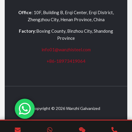
Office
: 10F, Building B, Erqi Center, Erqi District,
Zhengzhou City, Henan Province, China
Factory
:Boxing County, Binzhou City, Shandong
Province
info01@wanzhisteel.com
+86-18973419064
Copyright © 2026 Wanzhi Galvanized