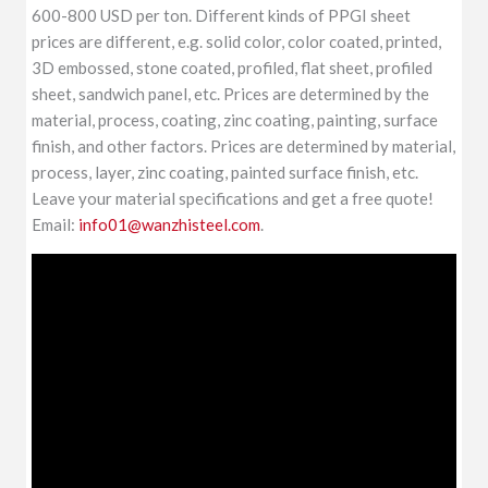
600-800 USD per ton. Different kinds of PPGI sheet
prices are different, e.g. solid color, color coated, printed,
3D embossed, stone coated, profiled, flat sheet, profiled
sheet, sandwich panel, etc. Prices are determined by the
material, process, coating, zinc coating, painting, surface
finish, and other factors. Prices are determined by material,
process, layer, zinc coating, painted surface finish, etc.
Leave your material specifications and get a free quote!
Email:
info01@wanzhisteel.com
.