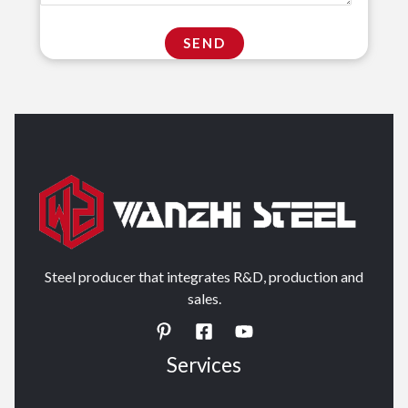
Steel producer that integrates R&D, production and
sales.
Services