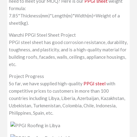
need to meet your MOQ? Here is our
PPGI sheet
weight
formula:
7.85*Thickness(mm)*Length(m)*Width(m)=Weight of a
sheet(kg).
Wanzhi PPGI Steel Sheet Project
PPGI steel sheet has good corrosion resistance, durability,
toughness, and plasticity, and is a high-quality material for
building roofs, facades, walls, ceilings, appliance housings,
etc.
Project Progress
So far, we have supplied high-quality
PPGI steel
with
competitive prices to customers in more than 100
countries including Libya, Liberia, Azerbaijan, Kazakhstan,
Uzbekistan, Turkmenistan, Colombia, Chile, Indonesia,
Philippines, Spain, etc.