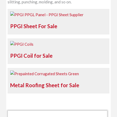
slitting, punching, molding, and so on.
PPGI Sheet For Sale
PPGI Coil for Sale
Metal Roofing Sheet for Sale