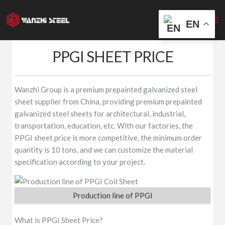
Skip
to
EN
content
PPGI SHEET PRICE
Wanzhi Group is a premium prepainted galvanized steel
sheet supplier from China, providing premium prepainted
galvanized steel sheets for architectural, industrial,
transportation, education, etc. With our factories, the
PPGI sheet price is more competitive, the minimum order
quantity is 10 tons, and we can customize the material
specification according to your project.
Production line of PPGI
What is PPGI Sheet Price?