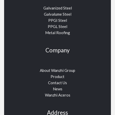
Galvanized Steel
Galvalume Steel
PPGI Steel
PPGL Steel
Metal Roofing
Company
About Wanzhi Group
Product
Contact Us
News
Wanzhi Aceros
Address