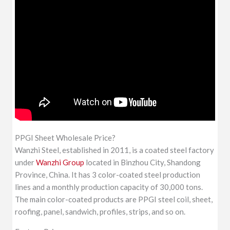
PPGI Sheet Wholesale Price?
Wanzhi Steel, established in 2011, is a coated steel factory
under
Wanzhi Group
located in Binzhou City, Shandong
Province, China. It has 3 color-coated steel production
lines and a monthly production capacity of 30,000 tons.
The main color-coated products are PPGI steel coil, sheet,
roofing, panel, sandwich, profiles, strips, and so on.