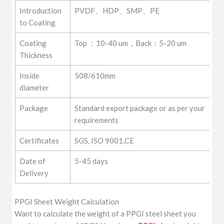
Introduction
PVDF、HDP、SMP、PE
to Coating
Coating
Top ：10-40 um，Back：5-20 um
Thickness
Inside
508/610mm
diameter
Package
Standard export package or as per your
requirements
Certificates
SGS, ISO 9001,CE
Date of
5-45 days
Delivery
PPGI Sheet Weight Calculation
Want to calculate the weight of a PPGI steel sheet you