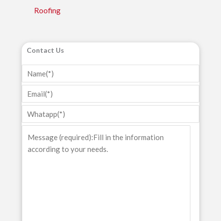
Roofing
Contact Us