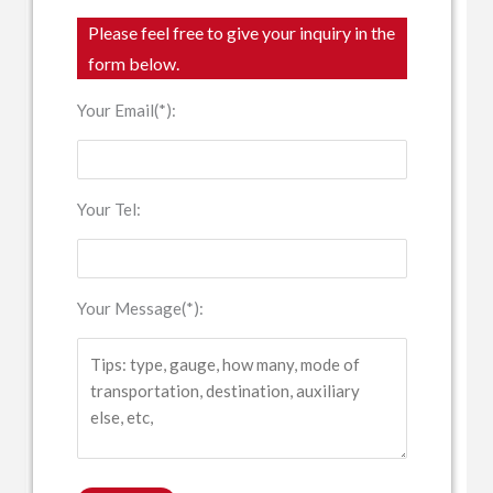
Please feel free to give your inquiry in the
form below.
Your Email(*):
Your Tel:
Your Message(*):