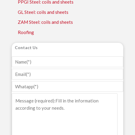
PPGI Steel: coils and sheets
GL Steel: coils and sheets
ZAM Steel: coils and sheets
Roofing
Contact Us