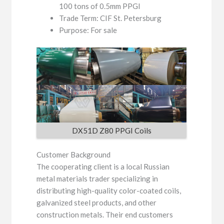
100 tons of 0.5mm PPGI
Trade Term: CIF St. Petersburg
Purpose: For sale
DX51D Z80 PPGI Coils
Customer Background
The cooperating client is a local Russian
metal materials trader specializing in
distributing high-quality color-coated coils,
galvanized steel products, and other
construction metals. Their end customers