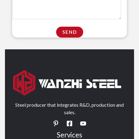
Steel producer that integrates R&D, production and
sales.
Services