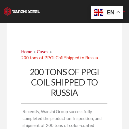
Skip
to
EN
content
Home
Cases
200 tons of PPGI Coil Shipped to Russia
200 TONS OF PPGI
COIL SHIPPED TO
RUSSIA
Recently, Wanzhi Group successfully
completed the production, inspection, and
shipment of 200 tons of color-coated