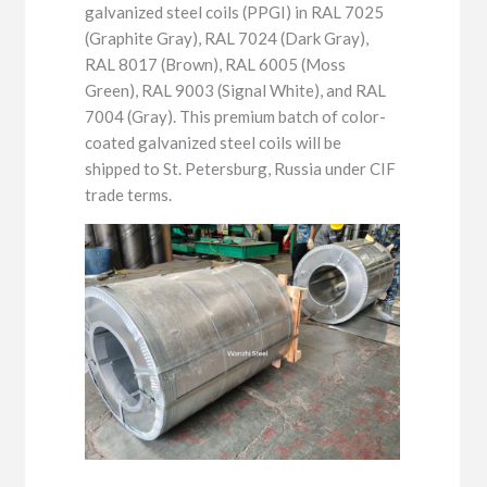
galvanized steel coils (PPGI) in RAL 7025
(Graphite Gray), RAL 7024 (Dark Gray),
RAL 8017 (Brown), RAL 6005 (Moss
Green), RAL 9003 (Signal White), and RAL
7004 (Gray). This premium batch of color-
coated galvanized steel coils will be
shipped to St. Petersburg, Russia under CIF
trade terms.