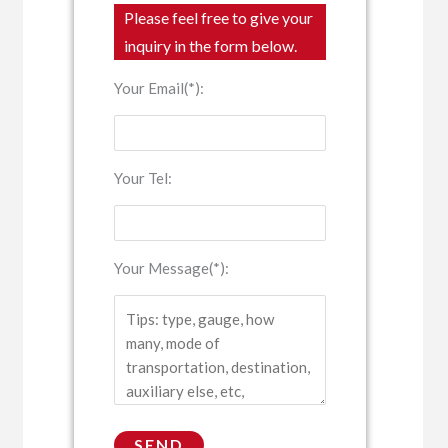
Please feel free to give your
inquiry in the form below.
Your Email(*):
Your Tel:
Your Message(*):