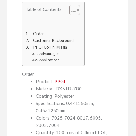
Table of Contents
Order
Customer Background
PPGI Coil in Russia
Advantages
Applications
Order
Product:
PPGI
Material: DX51D-Z80
Coating: Polyester
Specifications: 0.4×1250mm,
0.45×1250mm
Colors: 7025, 7024, 8017, 6005,
9003, 7004
Quantity: 100 tons of 0.4mm PPGI,