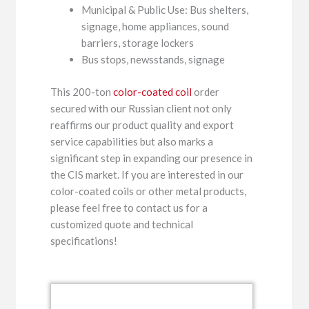
Municipal & Public Use: Bus shelters,
signage, home appliances, sound
barriers, storage lockers
Bus stops, newsstands, signage
This 200-ton
color-coated coil
order
secured with our Russian client not only
reaffirms our product quality and export
service capabilities but also marks a
significant step in expanding our presence in
the CIS market. If you are interested in our
color-coated coils or other metal products,
please feel free to contact us for a
customized quote and technical
specifications!