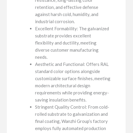
retention, and effective defense
against harsh cold, humidity, and
industrial corrosion.
Excellent Formability: The galvanized
substrate provides excellent
flexibility and ductility, meeting
diverse customer manufacturing
needs.
Aesthetic and Functional: Offers RAL
standard color options alongside
customizable surface finishes, meeting
modern architectural design
requirements while providing energy-
saving insulation benefits.
Stringent Quality Control: From cold-
rolled substrate to galvanization and
final coating, Wanzhi Group’s factory
employs fully automated production