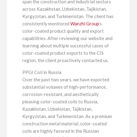
span the construction and industrial sectors
across Kazakhstan, Uzbekistan, Tajikistan,
Kyrgyzstan, and Turkmenistan. The client has
consistently monitored
Wanzhi Group
‘s
color-coated product quality and export
capabilities. After reviewing our website and
learning about multiple successful cases of
color-coated product exports to the CIS
region, the client proactively contacted us.
PPGI Coil in Russia
Over the past two years, we have exported
substantial volumes of high-performance,
corrosion-resistant, and aesthetically
pleasing color-coated coils to Russia,
Kazakhstan, Uzbekistan, Tajikistan,
Kyrgyzstan, and Turkmenistan. As a premium
construction metal material, color-coated
coils are highly favored in the Russian