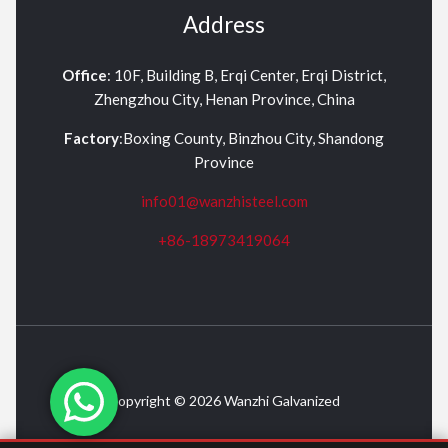
Address
Office
: 10F, Building B, Erqi Center, Erqi District,
Zhengzhou City, Henan Province, China
Factory
:Boxing County, Binzhou City, Shandong
Province
info01@wanzhisteel.com
+86-18973419064
Copyright © 2026 Wanzhi Galvanized