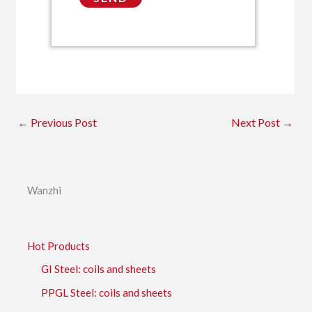
←
Previous Post
Next Post
→
Wanzhi
Hot Products
GI Steel: coils and sheets
PPGL Steel: coils and sheets