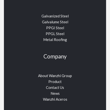
Galvanized Steel
Galvalume Steel
PPGI Steel
PPGL Steel
Metal Roofing
Company
About Wanzhi Group
Product
Contact Us
News
Wanzhi Aceros