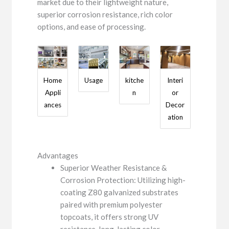
market due to their lightweight nature,
superior corrosion resistance, rich color
options, and ease of processing.
Home
Usage
kitche
Interi
Appli
n
or
ances
Decor
ation
Advantages
Superior Weather Resistance &
Corrosion Protection: Utilizing high-
coating Z80 galvanized substrates
paired with premium polyester
topcoats, it offers strong UV
resistance, long-lasting color