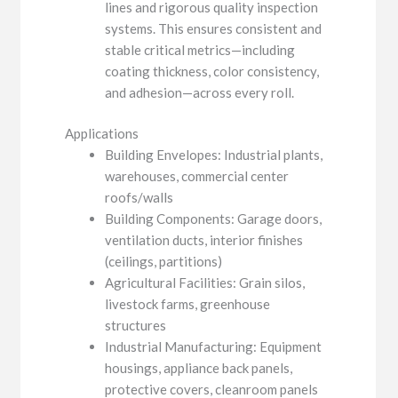
lines and rigorous quality inspection
systems. This ensures consistent and
stable critical metrics—including
coating thickness, color consistency,
and adhesion—across every roll.
Applications
Building Envelopes: Industrial plants,
warehouses, commercial center
roofs/walls
Building Components: Garage doors,
ventilation ducts, interior finishes
(ceilings, partitions)
Agricultural Facilities: Grain silos,
livestock farms, greenhouse
structures
Industrial Manufacturing: Equipment
housings, appliance back panels,
protective covers, cleanroom panels