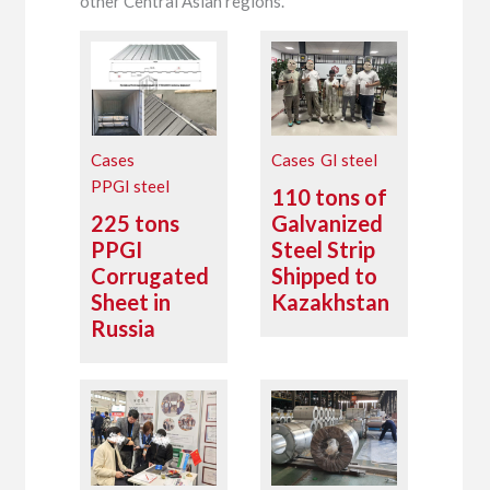
other Central Asian regions.
Cases
Cases
GI steel
PPGI steel
110 tons of
225 tons
Galvanized
PPGI
Steel Strip
Corrugated
Shipped to
Sheet in
Kazakhstan
Russia