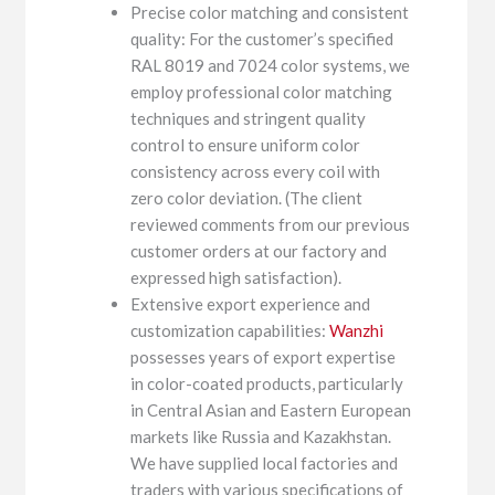
Precise color matching and consistent
quality: For the customer’s specified
RAL 8019 and 7024 color systems, we
employ professional color matching
techniques and stringent quality
control to ensure uniform color
consistency across every coil with
zero color deviation. (The client
reviewed comments from our previous
customer orders at our factory and
expressed high satisfaction).
Extensive export experience and
customization capabilities:
Wanzhi
possesses years of export expertise
in color-coated products, particularly
in Central Asian and Eastern European
markets like Russia and Kazakhstan.
We have supplied local factories and
traders with various specifications of