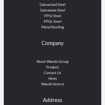
Galvanized Steel
Galvalume Steel
PPGI Steel
PPGL Steel
Metal Roofing
Company
About Wanzhi Group
Product
Contact Us
News
Wanzhi Aceros
Address