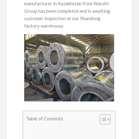
manufacturer in Kazakhstan from Wanzhi
Group has been completed and is awaiting
customer inspection at our Shandong
factory warehouse.
Table of Contents