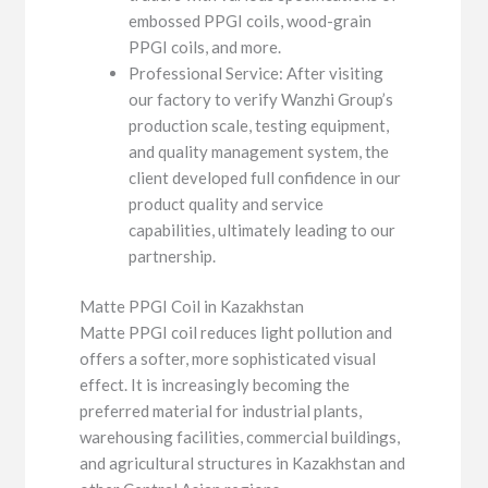
embossed PPGI coils, wood-grain
PPGI coils, and more.
Professional Service: After visiting
our factory to verify Wanzhi Group’s
production scale, testing equipment,
and quality management system, the
client developed full confidence in our
product quality and service
capabilities, ultimately leading to our
partnership.
Matte PPGI Coil in Kazakhstan
Matte PPGI coil reduces light pollution and
offers a softer, more sophisticated visual
effect. It is increasingly becoming the
preferred material for industrial plants,
warehousing facilities, commercial buildings,
and agricultural structures in Kazakhstan and