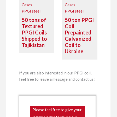
Cases
Cases
PPGI steel
PPGI steel
50 tons of
50 ton PPGI
Textured
Coil
PPGI Coils
Prepainted
Shipped to
Galvanized
Tajikistan
Coil to
Ukraine
If you are also interested in our PPGI coil,
feel free to leave a message and contact us!
Please feel free to give your
inquiry in the form below.