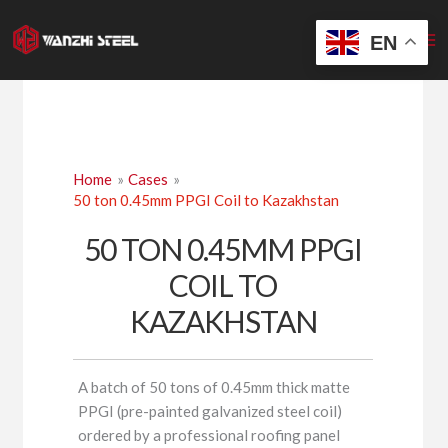
Skip
to
EN
content
Home
Cases
50 ton 0.45mm PPGI Coil to Kazakhstan
50 TON 0.45MM PPGI
COIL TO
KAZAKHSTAN
A batch of 50 tons of 0.45mm thick matte
PPGI (pre-painted galvanized steel coil)
ordered by a professional roofing panel