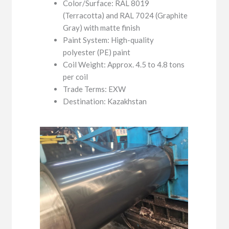
Color/Surface: RAL 8019
(Terracotta) and RAL 7024 (Graphite
Gray) with matte finish
Paint System: High-quality
polyester (PE) paint
Coil Weight: Approx. 4.5 to 4.8 tons
per coil
Trade Terms: EXW
Destination: Kazakhstan