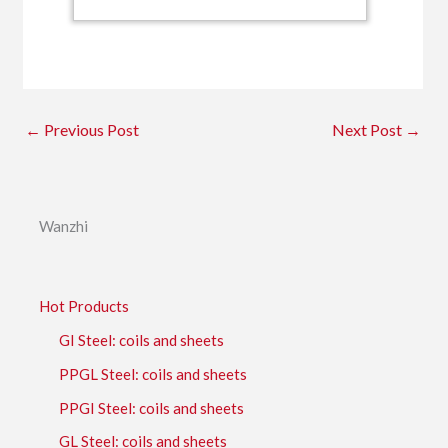
←
Previous Post
Next Post
→
Wanzhi
Hot Products
GI Steel: coils and sheets
PPGL Steel: coils and sheets
PPGI Steel: coils and sheets
GL Steel: coils and sheets