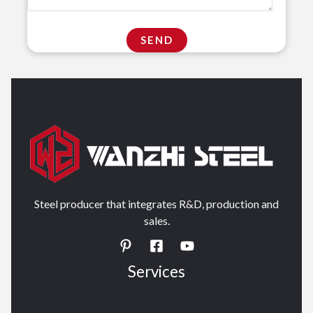
Steel producer that integrates R&D, production and
sales.
Services