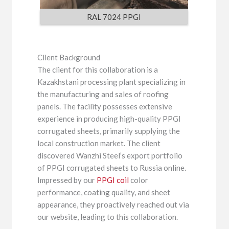
RAL 7024 PPGI
Client Background
The client for this collaboration is a
Kazakhstani processing plant specializing in
the manufacturing and sales of roofing
panels. The facility possesses extensive
experience in producing high-quality PPGI
corrugated sheets, primarily supplying the
local construction market. The client
discovered Wanzhi Steel’s export portfolio
of PPGI corrugated sheets to Russia online.
Impressed by our
PPGI coil
color
performance, coating quality, and sheet
appearance, they proactively reached out via
our website, leading to this collaboration.