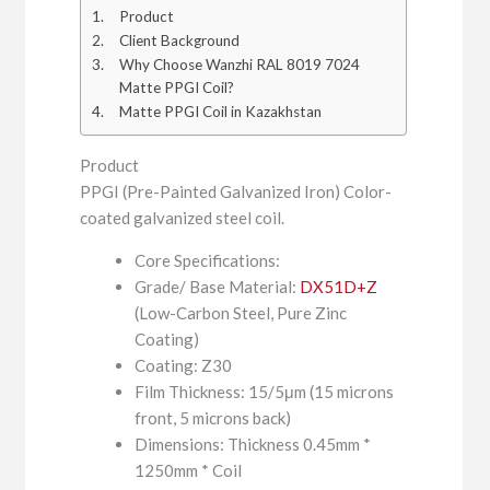
Product
Client Background
Why Choose Wanzhi RAL 8019 7024
Matte PPGI Coil?
Matte PPGI Coil in Kazakhstan
Product
PPGI (Pre-Painted Galvanized Iron) Color-
coated galvanized steel coil.
Core Specifications:
Grade/ Base Material:
DX51D+Z
(Low-Carbon Steel, Pure Zinc
Coating)
Coating: Z30
Film Thickness: 15/5μm (15 microns
front, 5 microns back)
Dimensions: Thickness 0.45mm *
1250mm * Coil