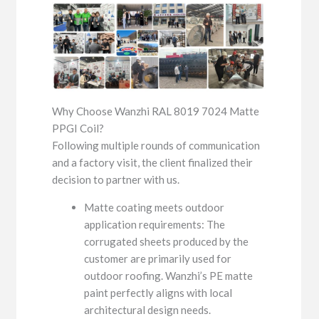
Why Choose Wanzhi RAL 8019 7024 Matte
PPGI Coil?
Following multiple rounds of communication
and a factory visit, the client finalized their
decision to partner with us.
Matte coating meets outdoor
application requirements: The
corrugated sheets produced by the
customer are primarily used for
outdoor roofing. Wanzhi’s PE matte
paint perfectly aligns with local
architectural design needs.