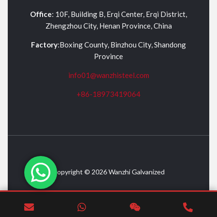
Office
: 10F, Building B, Erqi Center, Erqi District,
Zhengzhou City, Henan Province, China
Factory
:Boxing County, Binzhou City, Shandong
Province
info01@wanzhisteel.com
+86-18973419064
Copyright © 2026 Wanzhi Galvanized