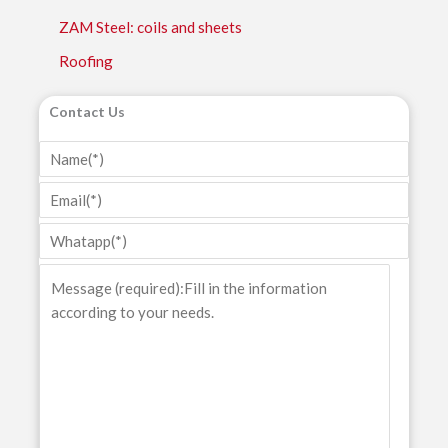
ZAM Steel: coils and sheets
Roofing
Contact Us