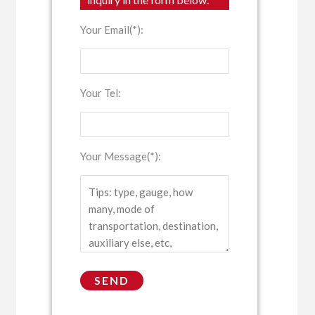
Your Email(*):
Your Tel:
Your Message(*):